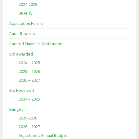
2024-2025
DRAFTS
Application Forms
Audit Reports
Audited Financial Statements
Bid Awarded
2024 – 2025
2025 – 2026
2026 – 2027
Bid Received
2024 – 2025
Budget
2025-2026
2026 – 2027
Adjustment Annual Budget