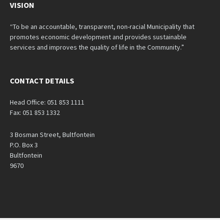
VISION
“To be an accountable, transparent, non-racial Municipality that
promotes economic development and provides sustainable
services and improves the quality of life in the Community.”
CONTACT DETAILS
Head Office: 051 853 1111
Fax: 051 853 1332
3 Bosman Street, Bultfontein
P.O. Box 3
Bultfontein
9670