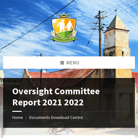
Skip
Skip
Skip
to
to
to
content
left
footer
sidebar
MENU
Oversight Committee
Report 2021 2022
Home
Documents Download Centre
/