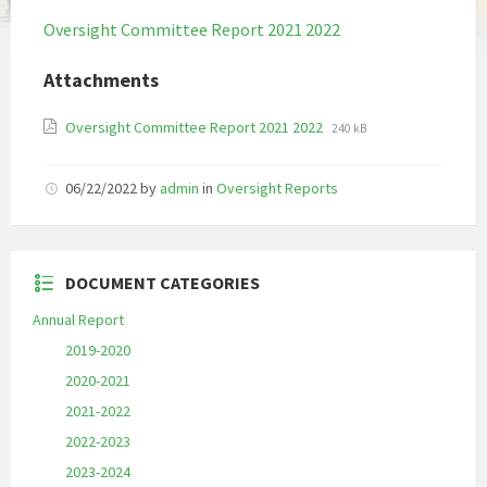
Oversight Committee Report 2021 2022
Attachments
File
File
Oversight Committee Report 2021 2022
240 kB
extension:
size:
pdf
06/22/2022
by
admin
in
Oversight Reports
DOCUMENT CATEGORIES
Annual Report
2019-2020
2020-2021
2021-2022
2022-2023
2023-2024