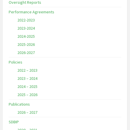
Oversight Reports
Performance Agreements
2022-2023
2023-2024
2024-2025
2025-2026
2026-2027
Policies
2022 – 2023
2023 – 2024
2024 – 2025
2025 – 2026
Publications
2026 – 2027
SDBIP