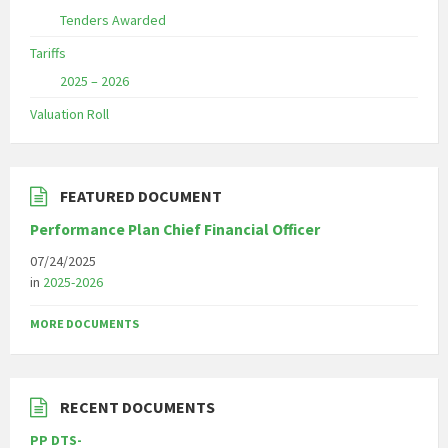
Tenders Awarded
Tariffs
2025 – 2026
Valuation Roll
FEATURED DOCUMENT
Performance Plan Chief Financial Officer
07/24/2025
in
2025-2026
MORE DOCUMENTS
RECENT DOCUMENTS
PP DTS-