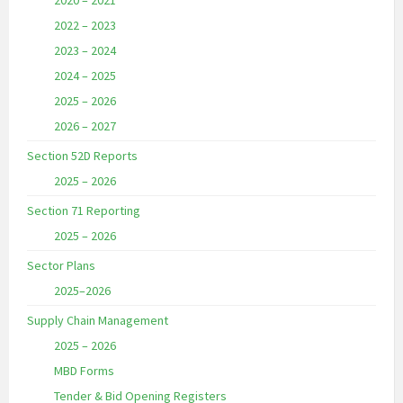
2020 – 2021
2022 – 2023
2023 – 2024
2024 – 2025
2025 – 2026
2026 – 2027
Section 52D Reports
2025 – 2026
Section 71 Reporting
2025 – 2026
Sector Plans
2025–2026
Supply Chain Management
2025 – 2026
MBD Forms
Tender & Bid Opening Registers