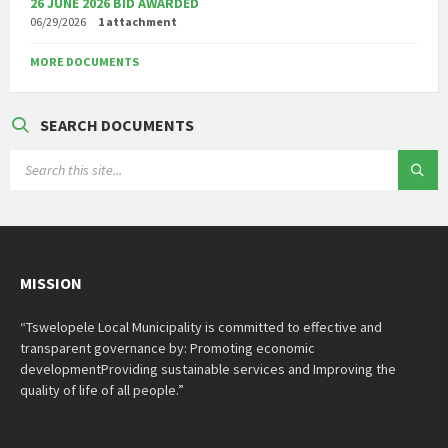
26 JUNE 2026 BID AWARDED
06/29/2026
1 attachment
MORE DOCUMENTS
SEARCH DOCUMENTS
SEARCH:
MISSION
“Tswelopele Local Municipality is committed to effective and
transparent governance by: Promoting economic
developmentProviding sustainable services and Improving the
quality of life of all people.”