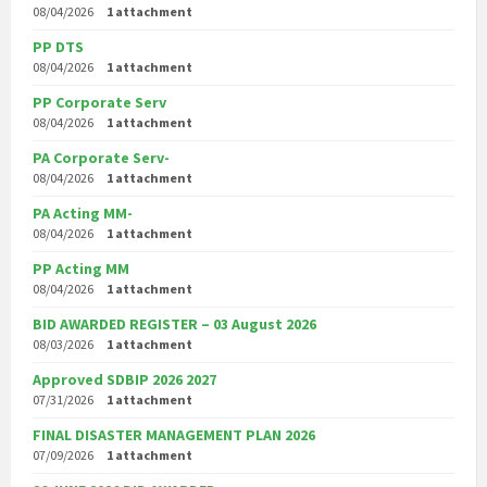
08/04/2026
1 attachment
PP DTS
08/04/2026
1 attachment
PP Corporate Serv
08/04/2026
1 attachment
PA Corporate Serv-
08/04/2026
1 attachment
PA Acting MM-
08/04/2026
1 attachment
PP Acting MM
08/04/2026
1 attachment
BID AWARDED REGISTER – 03 August 2026
08/03/2026
1 attachment
Approved SDBIP 2026 2027
07/31/2026
1 attachment
FINAL DISASTER MANAGEMENT PLAN 2026
07/09/2026
1 attachment