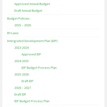
Approved Annual Budget
Draft Annual Budget
Budget Policies
2025 – 2026
BY-Laws
Intergrated Development Plan (IDP)
2023-2024
Approved IDP
2024-2025
IDP Budget Process Plan
2025-2026
Draft IDP
2026 – 2027
Draft IDP
IDP Budget Process Plan