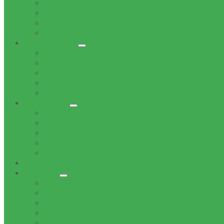
Office of the Mayor
Office of the Speaker
Office of the Chief Whip
Councillors
Administration
Office of the Municipal Manager
Finance Service Department
Corporate Service Department
Technical Service Department
Community Service Department
Supply Chain
Tenders
Quotations
MBD Forms
Tender & Bid Opening Registers
Tenders Awarded
Documents
Residents
News
Tenders
Quotations
Vacancies
Events