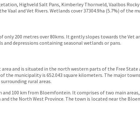
etation, Highveld Salt Pans, Kimberley Thornveld, Vaalbos Rocky
the Vaal and Vet Rivers. Wetlands cover 37304.9ha (5.7%) of the mu
de of only 200 metres over 80kms. It gently slopes towards the Vet 
lls and depressions containing seasonal wetlands or pans.
 area and is situated in the north western parts of the Free State
f the municipality is 652.043 square kilometers. The major towns
urrounding rural areas.
 and 100 km from Bloemfontein. It comprises of two main areas
and the North West Province. The town is located near the Bloemh