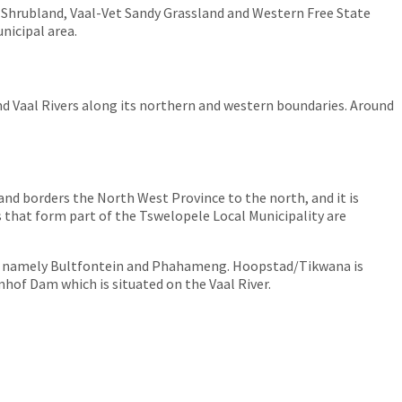
 Shrubland, Vaal-Vet Sandy Grassland and Western Free State
nicipal area.
and Vaal Rivers along its northern and western boundaries. Around
 and borders the North West Province to the north, and it is
 that form part of the Tswelopele Local Municipality are
, namely Bultfontein and Phahameng. Hoopstad/Tikwana is
of Dam which is situated on the Vaal River.