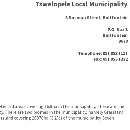
Tswelopele Local Municipality
3 Bosman Street, Bultfontein
P.O. Box 3
Bultfontein
9670
Telephone: 051 853 1111
Fax: 051 853 1332
tected areas covering 16.9ha in the municipality. These are the
y. There are two biomes in the municipality, namely Grassland
ssland covering 20878ha (3.2%) of the municipality. Seven