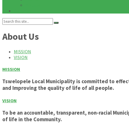
Notices
Galleries
Search:
About Us
MISSION
VISION
MISSION
Tswelopele Local Municipality is committed to eff
and Improving the quality of life of all people.
VISION
To be an accountable, transparent, non-racial Muni
of life in the Community.