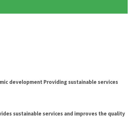
omic development Providing sustainable services
ides sustainable services and improves the quality