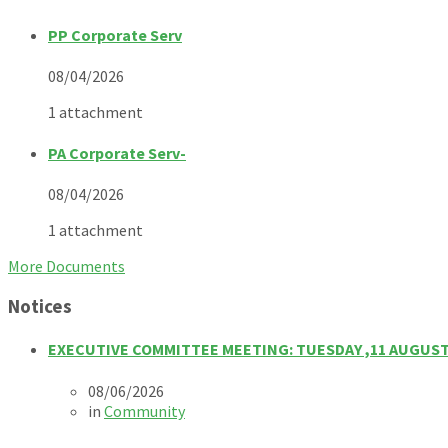
PP Corporate Serv
08/04/2026
1 attachment
PA Corporate Serv-
08/04/2026
1 attachment
More Documents
Notices
EXECUTIVE COMMITTEE MEETING: TUESDAY ,11 AUGUST
08/06/2026
in
Community