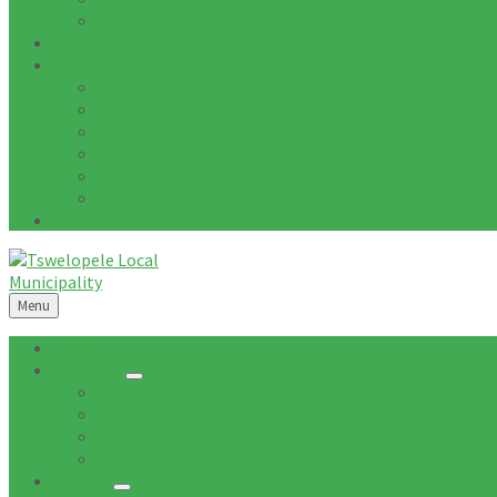
Tenders Awarded
Documents
Residents
News
Tenders
Quotations
Vacancies
Events
Notices
Galleries
Menu
Home
About Us
Mission
Vision
Topography
Spatial Description
Council