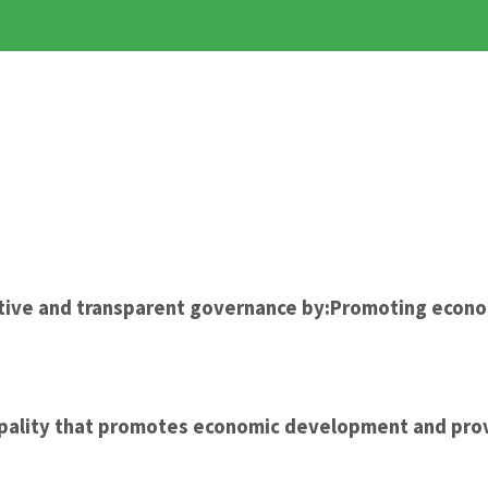
ective and transparent governance by:Promoting econ
cipality that promotes economic development and prov