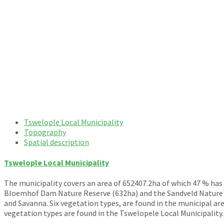
Tswelople Local Municipality
Topography
Spatial description
Tswelople Local Municipality
The municipality covers an area of 652407.2ha of which 47 % has
Bloemhof Dam Nature Reserve (632ha) and the Sandveld Nature Re
and Savanna. Six vegetation types, are found in the municipal a
vegetation types are found in the Tswelopele Local Municipality.