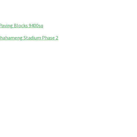
Paving Blocks 9400sq
Phahameng Stadium Phase 2