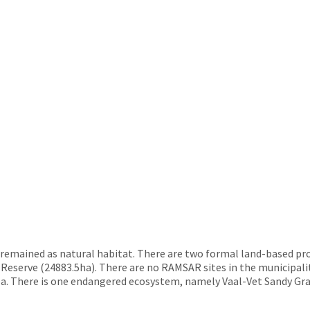
 remained as natural habitat. There are two formal land-based pro
serve (24883.5ha). There are no RAMSAR sites in the municipalit
rea. There is one endangered ecosystem, namely Vaal-Vet Sandy Gra