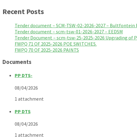
Recent Posts
Tender document – SCM-TSW-02-2026-2027 – Bultfontein 
Tender document – scm-tsw-01-2026-2027 – EEDSM
Tender Document – scm-tsw-25-2025-2026 Upgrading of 
FWPQ 71 OF 2025-2026 POE SWITCHES.
FWPQ 70 OF 2025-2026 PAINTS
Documents
PP DTS-
08/04/2026
1 attachment
PP DTS
08/04/2026
1 attachment