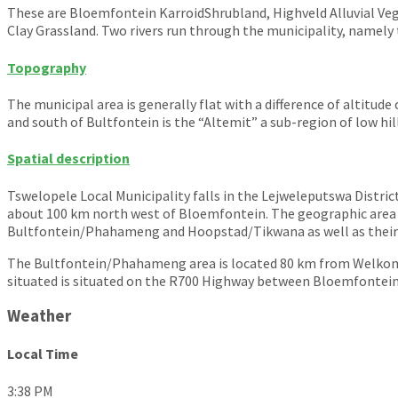
These are Bloemfontein KarroidShrubland, Highveld Alluvial Veg
Clay Grassland. Two rivers run through the municipality, namely 
Topography
The municipal area is generally flat with a difference of altitu
and south of Bultfontein is the “Altemit” a sub-region of low hi
Spatial description
Tswelopele Local Municipality falls in the Lejweleputswa District
about 100 km north west of Bloemfontein. The geographic area o
Bultfontein/Phahameng and Hoopstad/Tikwana as well as their s
The Bultfontein/Phahameng area is located 80 km from Welkom
situated is situated on the R700 Highway between Bloemfontein 
Weather
Local Time
3:38 PM