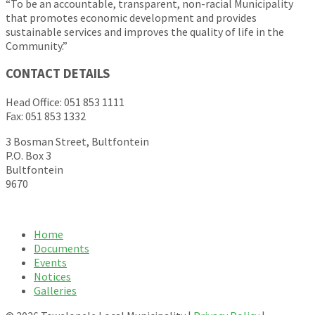
“To be an accountable, transparent, non-racial Municipality
that promotes economic development and provides
sustainable services and improves the quality of life in the
Community.”
CONTACT DETAILS
Head Office: 051 853 1111
Fax: 051 853 1332
3 Bosman Street, Bultfontein
P.O. Box 3
Bultfontein
9670
Home
Documents
Events
Notices
Galleries