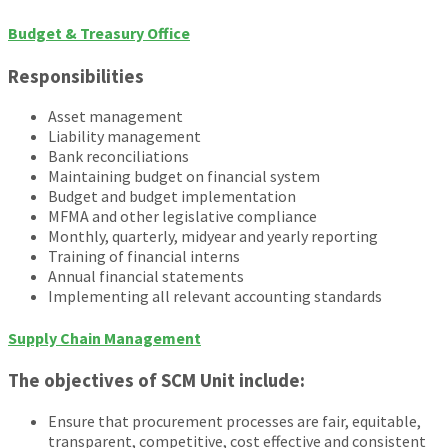
Budget & Treasury Office
Responsibilities
Asset management
Liability management
Bank reconciliations
Maintaining budget on financial system
Budget and budget implementation
MFMA and other legislative compliance
Monthly, quarterly, midyear and yearly reporting
Training of financial interns
Annual financial statements
Implementing all relevant accounting standards
Supply Chain Management
The objectives of SCM Unit include:
Ensure that procurement processes are fair, equitable,
transparent, competitive, cost effective and consistent