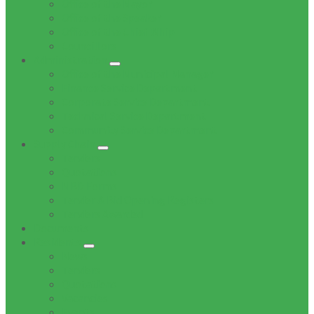
Office of the Mayor
Office of the Speaker
Office of the Chief Whip
Councillors
Administration
Office of the Municipal Manager
Finance Service Department
Corporate Service Department
Technical Service Department
Community Service Department
Supply Chain
Tenders
Quotations
MBD Forms
Tender & Bid Opening Registers
Tenders Awarded
Documents
Residents
News
Tenders
Quotations
Vacancies
Events