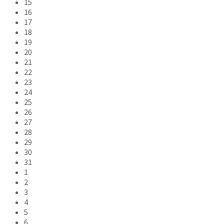
15
16
17
18
19
20
21
22
23
24
25
26
27
28
29
30
31
1
2
3
4
5
6