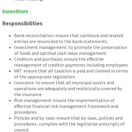
Expenditure
Responsibilities
Bank reconciliation: ensure that cashbook and related
entries are reconciled to the bank statements.
Investment management: to promote the preservation
of funds and optimal cash value management.
Creditors and purchases: ensure the effective
management of creditor payments including employees.
VAT: ensure that all taxation is paid and claimed in terms
of the appropriate legislation.
Insurance: to ensure that all municipal assets and
operations are adequately and realistically covered by
the insurance.
Risk management: ensure the implementation of
effective financial risk management framework and
procedures.
Policies and by-laws: ensure that by-laws, policies and
procedures- complies with the legislative prescripts of
council.