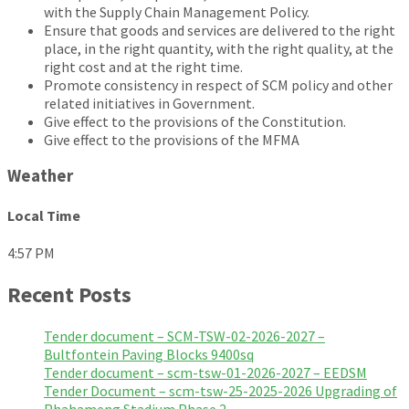
with the Supply Chain Management Policy.
Ensure that goods and services are delivered to the right
place, in the right quantity, with the right quality, at the
right cost and at the right time.
Promote consistency in respect of SCM policy and other
related initiatives in Government.
Give effect to the provisions of the Constitution.
Give effect to the provisions of the MFMA
Weather
Local Time
4:57 PM
Recent Posts
Tender document – SCM-TSW-02-2026-2027 –
Bultfontein Paving Blocks 9400sq
Tender document – scm-tsw-01-2026-2027 – EEDSM
Tender Document – scm-tsw-25-2025-2026 Upgrading of
Phahameng Stadium Phase 2