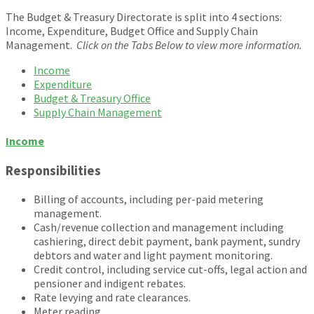
The Budget & Treasury Directorate is split into 4 sections:
Income, Expenditure, Budget Office and Supply Chain
Management.
Click on the Tabs Below to view more information.
Income
Expenditure
Budget & Treasury Office
Supply Chain Management
Income
Responsibilities
Billing of accounts, including per-paid metering
management.
Cash/revenue collection and management including
cashiering, direct debit payment, bank payment, sundry
debtors and water and light payment monitoring.
Credit control, including service cut-offs, legal action and
pensioner and indigent rebates.
Rate levying and rate clearances.
Meter reading.