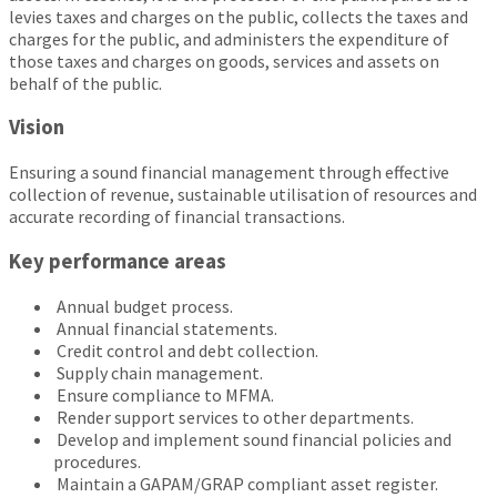
levies taxes and charges on the public, collects the taxes and
charges for the public, and administers the expenditure of
those taxes and charges on goods, services and assets on
behalf of the public.
Vision
Ensuring a sound financial management through effective
collection of revenue, sustainable utilisation of resources and
accurate recording of financial transactions.
Key performance areas
Annual budget process.
Annual financial statements.
Credit control and debt collection.
Supply chain management.
Ensure compliance to MFMA.
Render support services to other departments.
Develop and implement sound financial policies and
procedures.
Maintain a GAPAM/GRAP compliant asset register.