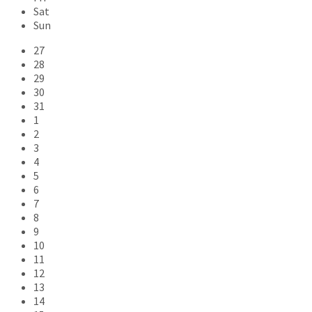
Sat
Sun
Skip
27
calendar
28
days
29
30
31
1
2
3
4
5
6
7
8
9
10
11
12
13
14