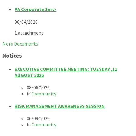
PA Corporate Serv-
08/04/2026
1 attachment
More Documents
Notices
EXECUTIVE COMMITTEE MEETING: TUESDAY ,11
AUGUST 2026
08/06/2026
in
Community
RISK MANAGEMENT AWARENESS SESSION
06/09/2026
in
Community