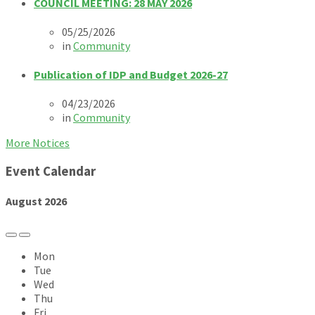
COUNCIL MEETING: 28 MAY 2026
05/25/2026
in
Community
Publication of IDP and Budget 2026-27
04/23/2026
in
Community
More Notices
Event Calendar
August
2026
Previous
Next
Month
Month
Mon
Tue
Wed
Thu
Fri