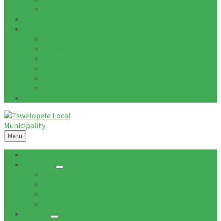
Tenders Awarded
Documents
Residents
News
Tenders
Quotations
Vacancies
Events
Notices
Galleries
Menu
Home
About Us
Mission
Vision
Topography
Spatial Description
Council