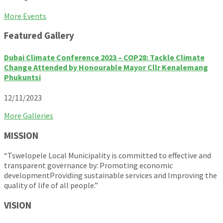
Back
More Events
to
Featured Gallery
calendar
days
Dubai Climate Conference 2023 – COP28: Tackle Climate
Change Attended by Honourable Mayor Cllr Kenalemang
Phukuntsi
12/11/2023
More Galleries
MISSION
“Tswelopele Local Municipality is committed to effective and
transparent governance by: Promoting economic
developmentProviding sustainable services and Improving the
quality of life of all people.”
VISION