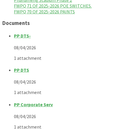
FWPQ 71 OF 2025-2026 POE SWITCHES.
FWPQ 70 OF 2025-2026 PAINTS
Documents
PP DTS-
08/04/2026
1 attachment
PP DTS
08/04/2026
1 attachment
PP Corporate Serv
08/04/2026
1 attachment