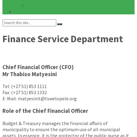
Notices
Galleries
Search:
Finance Service Department
Chief Financial Officer (CFO)
Mr Thabiso Matyesini
Tel: (+27 51) 853 1111
Fax: (+27 51) 853 1332
E-Mail: matyesinit@tswelopele.org
Role of the Chief Financial Officer
Budget & Treasury manages the financial affairs of
municipality to ensure the optimum use of all municipal
assets. In essence, it is the protector of the public purse as it