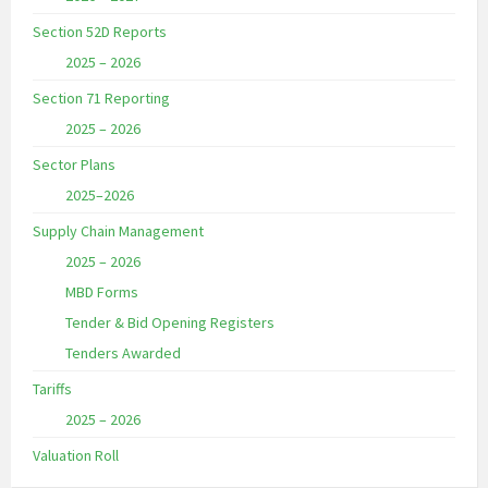
Section 52D Reports
2025 – 2026
Section 71 Reporting
2025 – 2026
Sector Plans
2025–2026
Supply Chain Management
2025 – 2026
MBD Forms
Tender & Bid Opening Registers
Tenders Awarded
Tariffs
2025 – 2026
Valuation Roll