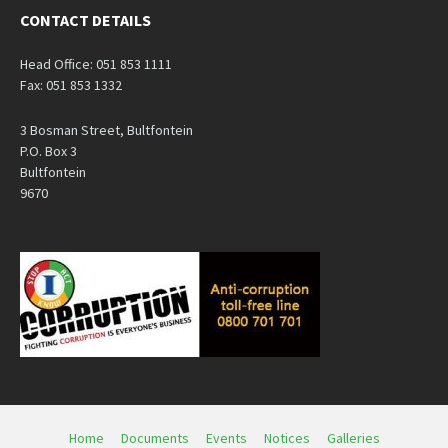
CONTACT DETAILS
Head Office: 051 853 1111
Fax: 051 853 1332
3 Bosman Street, Bultfontein
P.O. Box 3
Bultfontein
9670
Home
Documents
Events
Notices
Galleries