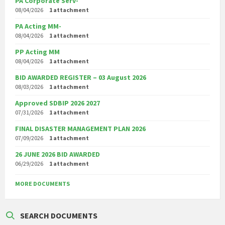
PA Corporate Serv-
08/04/2026
1 attachment
PA Acting MM-
08/04/2026
1 attachment
PP Acting MM
08/04/2026
1 attachment
BID AWARDED REGISTER – 03 August 2026
08/03/2026
1 attachment
Approved SDBIP 2026 2027
07/31/2026
1 attachment
FINAL DISASTER MANAGEMENT PLAN 2026
07/09/2026
1 attachment
26 JUNE 2026 BID AWARDED
06/29/2026
1 attachment
MORE DOCUMENTS
SEARCH DOCUMENTS