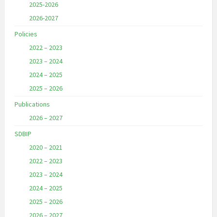
2025-2026
2026-2027
Policies
2022 – 2023
2023 – 2024
2024 – 2025
2025 – 2026
Publications
2026 – 2027
SDBIP
2020 – 2021
2022 – 2023
2023 – 2024
2024 – 2025
2025 – 2026
2026 – 2027