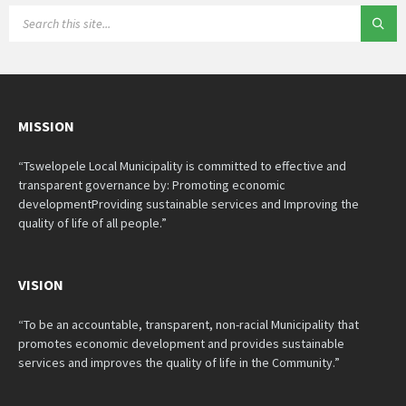
SEARCH:
MISSION
“Tswelopele Local Municipality is committed to effective and
transparent governance by: Promoting economic
developmentProviding sustainable services and Improving the
quality of life of all people.”
VISION
“To be an accountable, transparent, non-racial Municipality that
promotes economic development and provides sustainable
services and improves the quality of life in the Community.”