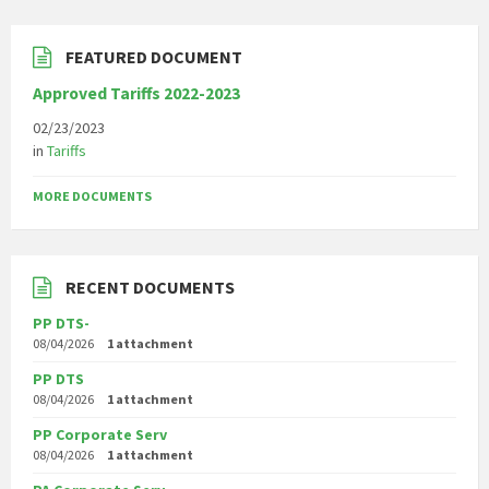
FEATURED DOCUMENT
Approved Tariffs 2022-2023
02/23/2023
in
Tariffs
MORE DOCUMENTS
RECENT DOCUMENTS
PP DTS-
08/04/2026
1 attachment
PP DTS
08/04/2026
1 attachment
PP Corporate Serv
08/04/2026
1 attachment