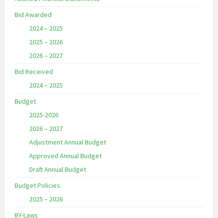
Bid Awarded
2024 – 2025
2025 – 2026
2026 – 2027
Bid Received
2024 – 2025
Budget
2025-2026
2026 – 2027
Adjustment Annual Budget
Approved Annual Budget
Draft Annual Budget
Budget Policies
2025 – 2026
BY-Laws