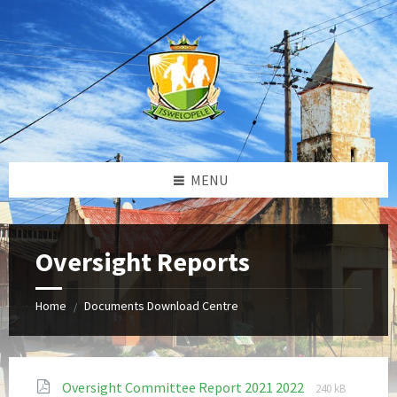
Skip
Skip
Skip
to
to
to
content
left
footer
sidebar
MENU
Oversight Reports
Home
Documents Download Centre
/
File
File
Oversight Committee Report 2021 2022
240 kB