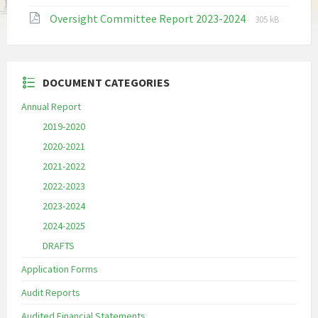
extension:
size:
File
File
Oversight Committee Report 2023-2024
pdf
305 kB
extension:
size:
pdf
DOCUMENT CATEGORIES
Annual Report
2019-2020
2020-2021
2021-2022
2022-2023
2023-2024
2024-2025
DRAFTS
Application Forms
Audit Reports
Audited Financial Statements