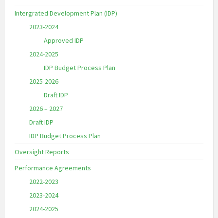
Intergrated Development Plan (IDP)
2023-2024
Approved IDP
2024-2025
IDP Budget Process Plan
2025-2026
Draft IDP
2026 – 2027
Draft IDP
IDP Budget Process Plan
Oversight Reports
Performance Agreements
2022-2023
2023-2024
2024-2025