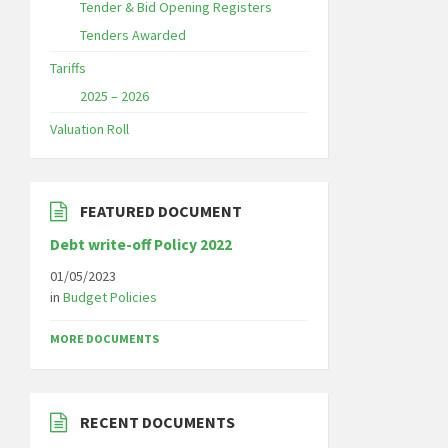
Tender & Bid Opening Registers
Tenders Awarded
Tariffs
2025 – 2026
Valuation Roll
FEATURED DOCUMENT
Debt write-off Policy 2022
01/05/2023
in
Budget Policies
MORE DOCUMENTS
RECENT DOCUMENTS