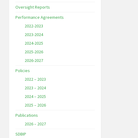
Oversight Reports
Performance Agreements
2022-2023
2023-2024
2024-2025
2025-2026
2026-2027
Policies
2022 – 2023
2023 – 2024
2024 – 2025
2025 – 2026
Publications
2026 – 2027
SDBIP