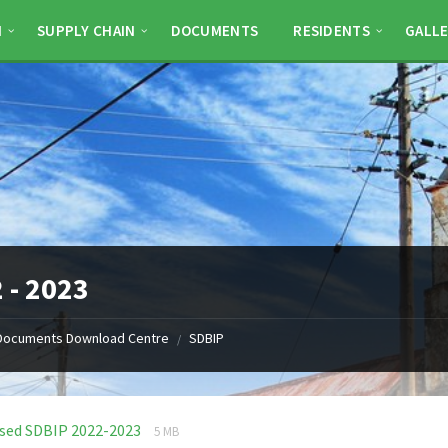
N
SUPPLY CHAIN
DOCUMENTS
RESIDENTS
GALLE
 - 2023
Documents Download Centre
SDBIP
/
File
File
ised SDBIP 2022-2023
5 MB