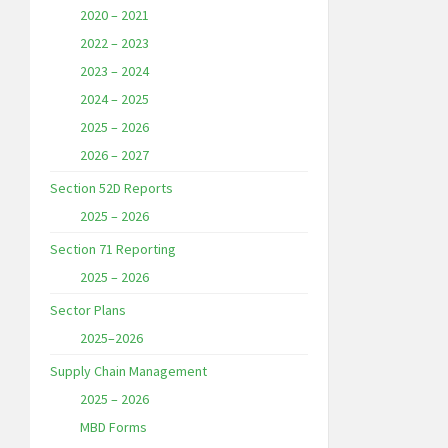
2020 – 2021
2022 – 2023
2023 – 2024
2024 – 2025
2025 – 2026
2026 – 2027
Section 52D Reports
2025 – 2026
Section 71 Reporting
2025 – 2026
Sector Plans
2025–2026
Supply Chain Management
2025 – 2026
MBD Forms