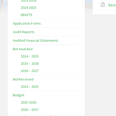
2023-2024
Serv
2024-2025
DRAFTS
Application Forms
Audit Reports
Audited Financial Statements
Bid Awarded
2024 – 2025
2025 – 2026
2026 – 2027
Bid Received
2024 – 2025
Budget
2025-2026
2026 – 2027