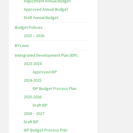
Adjustment Annual Budget
Approved Annual Budget
Draft Annual Budget
Budget Policies
2025 – 2026
BY-Laws
Intergrated Development Plan (IDP)
2023-2024
Approved IDP
2024-2025
IDP Budget Process Plan
2025-2026
Draft IDP
2026 – 2027
Draft IDP
IDP Budget Process Plan