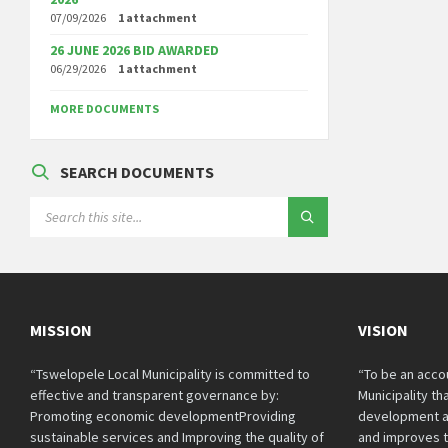
07/09/2026
1 attachment
26 JUNE 2026 BID AWARDED
06/29/2026
1 attachment
MORE DOCUMENTS
SEARCH DOCUMENTS
SEARCH:
MISSION
VISION
“Tswelopele Local Municipality is committed to
“To be an acco
effective and transparent governance by:
Municipality t
Promoting economic developmentProviding
development a
sustainable services and Improving the quality of
and improves th