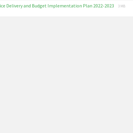
extension:
size:
File
File
ice Delivery and Budget Implementation Plan 2022-2023
pdf
3 MB
extensi
size:
pdf