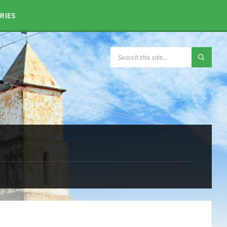
RIES
SEARCH: