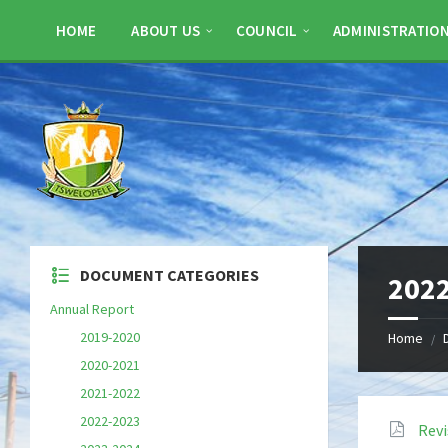
Skip
Skip
Skip
to
to
to
HOME
ABOUT US
COUNCIL
ADMINISTRATIO
content
left
footer
sidebar
DOCUMENT CATEGORIES
2022
Annual Report
2019-2020
Home
/
2020-2021
2021-2022
2022-2023
Rev