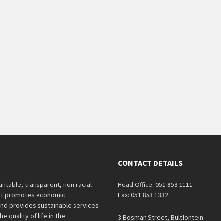
CONTACT DETAILS
untable, transparent, non-racial
Head Office: 051 853 1111
hat promotes economic
Fax: 051 853 1332
nd provides sustainable services
e quality of life in the
3 Bosman Street, Bultfontein