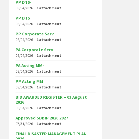
PP DTS-
08/04/2026
1 attachment
PP DTS
08/04/2026
1 attachment
PP Corporate Serv
08/04/2026
1 attachment
PA Corporate Serv-
08/04/2026
1 attachment
PA Acting MM-
08/04/2026
1 attachment
PP Acting MM
08/04/2026
1 attachment
BID AWARDED REGISTER – 03 August
2026
08/03/2026
1 attachment
Approved SDBIP 2026 2027
07/31/2026
1 attachment
FINAL DISASTER MANAGEMENT PLAN
2026