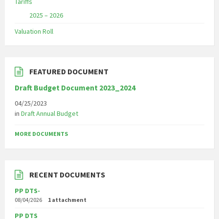
Tariffs
2025 – 2026
Valuation Roll
FEATURED DOCUMENT
Draft Budget Document 2023_2024
04/25/2023
in
Draft Annual Budget
MORE DOCUMENTS
RECENT DOCUMENTS
PP DTS-
08/04/2026
1 attachment
PP DTS