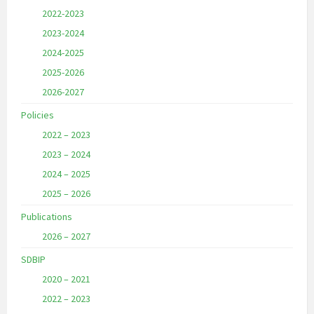
2022-2023
2023-2024
2024-2025
2025-2026
2026-2027
Policies
2022 – 2023
2023 – 2024
2024 – 2025
2025 – 2026
Publications
2026 – 2027
SDBIP
2020 – 2021
2022 – 2023