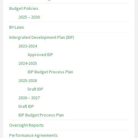
Budget Policies
2025 – 2026
BY-Laws
Intergrated Development Plan (IDP)
2023-2024
Approved IDP
2024-2025
IDP Budget Process Plan
2025-2026
Draft IDP
2026 – 2027
Draft IDP
IDP Budget Process Plan
Oversight Reports
Performance Agreements