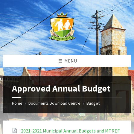
Skip
Skip
Skip
to
to
to
content
left
footer
sidebar
MENU
Approved Annual Budget
Home
Documents Download Centre
Budget
/
/
2021-2021 Municipal Annual Budgets and MTREF