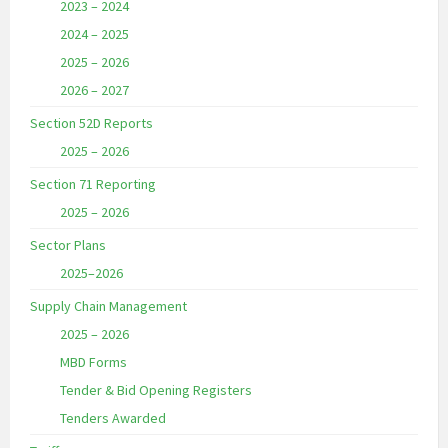
2023 – 2024
2024 – 2025
2025 – 2026
2026 – 2027
Section 52D Reports
2025 – 2026
Section 71 Reporting
2025 – 2026
Sector Plans
2025–2026
Supply Chain Management
2025 – 2026
MBD Forms
Tender & Bid Opening Registers
Tenders Awarded