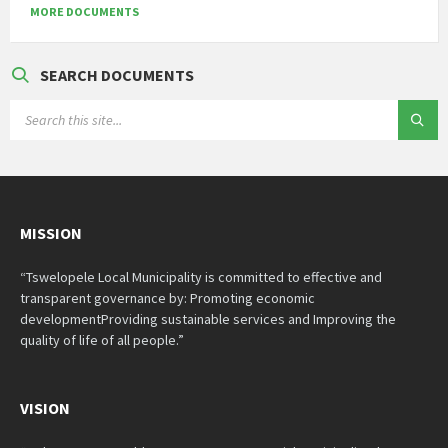
MORE DOCUMENTS
SEARCH DOCUMENTS
SEARCH:
MISSION
“Tswelopele Local Municipality is committed to effective and
transparent governance by: Promoting economic
developmentProviding sustainable services and Improving the
quality of life of all people.”
VISION