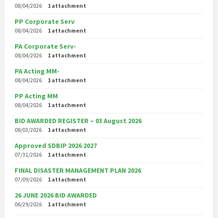
08/04/2026
1 attachment
PP Corporate Serv
08/04/2026
1 attachment
PA Corporate Serv-
08/04/2026
1 attachment
PA Acting MM-
08/04/2026
1 attachment
PP Acting MM
08/04/2026
1 attachment
BID AWARDED REGISTER – 03 August 2026
08/03/2026
1 attachment
Approved SDBIP 2026 2027
07/31/2026
1 attachment
FINAL DISASTER MANAGEMENT PLAN 2026
07/09/2026
1 attachment
26 JUNE 2026 BID AWARDED
06/29/2026
1 attachment