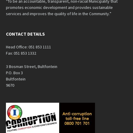
“To be an accountable, transparent, non-racial Municipality that
promotes economic development and provides sustainable
services and improves the quality of life in the Community.”
CONTACT DETAILS
Head Office: 051 853 1111
Fax: 051 853 1332
3 Bosman Street, Bultfontein
P.O. Box 3
Bultfontein
9670