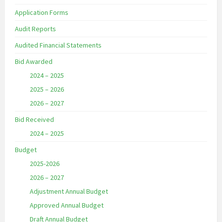
Application Forms
Audit Reports
Audited Financial Statements
Bid Awarded
2024 – 2025
2025 – 2026
2026 – 2027
Bid Received
2024 – 2025
Budget
2025-2026
2026 – 2027
Adjustment Annual Budget
Approved Annual Budget
Draft Annual Budget