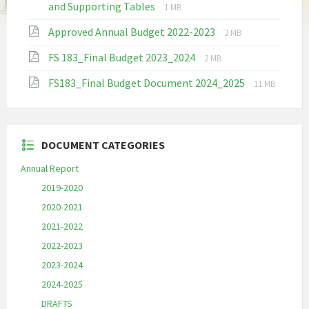
File
File
and Supporting Tables
1 MB
extension:
size:
File
File
Approved Annual Budget 2022-2023
pdf
2 MB
extension:
size:
File
File
FS 183_Final Budget 2023_2024
pdf
2 MB
extension:
size:
File
File
FS183_Final Budget Document 2024_2025
pdf
11 MB
extension:
size:
pdf
DOCUMENT CATEGORIES
Annual Report
2019-2020
2020-2021
2021-2022
2022-2023
2023-2024
2024-2025
DRAFTS