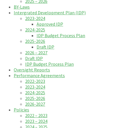
2025 – 2026
BY-Laws
Intergrated Development Plan (IDP)
2023-2024
Approved IDP
2024-2025
IDP Budget Process Plan
2025-2026
Draft IDP
2026 – 2027
Draft IDP
IDP Budget Process Plan
Oversight Reports
Performance Agreements
2022-2023
2023-2024
2024-2025
2025-2026
2026-2027
Policies
2022 – 2023
2023 – 2024
2024 – 2025