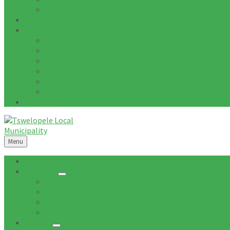
Tenders Awarded
Documents
Residents
News
Tenders
Quotations
Vacancies
Events
Notices
Galleries
Menu
Home
About Us
Mission
Vision
Topography
Spatial Description
Council