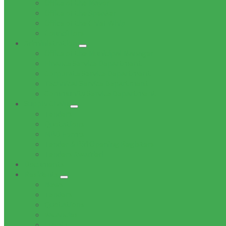
Office of the Mayor
Office of the Speaker
Office of the Chief Whip
Councillors
Administration
Office of the Municipal Manager
Finance Service Department
Corporate Service Department
Technical Service Department
Community Service Department
Supply Chain
Tenders
Quotations
MBD Forms
Tender & Bid Opening Registers
Tenders Awarded
Documents
Residents
News
Tenders
Quotations
Vacancies
Events