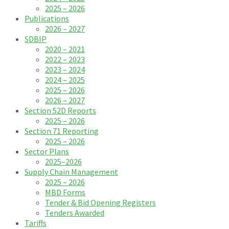
2025 – 2026
Publications
2026 – 2027
SDBIP
2020 – 2021
2022 – 2023
2023 – 2024
2024 – 2025
2025 – 2026
2026 – 2027
Section 52D Reports
2025 – 2026
Section 71 Reporting
2025 – 2026
Sector Plans
2025–2026
Supply Chain Management
2025 – 2026
MBD Forms
Tender & Bid Opening Registers
Tenders Awarded
Tariffs