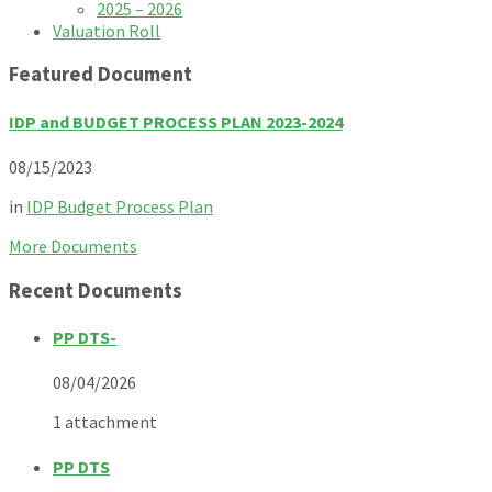
2025 – 2026
Valuation Roll
Featured Document
IDP and BUDGET PROCESS PLAN 2023-2024
08/15/2023
in
IDP Budget Process Plan
More Documents
Recent Documents
PP DTS-
08/04/2026
1 attachment
PP DTS