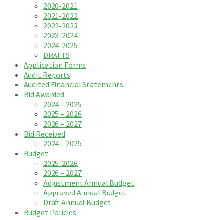
2020-2021
2021-2022
2022-2023
2023-2024
2024-2025
DRAFTS
Application Forms
Audit Reports
Audited Financial Statements
Bid Awarded
2024 – 2025
2025 – 2026
2026 – 2027
Bid Received
2024 – 2025
Budget
2025-2026
2026 – 2027
Adjustment Annual Budget
Approved Annual Budget
Draft Annual Budget
Budget Policies