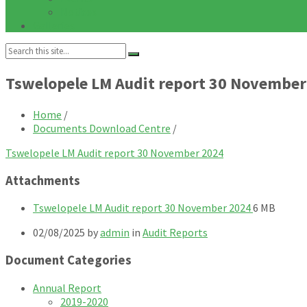
Notices
Galleries
Search:
Tswelopele LM Audit report 30 November
Home
/
Documents Download Centre
/
Tswelopele LM Audit report 30 November 2024
Attachments
File
File
Tswelopele LM Audit report 30 November 2024
6 MB
extension:
size:
02/08/2025
by
admin
in
Audit Reports
pdf
Document Categories
Annual Report
2019-2020