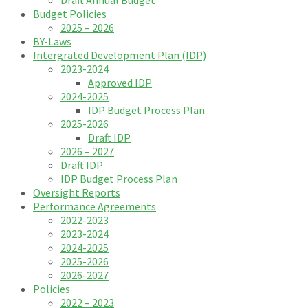
Budget Policies
2025 – 2026
BY-Laws
Intergrated Development Plan (IDP)
2023-2024
Approved IDP
2024-2025
IDP Budget Process Plan
2025-2026
Draft IDP
2026 – 2027
Draft IDP
IDP Budget Process Plan
Oversight Reports
Performance Agreements
2022-2023
2023-2024
2024-2025
2025-2026
2026-2027
Policies
2022 – 2023