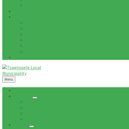
Tenders Awarded
Documents
Residents
News
Tenders
Quotations
Vacancies
Events
Notices
Galleries
Menu
Home
About Us
Mission
Vision
Topography
Spatial Description
Council