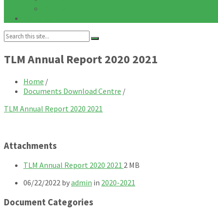
Notices
Galleries
Search:
TLM Annual Report 2020 2021
Home
/
Documents Download Centre
/
TLM Annual Report 2020 2021
Attachments
File
File
TLM Annual Report 2020 2021
2 MB
extension:
size:
06/22/2022
by
admin
in
2020-2021
pdf
Document Categories