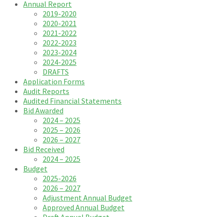
Annual Report
2019-2020
2020-2021
2021-2022
2022-2023
2023-2024
2024-2025
DRAFTS
Application Forms
Audit Reports
Audited Financial Statements
Bid Awarded
2024 – 2025
2025 – 2026
2026 – 2027
Bid Received
2024 – 2025
Budget
2025-2026
2026 – 2027
Adjustment Annual Budget
Approved Annual Budget
Draft Annual Budget