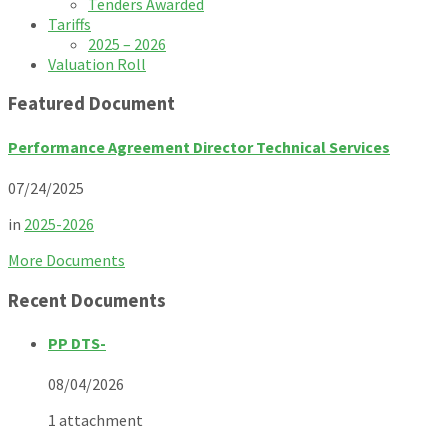
Tenders Awarded
Tariffs
2025 – 2026
Valuation Roll
Featured Document
Performance Agreement Director Technical Services
07/24/2025
in
2025-2026
More Documents
Recent Documents
PP DTS-
08/04/2026
1 attachment