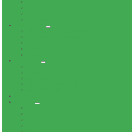
Office of the Mayor
Office of the Speaker
Office of the Chief Whip
Councillors
Administration
Office of the Municipal Manager
Finance Service Department
Corporate Service Department
Technical Service Department
Community Service Department
Supply Chain
Tenders
Quotations
MBD Forms
Tender & Bid Opening Registers
Tenders Awarded
Documents
Residents
News
Tenders
Quotations
Vacancies
Events