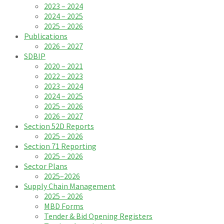
2023 – 2024
2024 – 2025
2025 – 2026
Publications
2026 – 2027
SDBIP
2020 – 2021
2022 – 2023
2023 – 2024
2024 – 2025
2025 – 2026
2026 – 2027
Section 52D Reports
2025 – 2026
Section 71 Reporting
2025 – 2026
Sector Plans
2025–2026
Supply Chain Management
2025 – 2026
MBD Forms
Tender & Bid Opening Registers