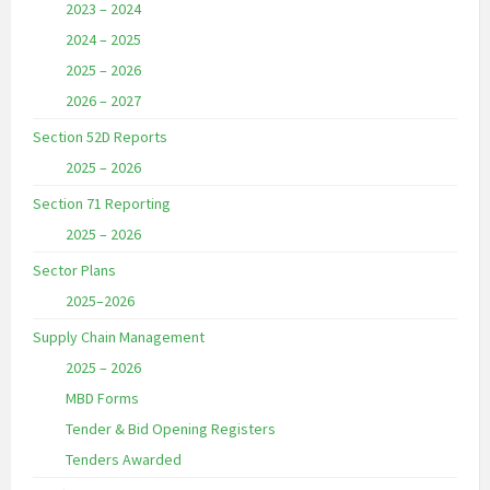
2023 – 2024
2024 – 2025
2025 – 2026
2026 – 2027
Section 52D Reports
2025 – 2026
Section 71 Reporting
2025 – 2026
Sector Plans
2025–2026
Supply Chain Management
2025 – 2026
MBD Forms
Tender & Bid Opening Registers
Tenders Awarded