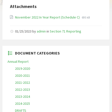
Attachments
File
File
November 2022 In Year Report (Schedule C)
695 kB
extension:
size:
pdf
01/25/2023
by
admin
in
Section 71 Reporting
DOCUMENT CATEGORIES
Annual Report
2019-2020
2020-2021
2021-2022
2022-2023
2023-2024
2024-2025
DRAFTS