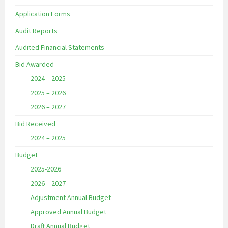
Application Forms
Audit Reports
Audited Financial Statements
Bid Awarded
2024 – 2025
2025 – 2026
2026 – 2027
Bid Received
2024 – 2025
Budget
2025-2026
2026 – 2027
Adjustment Annual Budget
Approved Annual Budget
Draft Annual Budget