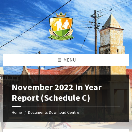
Skip
Skip
Skip
to
to
to
content
left
footer
sidebar
MENU
November 2022 In Year
Report (Schedule C)
Home
Documents Download Centre
/