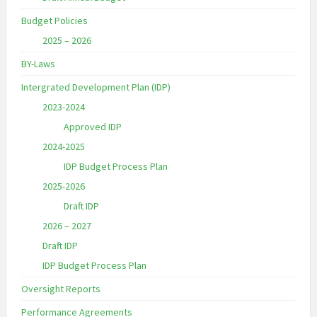
Budget Policies
2025 – 2026
BY-Laws
Intergrated Development Plan (IDP)
2023-2024
Approved IDP
2024-2025
IDP Budget Process Plan
2025-2026
Draft IDP
2026 – 2027
Draft IDP
IDP Budget Process Plan
Oversight Reports
Performance Agreements