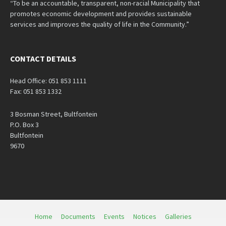
“To be an accountable, transparent, non-racial Municipality that
promotes economic development and provides sustainable
services and improves the quality of life in the Community.”
CONTACT DETAILS
Head Office: 051 853 1111
Fax: 051 853 1332
3 Bosman Street, Bultfontein
P.O. Box 3
Bultfontein
9670
Home
Documents
Events
Notices
Galleries