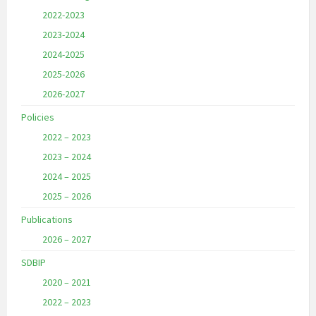
2022-2023
2023-2024
2024-2025
2025-2026
2026-2027
Policies
2022 – 2023
2023 – 2024
2024 – 2025
2025 – 2026
Publications
2026 – 2027
SDBIP
2020 – 2021
2022 – 2023