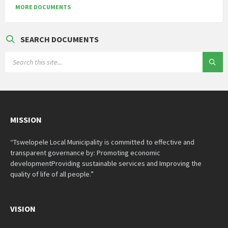
MORE DOCUMENTS
SEARCH DOCUMENTS
SEARCH:
MISSION
“Tswelopele Local Municipality is committed to effective and
transparent governance by: Promoting economic
developmentProviding sustainable services and Improving the
quality of life of all people.”
VISION