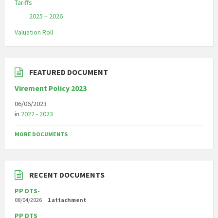
Tariffs
2025 – 2026
Valuation Roll
FEATURED DOCUMENT
Virement Policy 2023
06/06/2023
in
2022 - 2023
MORE DOCUMENTS
RECENT DOCUMENTS
PP DTS-
08/04/2026
1 attachment
PP DTS