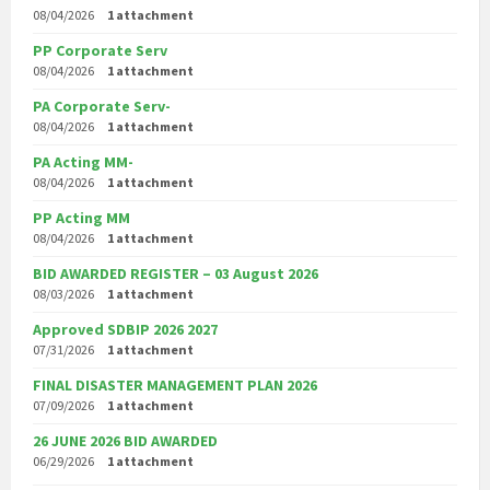
08/04/2026
1 attachment
PP Corporate Serv
08/04/2026
1 attachment
PA Corporate Serv-
08/04/2026
1 attachment
PA Acting MM-
08/04/2026
1 attachment
PP Acting MM
08/04/2026
1 attachment
BID AWARDED REGISTER – 03 August 2026
08/03/2026
1 attachment
Approved SDBIP 2026 2027
07/31/2026
1 attachment
FINAL DISASTER MANAGEMENT PLAN 2026
07/09/2026
1 attachment
26 JUNE 2026 BID AWARDED
06/29/2026
1 attachment