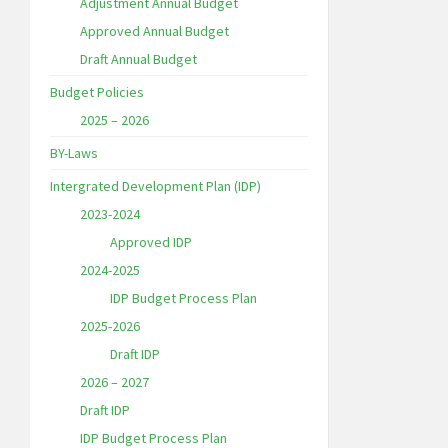
Adjustment Annual Budget
Approved Annual Budget
Draft Annual Budget
Budget Policies
2025 – 2026
BY-Laws
Intergrated Development Plan (IDP)
2023-2024
Approved IDP
2024-2025
IDP Budget Process Plan
2025-2026
Draft IDP
2026 – 2027
Draft IDP
IDP Budget Process Plan