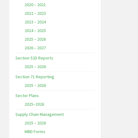
2020 – 2021
2022 – 2023
2023 – 2024
2024 – 2025
2025 – 2026
2026 – 2027
Section 52D Reports
2025 – 2026
Section 71 Reporting
2025 – 2026
Sector Plans
2025–2026
Supply Chain Management
2025 – 2026
MBD Forms