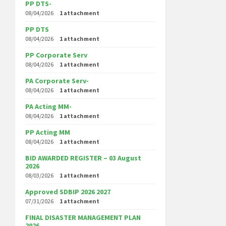
PP DTS-
08/04/2026
1 attachment
PP DTS
08/04/2026
1 attachment
PP Corporate Serv
08/04/2026
1 attachment
PA Corporate Serv-
08/04/2026
1 attachment
PA Acting MM-
08/04/2026
1 attachment
PP Acting MM
08/04/2026
1 attachment
BID AWARDED REGISTER – 03 August
2026
08/03/2026
1 attachment
Approved SDBIP 2026 2027
07/31/2026
1 attachment
FINAL DISASTER MANAGEMENT PLAN
2026