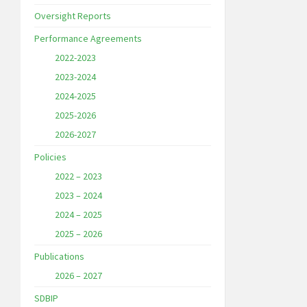
Oversight Reports
Performance Agreements
2022-2023
2023-2024
2024-2025
2025-2026
2026-2027
Policies
2022 – 2023
2023 – 2024
2024 – 2025
2025 – 2026
Publications
2026 – 2027
SDBIP