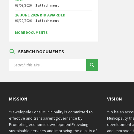
07/09/2026
1 attachment
26 JUNE 2026 BID AWARDED
06/29/2026
1 attachment
MORE DOCUMENTS
SEARCH DOCUMENTS
SEARCH:
MISSION
VISION
“Tswelopele Local Municipality is committed to
“To be an acco
effective and transparent governance by:
Municipality t
Promoting economic developmentProviding
development a
sustainable services and Improving the quality of
and improves th