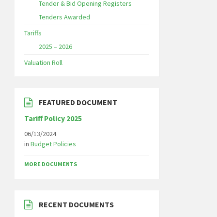
Tender & Bid Opening Registers
Tenders Awarded
Tariffs
2025 – 2026
Valuation Roll
FEATURED DOCUMENT
Tariff Policy 2025
06/13/2024
in
Budget Policies
MORE DOCUMENTS
RECENT DOCUMENTS