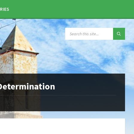
RIES
SEARCH:
 Determination