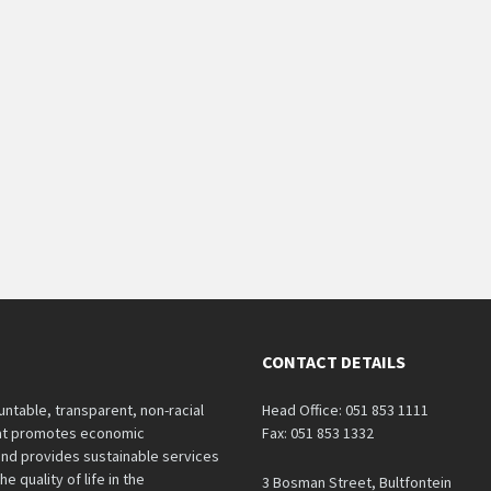
CONTACT DETAILS
untable, transparent, non-racial
Head Office: 051 853 1111
hat promotes economic
Fax: 051 853 1332
nd provides sustainable services
e quality of life in the
3 Bosman Street, Bultfontein