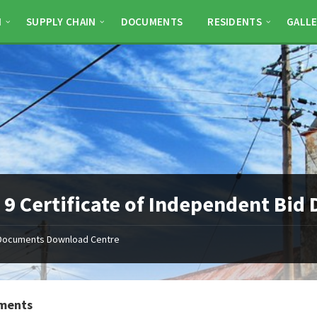
N
SUPPLY CHAIN
DOCUMENTS
RESIDENTS
GALLE
9 Certificate of Independent Bid
Documents Download Centre
ments