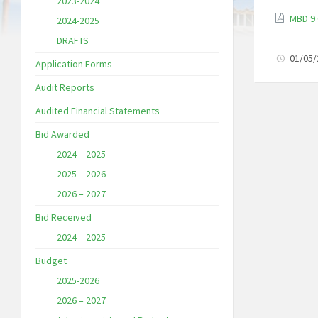
2023-2024
MBD 9 
2024-2025
DRAFTS
01/05
Application Forms
Audit Reports
Audited Financial Statements
Bid Awarded
2024 – 2025
2025 – 2026
2026 – 2027
Bid Received
2024 – 2025
Budget
2025-2026
2026 – 2027