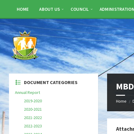
Skip
Skip
Skip
to
to
to
HOME
ABOUT US
COUNCIL
ADMINISTRATIO
content
left
footer
sidebar
DOCUMENT CATEGORIES
MBD 
Annual Report
2019-2020
Home
/
2020-2021
2021-2022
2022-2023
Attach