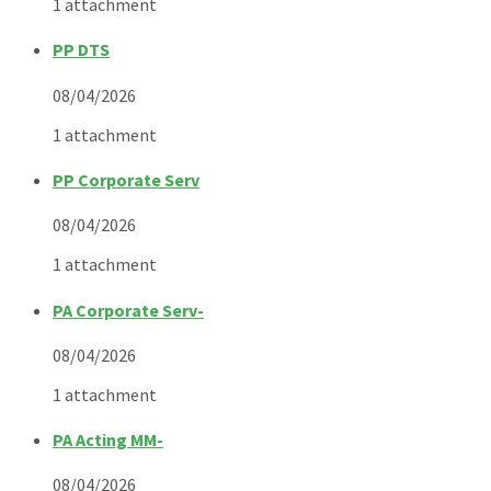
1 attachment
PP DTS
08/04/2026
1 attachment
PP Corporate Serv
08/04/2026
1 attachment
PA Corporate Serv-
08/04/2026
1 attachment
PA Acting MM-
08/04/2026