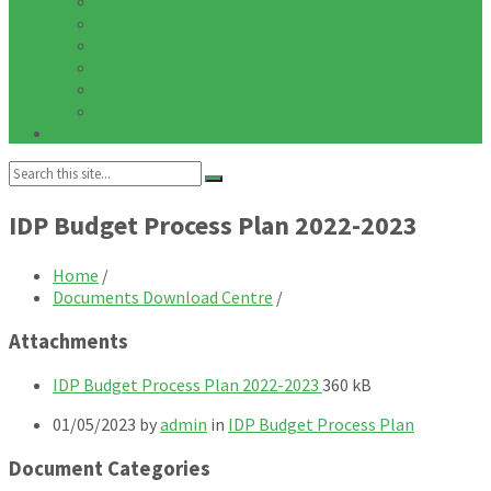
News
Tenders
Quotations
Vacancies
Events
Notices
Galleries
Search:
IDP Budget Process Plan 2022-2023
Home
/
Documents Download Centre
/
Attachments
File
File
IDP Budget Process Plan 2022-2023
360 kB
extension:
size:
01/05/2023
by
admin
in
IDP Budget Process Plan
pdf
Document Categories