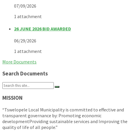
07/09/2026
1 attachment
26 JUNE 2026 BID AWARDED
06/29/2026
1 attachment
More Documents
Search Documents
Search:
MISSION
“Tswelopele Local Municipality is committed to effective and
transparent governance by: Promoting economic
developmentProviding sustainable services and Improving the
quality of life of all people.”