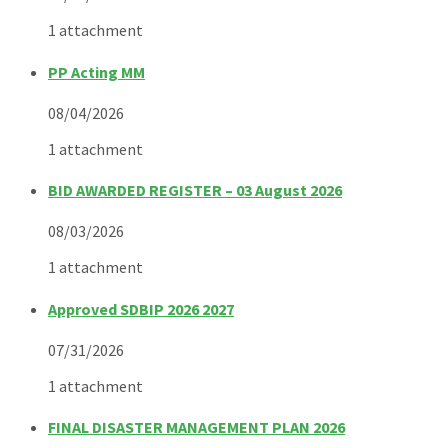
1 attachment
PP Acting MM
08/04/2026
1 attachment
BID AWARDED REGISTER – 03 August 2026
08/03/2026
1 attachment
Approved SDBIP 2026 2027
07/31/2026
1 attachment
FINAL DISASTER MANAGEMENT PLAN 2026