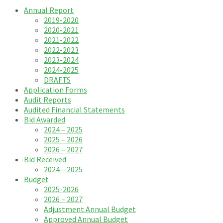
Annual Report
2019-2020
2020-2021
2021-2022
2022-2023
2023-2024
2024-2025
DRAFTS
Application Forms
Audit Reports
Audited Financial Statements
Bid Awarded
2024 – 2025
2025 – 2026
2026 – 2027
Bid Received
2024 – 2025
Budget
2025-2026
2026 – 2027
Adjustment Annual Budget
Approved Annual Budget