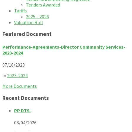
Tenders Awarded
Tariffs
2025 – 2026
Valuation Roll
Featured Document
Performance-Agreements-Director Community Services-
2023-2024
07/18/2023
in
2023-2024
More Documents
Recent Documents
PP DTS-
08/04/2026