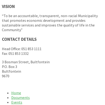
VISION
“To be an accountable, transparent, non-racial Municipality
that promotes economic development and provides
sustainable services and improves the quality of life in the
Community.”
CONTACT DETAILS
Head Office: 051 853 1111
Fax: 051 853 1332
3 Bosman Street, Bultfontein
P.O. Box 3
Bultfontein
9670
Home
Documents
Events