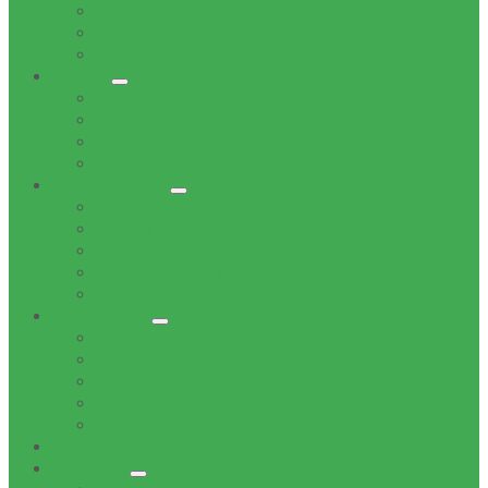
Vision
Topography
Spatial Description
Council
Office of the Mayor
Office of the Speaker
Office of the Chief Whip
Councillors
Administration
Office of the Municipal Manager
Finance Service Department
Corporate Service Department
Technical Service Department
Community Service Department
Supply Chain
Tenders
Quotations
MBD Forms
Tender & Bid Opening Registers
Tenders Awarded
Documents
Residents