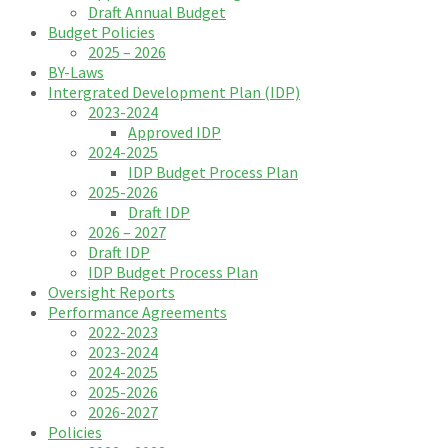
Draft Annual Budget
Budget Policies
2025 – 2026
BY-Laws
Intergrated Development Plan (IDP)
2023-2024
Approved IDP
2024-2025
IDP Budget Process Plan
2025-2026
Draft IDP
2026 – 2027
Draft IDP
IDP Budget Process Plan
Oversight Reports
Performance Agreements
2022-2023
2023-2024
2024-2025
2025-2026
2026-2027
Policies