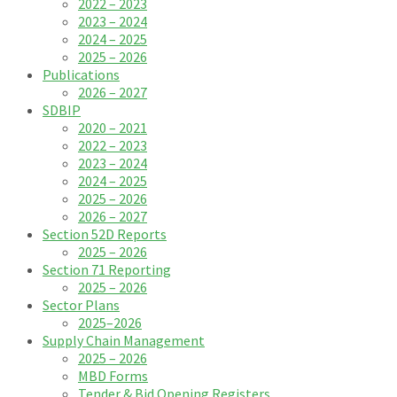
2022 – 2023
2023 – 2024
2024 – 2025
2025 – 2026
Publications
2026 – 2027
SDBIP
2020 – 2021
2022 – 2023
2023 – 2024
2024 – 2025
2025 – 2026
2026 – 2027
Section 52D Reports
2025 – 2026
Section 71 Reporting
2025 – 2026
Sector Plans
2025–2026
Supply Chain Management
2025 – 2026
MBD Forms
Tender & Bid Opening Registers