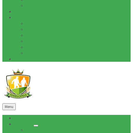
Tenders Awarded
Documents
Residents
News
Tenders
Quotations
Vacancies
Events
Notices
Galleries
Menu
Home
About Us
Mission