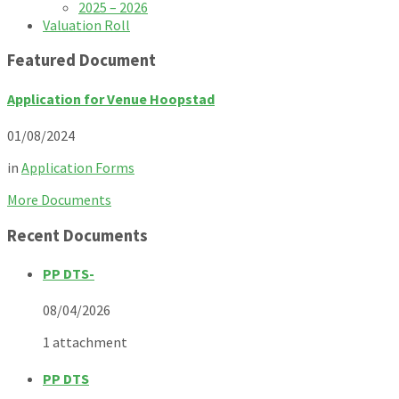
2025 – 2026
Valuation Roll
Featured Document
Application for Venue Hoopstad
01/08/2024
in
Application Forms
More Documents
Recent Documents
PP DTS-
08/04/2026
1 attachment
PP DTS