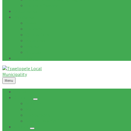
Tenders Awarded
Documents
Residents
News
Tenders
Quotations
Vacancies
Events
Notices
Galleries
Menu
Home
About Us
Mission
Vision
Topography
Spatial Description
Council