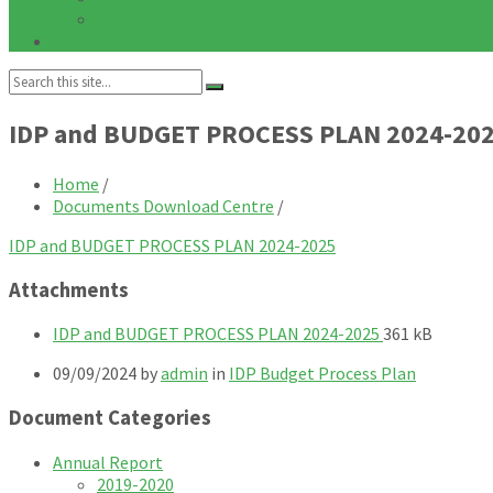
Notices
Galleries
Search:
IDP and BUDGET PROCESS PLAN 2024-20
Home
/
Documents Download Centre
/
IDP and BUDGET PROCESS PLAN 2024-2025
Attachments
File
File
IDP and BUDGET PROCESS PLAN 2024-2025
361 kB
extension:
size:
09/09/2024
by
admin
in
IDP Budget Process Plan
pdf
Document Categories
Annual Report
2019-2020