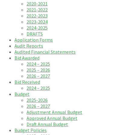
2020-2021
2021-2022
2022-2023
2023-2024
2024-2025
DRAFTS
Application Forms
Audit Reports
Audited Financial Statements
Bid Awarded
2024 – 2025
2025 – 2026
2026 – 2027
Bid Received
2024 – 2025
Budget
2025-2026
2026 – 2027
Adjustment Annual Budget
Approved Annual Budget
Draft Annual Budget
Budget Policies