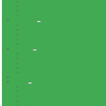
Office of the Mayor
Office of the Speaker
Office of the Chief Whip
Councillors
Administration
Office of the Municipal Manager
Finance Service Department
Corporate Service Department
Technical Service Department
Community Service Department
Supply Chain
Tenders
Quotations
MBD Forms
Tender & Bid Opening Registers
Tenders Awarded
Documents
Residents
News
Tenders
Quotations
Vacancies
Events