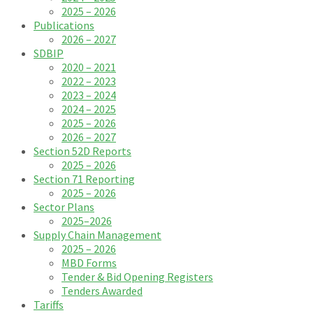
2025 – 2026
Publications
2026 – 2027
SDBIP
2020 – 2021
2022 – 2023
2023 – 2024
2024 – 2025
2025 – 2026
2026 – 2027
Section 52D Reports
2025 – 2026
Section 71 Reporting
2025 – 2026
Sector Plans
2025–2026
Supply Chain Management
2025 – 2026
MBD Forms
Tender & Bid Opening Registers
Tenders Awarded
Tariffs