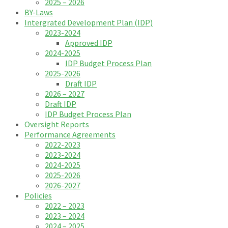
2025 – 2026
BY-Laws
Intergrated Development Plan (IDP)
2023-2024
Approved IDP
2024-2025
IDP Budget Process Plan
2025-2026
Draft IDP
2026 – 2027
Draft IDP
IDP Budget Process Plan
Oversight Reports
Performance Agreements
2022-2023
2023-2024
2024-2025
2025-2026
2026-2027
Policies
2022 – 2023
2023 – 2024
2024 – 2025