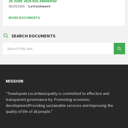
26 JUNE 2026 BID AWARDED
06/29/2026
1 attachment
MORE DOCUMENTS
SEARCH DOCUMENTS
SEARCH:
MISSION
“Tswelopele Local Municipality is committed to effective and
transparent governance by: Promoting economic
developmentProviding sustainable services and Improving the
quality of life of all people.”