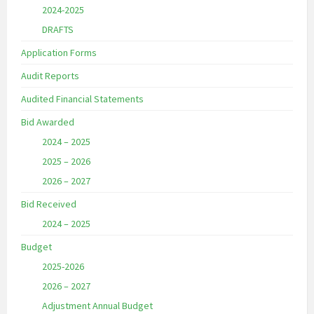
2024-2025
DRAFTS
Application Forms
Audit Reports
Audited Financial Statements
Bid Awarded
2024 – 2025
2025 – 2026
2026 – 2027
Bid Received
2024 – 2025
Budget
2025-2026
2026 – 2027
Adjustment Annual Budget