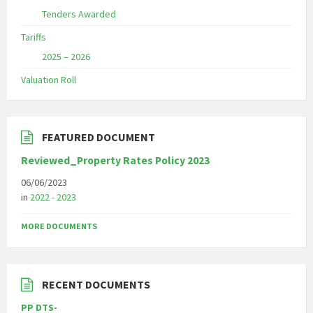
Tenders Awarded
Tariffs
2025 – 2026
Valuation Roll
FEATURED DOCUMENT
Reviewed_Property Rates Policy 2023
06/06/2023
in
2022 - 2023
MORE DOCUMENTS
RECENT DOCUMENTS
PP DTS-