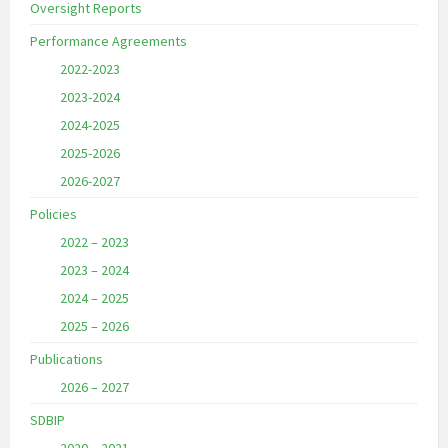
Oversight Reports
Performance Agreements
2022-2023
2023-2024
2024-2025
2025-2026
2026-2027
Policies
2022 – 2023
2023 – 2024
2024 – 2025
2025 – 2026
Publications
2026 – 2027
SDBIP