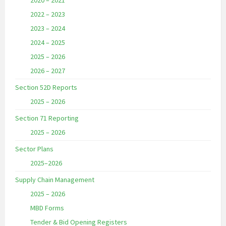
2020 – 2021
2022 – 2023
2023 – 2024
2024 – 2025
2025 – 2026
2026 – 2027
Section 52D Reports
2025 – 2026
Section 71 Reporting
2025 – 2026
Sector Plans
2025–2026
Supply Chain Management
2025 – 2026
MBD Forms
Tender & Bid Opening Registers