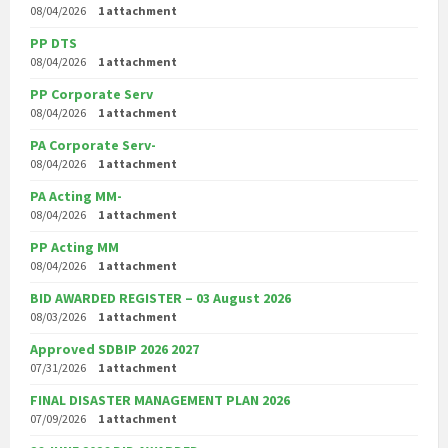
08/04/2026
1 attachment
PP DTS
08/04/2026
1 attachment
PP Corporate Serv
08/04/2026
1 attachment
PA Corporate Serv-
08/04/2026
1 attachment
PA Acting MM-
08/04/2026
1 attachment
PP Acting MM
08/04/2026
1 attachment
BID AWARDED REGISTER – 03 August 2026
08/03/2026
1 attachment
Approved SDBIP 2026 2027
07/31/2026
1 attachment
FINAL DISASTER MANAGEMENT PLAN 2026
07/09/2026
1 attachment