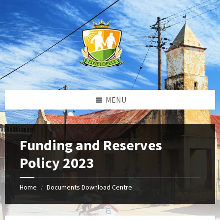
Skip
Skip
Skip
to
to
to
content
left
footer
sidebar
MENU
Funding and Reserves
Policy 2023
Home
Documents Download Centre
/