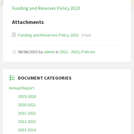
Funding and Reserves Policy 2023
Attachments
File
File
Funding and Reserves Policy 2023
376 kB
extension:
size:
pdf
06/06/2023
by
admin
in
2022 - 2023
,
Policies
DOCUMENT CATEGORIES
Annual Report
2019-2020
2020-2021
2021-2022
2022-2023
2023-2024