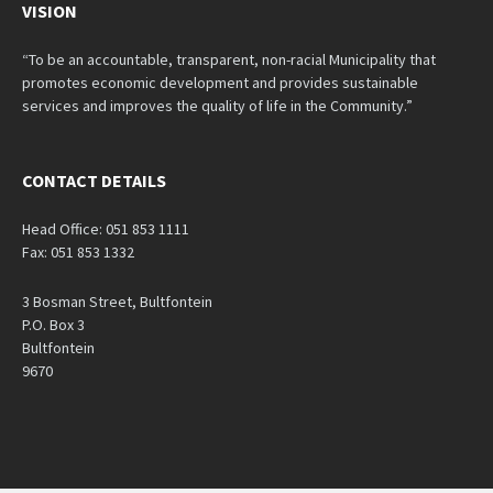
VISION
“To be an accountable, transparent, non-racial Municipality that
promotes economic development and provides sustainable
services and improves the quality of life in the Community.”
CONTACT DETAILS
Head Office: 051 853 1111
Fax: 051 853 1332
3 Bosman Street, Bultfontein
P.O. Box 3
Bultfontein
9670