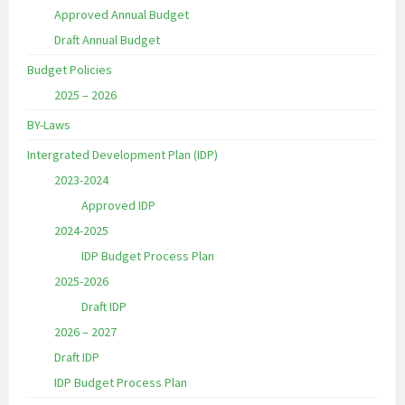
Approved Annual Budget
Draft Annual Budget
Budget Policies
2025 – 2026
BY-Laws
Intergrated Development Plan (IDP)
2023-2024
Approved IDP
2024-2025
IDP Budget Process Plan
2025-2026
Draft IDP
2026 – 2027
Draft IDP
IDP Budget Process Plan