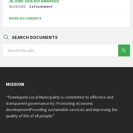
26 JUNE 2026 BID AWARDED
06/29/2026
1 attachment
MORE DOCUMENTS
SEARCH DOCUMENTS
SEARCH:
MISSION
“Tswelopele Local Municipality is committed to effective and
transparent governance by: Promoting economic
developmentProviding sustainable services and Improving the
quality of life of all people.”