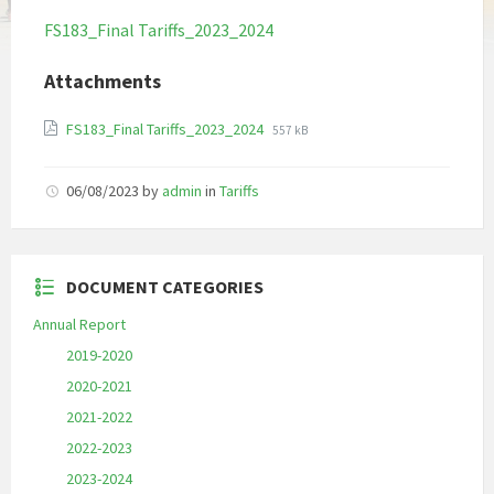
FS183_Final Tariffs_2023_2024
Attachments
File
File
FS183_Final Tariffs_2023_2024
557 kB
extension:
size:
pdf
06/08/2023
by
admin
in
Tariffs
DOCUMENT CATEGORIES
Annual Report
2019-2020
2020-2021
2021-2022
2022-2023
2023-2024