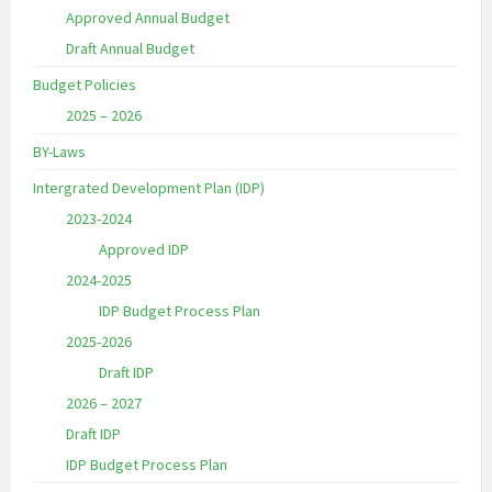
Approved Annual Budget
Draft Annual Budget
Budget Policies
2025 – 2026
BY-Laws
Intergrated Development Plan (IDP)
2023-2024
Approved IDP
2024-2025
IDP Budget Process Plan
2025-2026
Draft IDP
2026 – 2027
Draft IDP
IDP Budget Process Plan