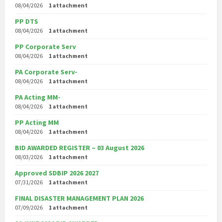
08/04/2026
1 attachment
PP DTS
08/04/2026
1 attachment
PP Corporate Serv
08/04/2026
1 attachment
PA Corporate Serv-
08/04/2026
1 attachment
PA Acting MM-
08/04/2026
1 attachment
PP Acting MM
08/04/2026
1 attachment
BID AWARDED REGISTER – 03 August 2026
08/03/2026
1 attachment
Approved SDBIP 2026 2027
07/31/2026
1 attachment
FINAL DISASTER MANAGEMENT PLAN 2026
07/09/2026
1 attachment