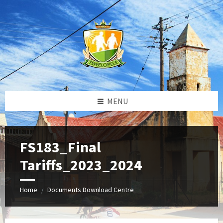
Skip
Skip
Skip
to
to
to
content
left
footer
sidebar
MENU
FS183_Final
Tariffs_2023_2024
Home
Documents Download Centre
/