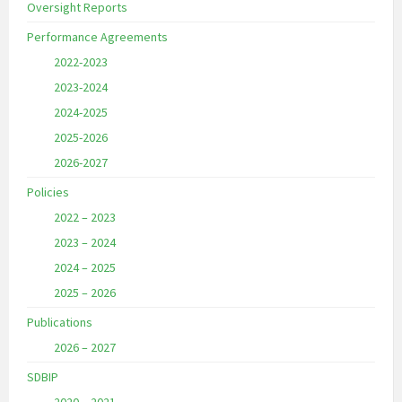
Oversight Reports
Performance Agreements
2022-2023
2023-2024
2024-2025
2025-2026
2026-2027
Policies
2022 – 2023
2023 – 2024
2024 – 2025
2025 – 2026
Publications
2026 – 2027
SDBIP