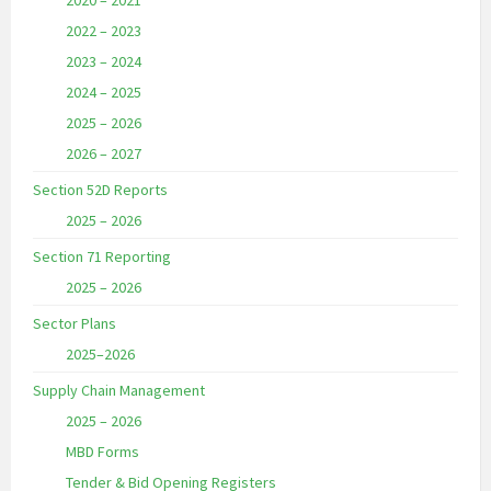
2020 – 2021
2022 – 2023
2023 – 2024
2024 – 2025
2025 – 2026
2026 – 2027
Section 52D Reports
2025 – 2026
Section 71 Reporting
2025 – 2026
Sector Plans
2025–2026
Supply Chain Management
2025 – 2026
MBD Forms
Tender & Bid Opening Registers