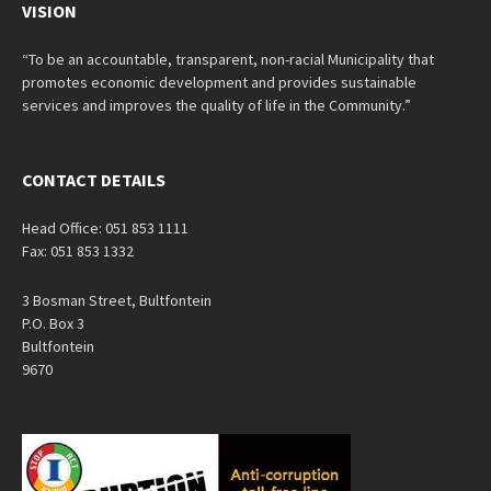
VISION
“To be an accountable, transparent, non-racial Municipality that
promotes economic development and provides sustainable
services and improves the quality of life in the Community.”
CONTACT DETAILS
Head Office: 051 853 1111
Fax: 051 853 1332
3 Bosman Street, Bultfontein
P.O. Box 3
Bultfontein
9670