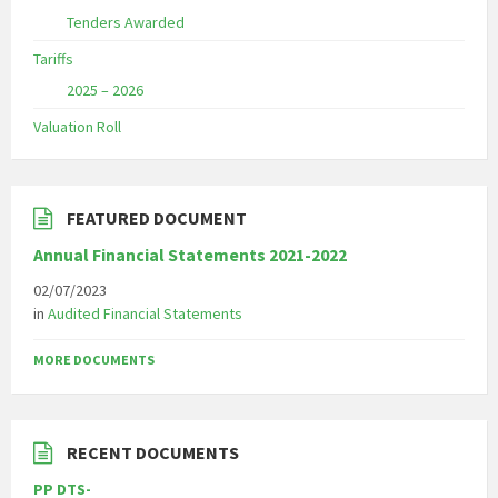
Tenders Awarded
Tariffs
2025 – 2026
Valuation Roll
FEATURED DOCUMENT
Annual Financial Statements 2021-2022
02/07/2023
in
Audited Financial Statements
MORE DOCUMENTS
RECENT DOCUMENTS
PP DTS-