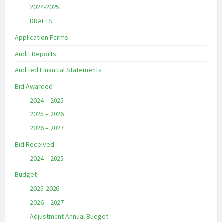
2024-2025
DRAFTS
Application Forms
Audit Reports
Audited Financial Statements
Bid Awarded
2024 – 2025
2025 – 2026
2026 – 2027
Bid Received
2024 – 2025
Budget
2025-2026
2026 – 2027
Adjustment Annual Budget