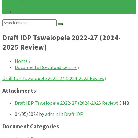
Notices
Galleries
Search:
Draft IDP Tswelopele 2022-27 (2024-
2025 Review)
Home
/
Documents Download Centre
/
Draft IDP Tswelopele 2022-27 (2024-2025 Review)
Attachments
File
File
Draft IDP Tswelopele 2022-27 (2024-2025 Review)
5 MB
extensio
size:
04/05/2024
by
admin
in
Draft IDP
pdf
Document Categories