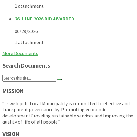
1 attachment
26 JUNE 2026 BID AWARDED
06/29/2026
1 attachment
More Documents
Search Documents
Search:
MISSION
“Tswelopele Local Municipality is committed to effective and
transparent governance by: Promoting economic
developmentProviding sustainable services and Improving the
quality of life of all people.”
VISION