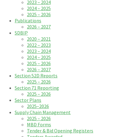
2023 – 2024
2024 – 2025
2025 – 2026
Publications
2026 – 2027
SDBIP
2020 – 2021
2022 – 2023
2023 – 2024
2024 – 2025
2025 – 2026
2026 – 2027
Section 52D Reports
2025 – 2026
Section 71 Reporting
2025 – 2026
Sector Plans
2025–2026
Supply Chain Management
2025 – 2026
MBD Forms
Tender & Bid Opening Registers
Tenders Awarded