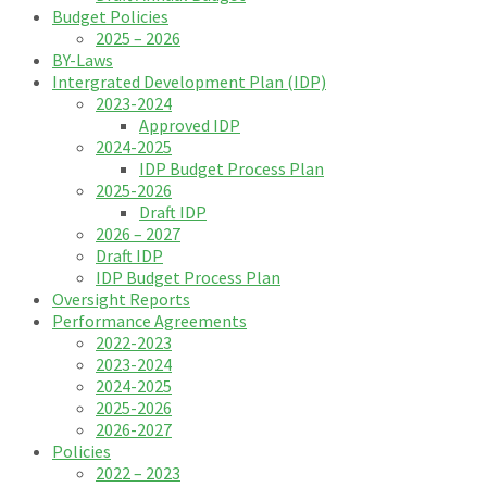
Budget Policies
2025 – 2026
BY-Laws
Intergrated Development Plan (IDP)
2023-2024
Approved IDP
2024-2025
IDP Budget Process Plan
2025-2026
Draft IDP
2026 – 2027
Draft IDP
IDP Budget Process Plan
Oversight Reports
Performance Agreements
2022-2023
2023-2024
2024-2025
2025-2026
2026-2027
Policies
2022 – 2023