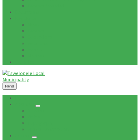
Tenders Awarded
Documents
Residents
News
Tenders
Quotations
Vacancies
Events
Notices
Galleries
Menu
Home
About Us
Mission
Vision
Topography
Spatial Description
Council