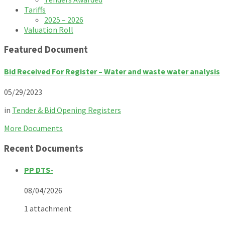
Tariffs
2025 – 2026
Valuation Roll
Featured Document
Bid Received For Register – Water and waste water analysis
05/29/2023
in
Tender & Bid Opening Registers
More Documents
Recent Documents
PP DTS-
08/04/2026
1 attachment