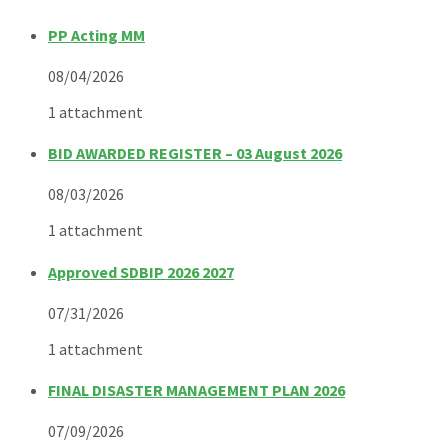
PP Acting MM
08/04/2026
1 attachment
BID AWARDED REGISTER – 03 August 2026
08/03/2026
1 attachment
Approved SDBIP 2026 2027
07/31/2026
1 attachment
FINAL DISASTER MANAGEMENT PLAN 2026
07/09/2026