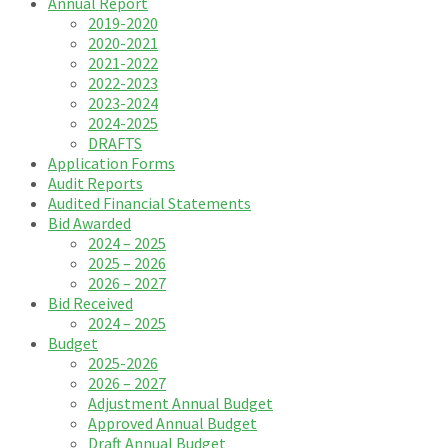
Annual Report
2019-2020
2020-2021
2021-2022
2022-2023
2023-2024
2024-2025
DRAFTS
Application Forms
Audit Reports
Audited Financial Statements
Bid Awarded
2024 – 2025
2025 – 2026
2026 – 2027
Bid Received
2024 – 2025
Budget
2025-2026
2026 – 2027
Adjustment Annual Budget
Approved Annual Budget
Draft Annual Budget