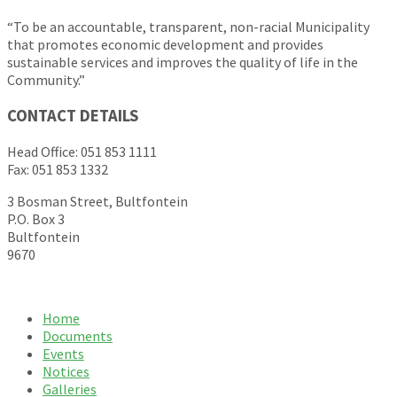
“To be an accountable, transparent, non-racial Municipality
that promotes economic development and provides
sustainable services and improves the quality of life in the
Community.”
CONTACT DETAILS
Head Office: 051 853 1111
Fax: 051 853 1332
3 Bosman Street, Bultfontein
P.O. Box 3
Bultfontein
9670
Home
Documents
Events
Notices
Galleries