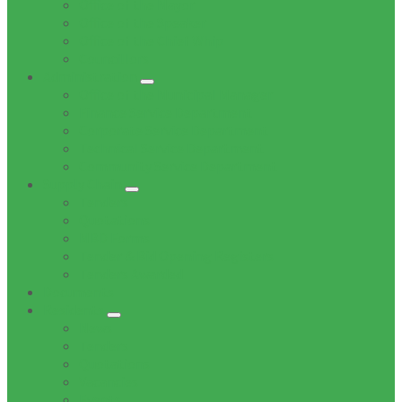
Office of the Mayor
Office of the Speaker
Office of the Chief Whip
Councillors
Administration
Office of the Municipal Manager
Finance Service Department
Corporate Service Department
Technical Service Department
Community Service Department
Supply Chain
Tenders
Quotations
MBD Forms
Tender & Bid Opening Registers
Tenders Awarded
Documents
Residents
News
Tenders
Quotations
Vacancies
Events