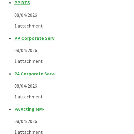
PP DTS
08/04/2026
1 attachment
PP Corporate Serv
08/04/2026
1 attachment
PA Corporate Serv-
08/04/2026
1 attachment
PA Acting MM-
08/04/2026
1 attachment