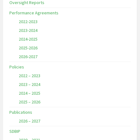
Oversight Reports
Performance Agreements
2022-2023
2023-2024
2024-2025
2025-2026
2026-2027
Policies
2022 – 2023
2023 – 2024
2024 – 2025
2025 – 2026
Publications
2026 – 2027
SDBIP