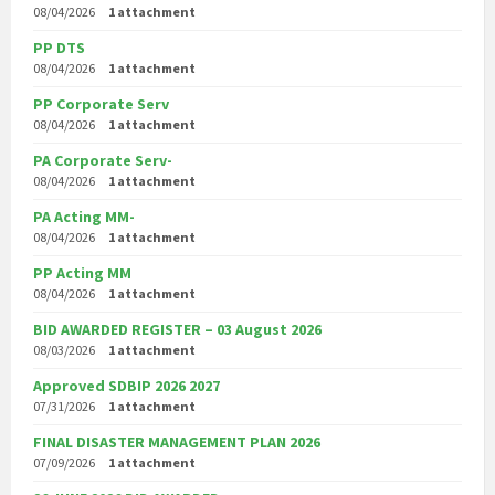
08/04/2026
1 attachment
PP DTS
08/04/2026
1 attachment
PP Corporate Serv
08/04/2026
1 attachment
PA Corporate Serv-
08/04/2026
1 attachment
PA Acting MM-
08/04/2026
1 attachment
PP Acting MM
08/04/2026
1 attachment
BID AWARDED REGISTER – 03 August 2026
08/03/2026
1 attachment
Approved SDBIP 2026 2027
07/31/2026
1 attachment
FINAL DISASTER MANAGEMENT PLAN 2026
07/09/2026
1 attachment