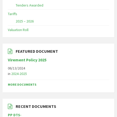
Tenders Awarded
Tariffs
2025 – 2026
Valuation Roll
FEATURED DOCUMENT
Virement Policy 2025
06/13/2024
in
2024-2025
MORE DOCUMENTS
RECENT DOCUMENTS
PP DTS-