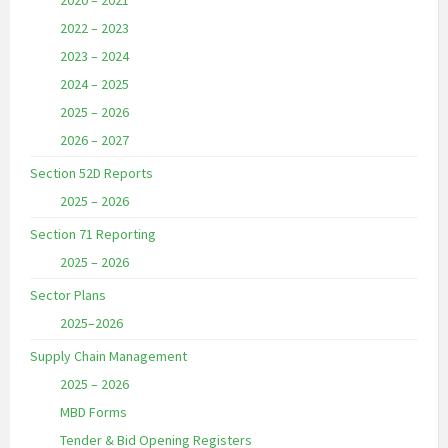
2020 – 2021
2022 – 2023
2023 – 2024
2024 – 2025
2025 – 2026
2026 – 2027
Section 52D Reports
2025 – 2026
Section 71 Reporting
2025 – 2026
Sector Plans
2025–2026
Supply Chain Management
2025 – 2026
MBD Forms
Tender & Bid Opening Registers