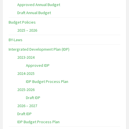
Approved Annual Budget
Draft Annual Budget
Budget Policies
2025 – 2026
BY-Laws
Intergrated Development Plan (IDP)
2023-2024
Approved IDP
2024-2025
IDP Budget Process Plan
2025-2026
Draft IDP
2026 – 2027
Draft IDP
IDP Budget Process Plan