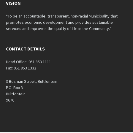
VISION
“To be an accountable, transparent, non-racial Municipality that
promotes economic development and provides sustainable
services and improves the quality of life in the Community.”
CONTACT DETAILS
Head Office: 051 853 1111
Fax: 051 853 1332
3 Bosman Street, Bultfontein
P.O. Box 3
Bultfontein
9670