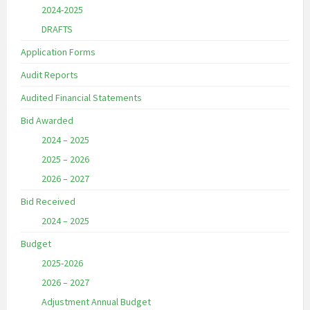
2024-2025
DRAFTS
Application Forms
Audit Reports
Audited Financial Statements
Bid Awarded
2024 – 2025
2025 – 2026
2026 – 2027
Bid Received
2024 – 2025
Budget
2025-2026
2026 – 2027
Adjustment Annual Budget