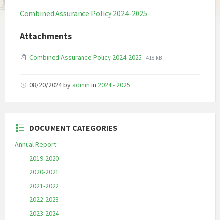
Combined Assurance Policy 2024-2025
Attachments
File
File
Combined Assurance Policy 2024-2025
418 kB
extension:
size:
pdf
08/20/2024
by
admin
in
2024 - 2025
DOCUMENT CATEGORIES
Annual Report
2019-2020
2020-2021
2021-2022
2022-2023
2023-2024