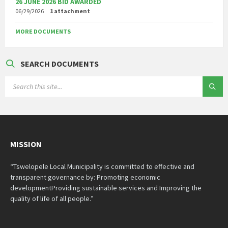
26 JUNE 2026 BID AWARDED
06/29/2026
1 attachment
MORE DOCUMENTS
SEARCH DOCUMENTS
SEARCH:
MISSION
“Tswelopele Local Municipality is committed to effective and
transparent governance by: Promoting economic
developmentProviding sustainable services and Improving the
quality of life of all people.”