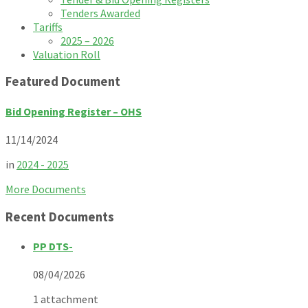
Tenders Awarded
Tariffs
2025 – 2026
Valuation Roll
Featured Document
Bid Opening Register – OHS
11/14/2024
in
2024 - 2025
More Documents
Recent Documents
PP DTS-
08/04/2026
1 attachment