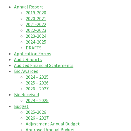
Annual Report
2019-2020
2020-2021
2021-2022
2022-2023
2023-2024
2024-2025
DRAFTS
Application Forms
Audit Reports
Audited Financial Statements
Bid Awarded
2024 – 2025
2025 – 2026
2026 – 2027
Bid Received
2024 – 2025
Budget
2025-2026
2026 – 2027
Adjustment Annual Budget
Approved Annual Budget