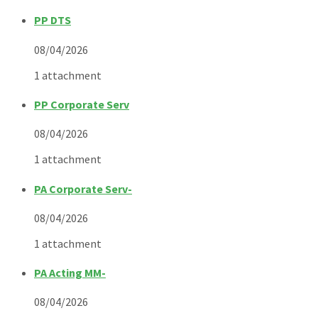
PP DTS
08/04/2026
1 attachment
PP Corporate Serv
08/04/2026
1 attachment
PA Corporate Serv-
08/04/2026
1 attachment
PA Acting MM-
08/04/2026