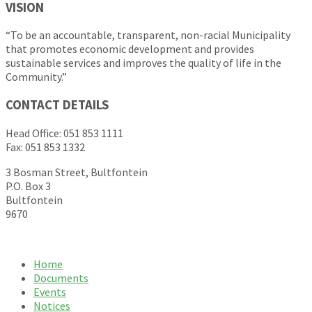
VISION
“To be an accountable, transparent, non-racial Municipality
that promotes economic development and provides
sustainable services and improves the quality of life in the
Community.”
CONTACT DETAILS
Head Office: 051 853 1111
Fax: 051 853 1332
3 Bosman Street, Bultfontein
P.O. Box 3
Bultfontein
9670
Home
Documents
Events
Notices