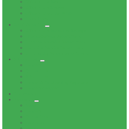
Office of the Mayor
Office of the Speaker
Office of the Chief Whip
Councillors
Administration
Office of the Municipal Manager
Finance Service Department
Corporate Service Department
Technical Service Department
Community Service Department
Supply Chain
Tenders
Quotations
MBD Forms
Tender & Bid Opening Registers
Tenders Awarded
Documents
Residents
News
Tenders
Quotations
Vacancies
Events