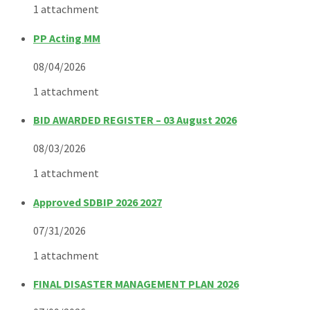
1 attachment
PP Acting MM
08/04/2026
1 attachment
BID AWARDED REGISTER – 03 August 2026
08/03/2026
1 attachment
Approved SDBIP 2026 2027
07/31/2026
1 attachment
FINAL DISASTER MANAGEMENT PLAN 2026