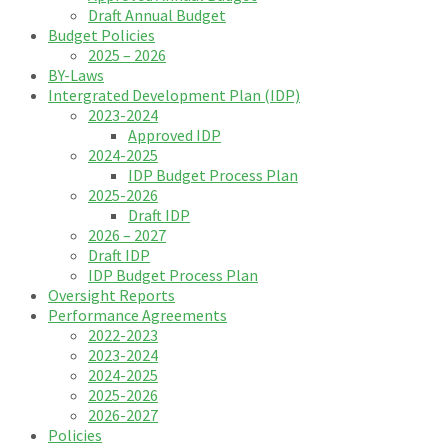
Draft Annual Budget
Budget Policies
2025 – 2026
BY-Laws
Intergrated Development Plan (IDP)
2023-2024
Approved IDP
2024-2025
IDP Budget Process Plan
2025-2026
Draft IDP
2026 – 2027
Draft IDP
IDP Budget Process Plan
Oversight Reports
Performance Agreements
2022-2023
2023-2024
2024-2025
2025-2026
2026-2027
Policies