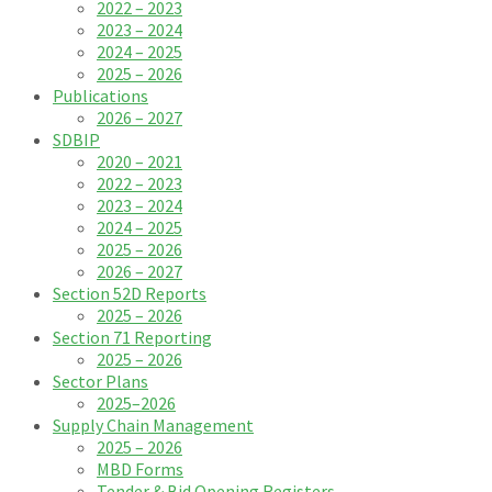
2022 – 2023
2023 – 2024
2024 – 2025
2025 – 2026
Publications
2026 – 2027
SDBIP
2020 – 2021
2022 – 2023
2023 – 2024
2024 – 2025
2025 – 2026
2026 – 2027
Section 52D Reports
2025 – 2026
Section 71 Reporting
2025 – 2026
Sector Plans
2025–2026
Supply Chain Management
2025 – 2026
MBD Forms
Tender & Bid Opening Registers