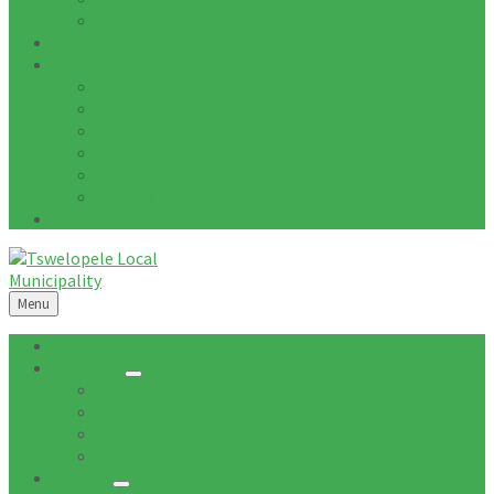
Tenders Awarded
Documents
Residents
News
Tenders
Quotations
Vacancies
Events
Notices
Galleries
Menu
Home
About Us
Mission
Vision
Topography
Spatial Description
Council