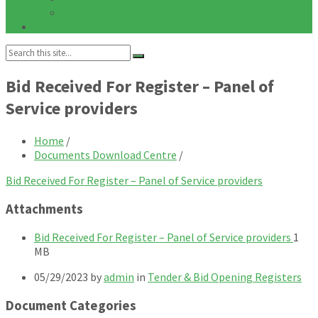
Notices
Galleries
Search:
Bid Received For Register – Panel of
Service providers
Home
/
Documents Download Centre
/
Bid Received For Register – Panel of Service providers
Attachments
File
File
Bid Received For Register – Panel of Service providers
1
exten
size:
MB
pdf
05/29/2023
by
admin
in
Tender & Bid Opening Registers
Document Categories