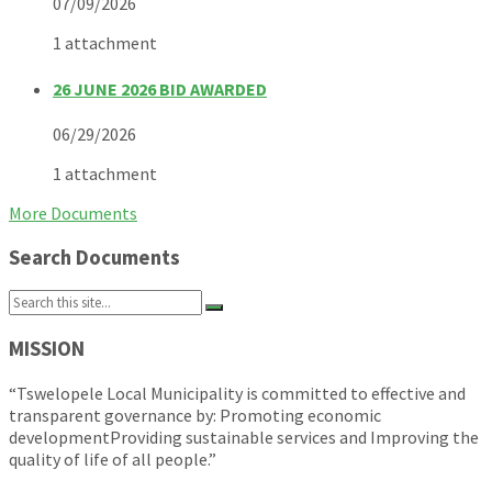
07/09/2026
1 attachment
26 JUNE 2026 BID AWARDED
06/29/2026
1 attachment
More Documents
Search Documents
Search:
MISSION
“Tswelopele Local Municipality is committed to effective and
transparent governance by: Promoting economic
developmentProviding sustainable services and Improving the
quality of life of all people.”