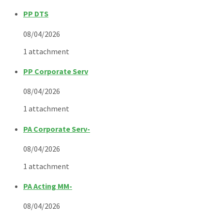
PP DTS
08/04/2026
1 attachment
PP Corporate Serv
08/04/2026
1 attachment
PA Corporate Serv-
08/04/2026
1 attachment
PA Acting MM-
08/04/2026