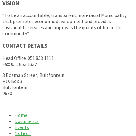
VISION
“To be an accountable, transparent, non-racial Municipality
that promotes economic development and provides
sustainable services and improves the quality of life in the
Community.”
CONTACT DETAILS
Head Office: 051 853 1111
Fax: 051 853 1332
3 Bosman Street, Bultfontein
P.O. Box 3
Bultfontein
9670
Home
Documents
Events
Notices