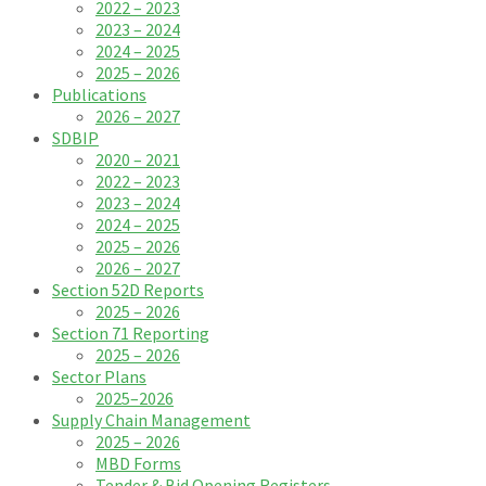
2022 – 2023
2023 – 2024
2024 – 2025
2025 – 2026
Publications
2026 – 2027
SDBIP
2020 – 2021
2022 – 2023
2023 – 2024
2024 – 2025
2025 – 2026
2026 – 2027
Section 52D Reports
2025 – 2026
Section 71 Reporting
2025 – 2026
Sector Plans
2025–2026
Supply Chain Management
2025 – 2026
MBD Forms
Tender & Bid Opening Registers