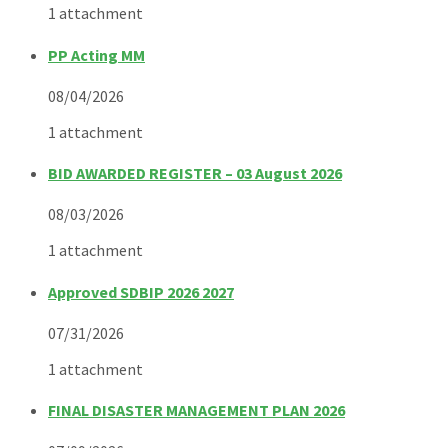
1 attachment
PP Acting MM
08/04/2026
1 attachment
BID AWARDED REGISTER – 03 August 2026
08/03/2026
1 attachment
Approved SDBIP 2026 2027
07/31/2026
1 attachment
FINAL DISASTER MANAGEMENT PLAN 2026