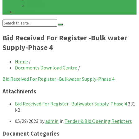
Notices
Galleries
Search:
Bid Received For Register -Bulk water
Supply-Phase 4
Home
/
Documents Download Centre
/
Bid Received For Register -Bulkwater Supply-Phase 4
Attachments
File
File
Bid Received For Register -Bulkwater Supply-Phase 4
331
exten
size:
kB
pdf
05/29/2023
by
admin
in
Tender & Bid Opening Registers
Document Categories