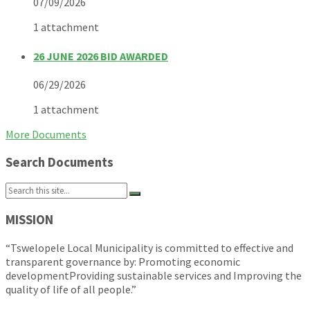
07/09/2026
1 attachment
26 JUNE 2026 BID AWARDED
06/29/2026
1 attachment
More Documents
Search Documents
Search:
MISSION
“Tswelopele Local Municipality is committed to effective and
transparent governance by: Promoting economic
developmentProviding sustainable services and Improving the
quality of life of all people.”