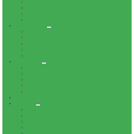
Office of the Mayor
Office of the Speaker
Office of the Chief Whip
Councillors
Administration
Office of the Municipal Manager
Finance Service Department
Corporate Service Department
Technical Service Department
Community Service Department
Supply Chain
Tenders
Quotations
MBD Forms
Tender & Bid Opening Registers
Tenders Awarded
Documents
Residents
News
Tenders
Quotations
Vacancies
Events