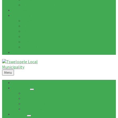
Tenders Awarded
Documents
Residents
News
Tenders
Quotations
Vacancies
Events
Notices
Galleries
Menu
Home
About Us
Mission
Vision
Topography
Spatial Description
Council