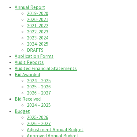
Annual Report
2019-2020
2020-2021
2021-2022
2022-2023
2023-2024
2024-2025
DRAFTS
Application Forms
Audit Reports
Audited Financial Statements
Bid Awarded
2024 – 2025
2025 – 2026
2026 – 2027
Bid Received
2024 – 2025
Budget
2025-2026
2026 – 2027
Adjustment Annual Budget
Approved Annual Budget