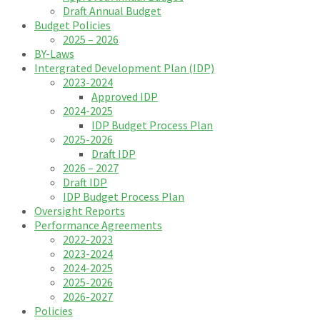
Draft Annual Budget
Budget Policies
2025 – 2026
BY-Laws
Intergrated Development Plan (IDP)
2023-2024
Approved IDP
2024-2025
IDP Budget Process Plan
2025-2026
Draft IDP
2026 – 2027
Draft IDP
IDP Budget Process Plan
Oversight Reports
Performance Agreements
2022-2023
2023-2024
2024-2025
2025-2026
2026-2027
Policies