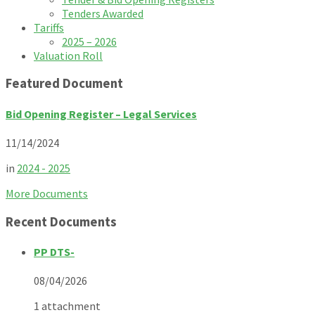
Tenders Awarded
Tariffs
2025 – 2026
Valuation Roll
Featured Document
Bid Opening Register – Legal Services
11/14/2024
in
2024 - 2025
More Documents
Recent Documents
PP DTS-
08/04/2026
1 attachment