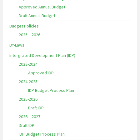
Approved Annual Budget
Draft Annual Budget
Budget Policies
2025 – 2026
BY-Laws
Intergrated Development Plan (IDP)
2023-2024
Approved IDP
2024-2025
IDP Budget Process Plan
2025-2026
Draft IDP
2026 – 2027
Draft IDP
IDP Budget Process Plan