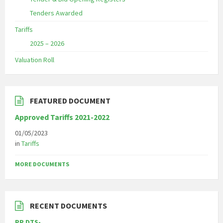
Tenders Awarded
Tariffs
2025 – 2026
Valuation Roll
FEATURED DOCUMENT
Approved Tariffs 2021-2022
01/05/2023
in
Tariffs
MORE DOCUMENTS
RECENT DOCUMENTS
PP DTS-