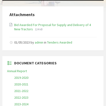
Attachments
Bid Awarded For Proposal for Supply and Delivery of 4
File
File
New Tractors
124 kB
extension:
size:
pdf
01/05/2023
by
admin
in
Tenders Awarded
DOCUMENT CATEGORIES
Annual Report
2019-2020
2020-2021
2021-2022
2022-2023
2023-2024