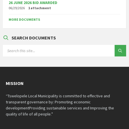
26 JUNE 2026 BID AWARDED
06/29/2026
1 attachment
MORE DOCUMENTS
SEARCH DOCUMENTS
SEARCH:
MISSION
“Tswelopele Local Municipality is committed to effective and
transparent governance by: Promoting economic
developmentProviding sustainable services and Improving the
quality of life of all people.”