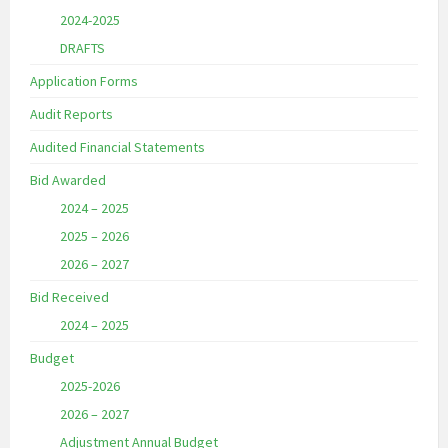
2024-2025
DRAFTS
Application Forms
Audit Reports
Audited Financial Statements
Bid Awarded
2024 – 2025
2025 – 2026
2026 – 2027
Bid Received
2024 – 2025
Budget
2025-2026
2026 – 2027
Adjustment Annual Budget