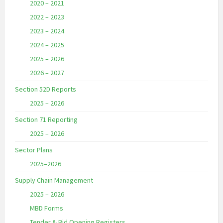
2020 – 2021
2022 – 2023
2023 – 2024
2024 – 2025
2025 – 2026
2026 – 2027
Section 52D Reports
2025 – 2026
Section 71 Reporting
2025 – 2026
Sector Plans
2025–2026
Supply Chain Management
2025 – 2026
MBD Forms
Tender & Bid Opening Registers