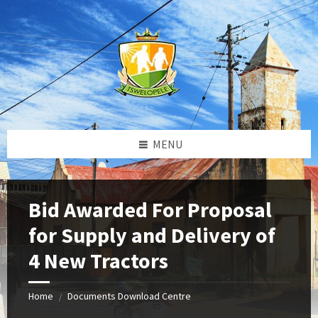
Skip
Skip
Skip
to
to
to
content
left
footer
sidebar
MENU
Bid Awarded For Proposal
for Supply and Delivery of
4 New Tractors
Home
Documents Download Centre
/