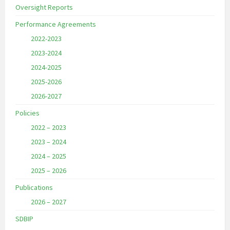
Oversight Reports
Performance Agreements
2022-2023
2023-2024
2024-2025
2025-2026
2026-2027
Policies
2022 – 2023
2023 – 2024
2024 – 2025
2025 – 2026
Publications
2026 – 2027
SDBIP