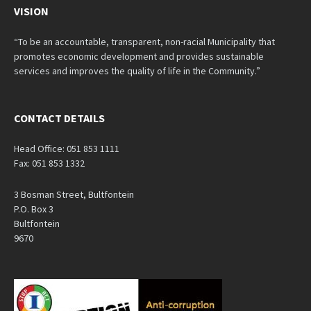
VISION
“To be an accountable, transparent, non-racial Municipality that
promotes economic development and provides sustainable
services and improves the quality of life in the Community.”
CONTACT DETAILS
Head Office: 051 853 1111
Fax: 051 853 1332
3 Bosman Street, Bultfontein
P.O. Box 3
Bultfontein
9670