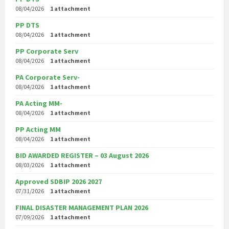
08/04/2026
1 attachment
PP DTS
08/04/2026
1 attachment
PP Corporate Serv
08/04/2026
1 attachment
PA Corporate Serv-
08/04/2026
1 attachment
PA Acting MM-
08/04/2026
1 attachment
PP Acting MM
08/04/2026
1 attachment
BID AWARDED REGISTER – 03 August 2026
08/03/2026
1 attachment
Approved SDBIP 2026 2027
07/31/2026
1 attachment
FINAL DISASTER MANAGEMENT PLAN 2026
07/09/2026
1 attachment