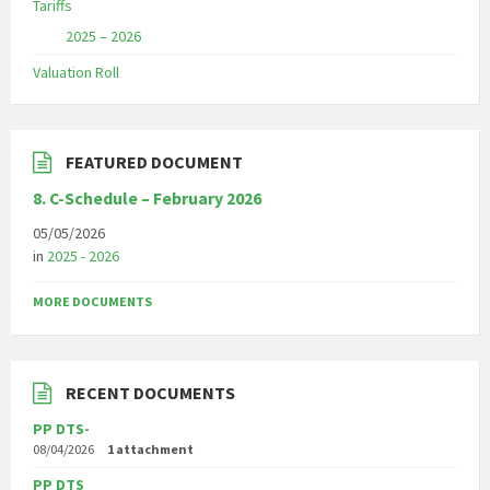
Tariffs
2025 – 2026
Valuation Roll
FEATURED DOCUMENT
8. C-Schedule – February 2026
05/05/2026
in
2025 - 2026
MORE DOCUMENTS
RECENT DOCUMENTS
PP DTS-
08/04/2026
1 attachment
PP DTS