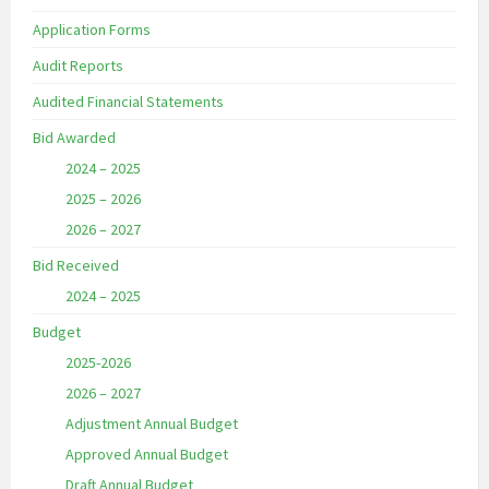
Application Forms
Audit Reports
Audited Financial Statements
Bid Awarded
2024 – 2025
2025 – 2026
2026 – 2027
Bid Received
2024 – 2025
Budget
2025-2026
2026 – 2027
Adjustment Annual Budget
Approved Annual Budget
Draft Annual Budget