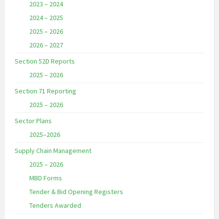
2023 – 2024
2024 – 2025
2025 – 2026
2026 – 2027
Section 52D Reports
2025 – 2026
Section 71 Reporting
2025 – 2026
Sector Plans
2025–2026
Supply Chain Management
2025 – 2026
MBD Forms
Tender & Bid Opening Registers
Tenders Awarded