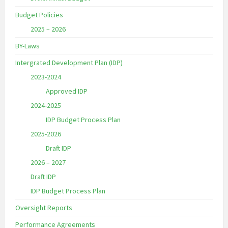
Budget Policies
2025 – 2026
BY-Laws
Intergrated Development Plan (IDP)
2023-2024
Approved IDP
2024-2025
IDP Budget Process Plan
2025-2026
Draft IDP
2026 – 2027
Draft IDP
IDP Budget Process Plan
Oversight Reports
Performance Agreements