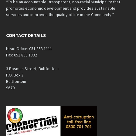
“To be an accountable, transparent, non-racial Municipality that
promotes economic development and provides sustainable
services and improves the quality of life in the Community.”
CONTACT DETAILS
Head Office: 051 853 1111
Fax: 051 853 1332
3 Bosman Street, Bultfontein
P.O. Box 3
Bultfontein
9670