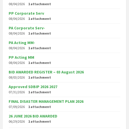
08/04/2026
1 attachment
PP Corporate Serv
08/04/2026
1 attachment
PA Corporate Serv-
08/04/2026
1 attachment
PA Acting MM-
08/04/2026
1 attachment
PP Acting MM
08/04/2026
1 attachment
BID AWARDED REGISTER – 03 August 2026
08/03/2026
1 attachment
Approved SDBIP 2026 2027
07/31/2026
1 attachment
FINAL DISASTER MANAGEMENT PLAN 2026
07/09/2026
1 attachment
26 JUNE 2026 BID AWARDED
06/29/2026
1 attachment