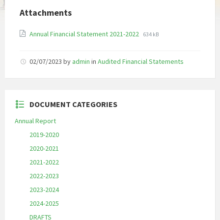
Attachments
File
File
Annual Financial Statement 2021-2022
634 kB
extension:
size:
pdf
02/07/2023
by
admin
in
Audited Financial Statements
DOCUMENT CATEGORIES
Annual Report
2019-2020
2020-2021
2021-2022
2022-2023
2023-2024
2024-2025
DRAFTS