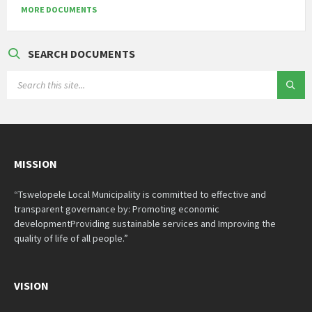
MORE DOCUMENTS
SEARCH DOCUMENTS
SEARCH:
MISSION
“Tswelopele Local Municipality is committed to effective and
transparent governance by: Promoting economic
developmentProviding sustainable services and Improving the
quality of life of all people.”
VISION