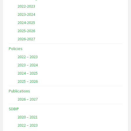
2022-2023
2023-2024
2024-2025
2025-2026
2026-2027
Policies
2022 – 2023
2023 – 2024
2024 – 2025
2025 – 2026
Publications
2026 – 2027
SDBIP
2020 – 2021
2022 – 2023