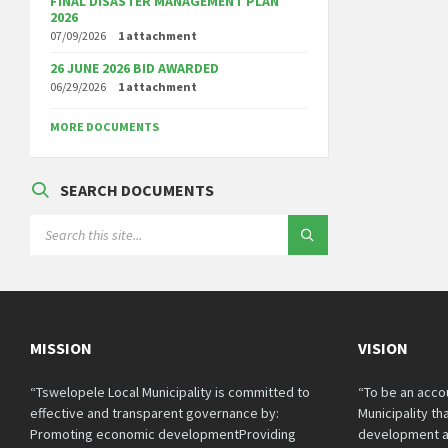
FINAL DISASTER MANAGEMENT PLAN
2026
07/09/2026
1 attachment
26 JUNE 2026 BID AWARDED
06/29/2026
1 attachment
MORE DOCUMENTS
SEARCH DOCUMENTS
SEARCH:
MISSION
VISION
“Tswelopele Local Municipality is committed to
“To be an acco
effective and transparent governance by:
Municipality t
Promoting economic developmentProviding
development a