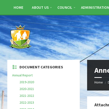
Skip
Skip
Skip
to
to
to
HOME
ABOUT US
COUNCIL
ADMINISTRATIO
content
left
footer
sidebar
DOCUMENT CATEGORIES
Anne
Annual Report
2019-2020
Home
/
2020-2021
2021-2022
2022-2023
Attach