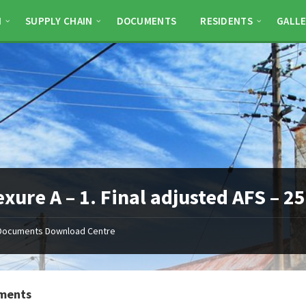
N
SUPPLY CHAIN
DOCUMENTS
RESIDENTS
GALLE
xure A – 1. Final adjusted AFS – 
Documents Download Centre
ments