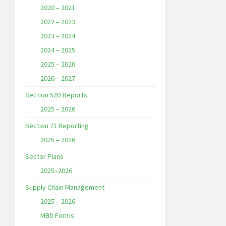
2020 – 2021
2022 – 2023
2023 – 2024
2024 – 2025
2025 – 2026
2026 – 2027
Section 52D Reports
2025 – 2026
Section 71 Reporting
2025 – 2026
Sector Plans
2025–2026
Supply Chain Management
2025 – 2026
MBD Forms