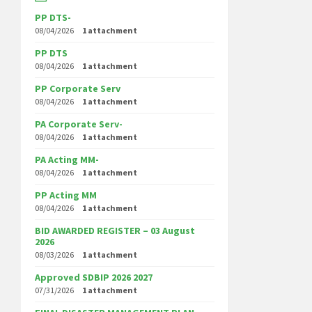
PP DTS-
08/04/2026
1 attachment
PP DTS
08/04/2026
1 attachment
PP Corporate Serv
08/04/2026
1 attachment
PA Corporate Serv-
08/04/2026
1 attachment
PA Acting MM-
08/04/2026
1 attachment
PP Acting MM
08/04/2026
1 attachment
BID AWARDED REGISTER – 03 August
2026
08/03/2026
1 attachment
Approved SDBIP 2026 2027
07/31/2026
1 attachment