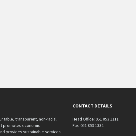
CONTACT DETAILS
untable, transparent, non-racial
Head Office: 051 853 1111
hat promotes economic
Fax: 051 853 1332
nd provides sustainable services