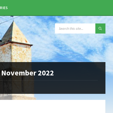
RIES
SEARCH:
25 November 2022