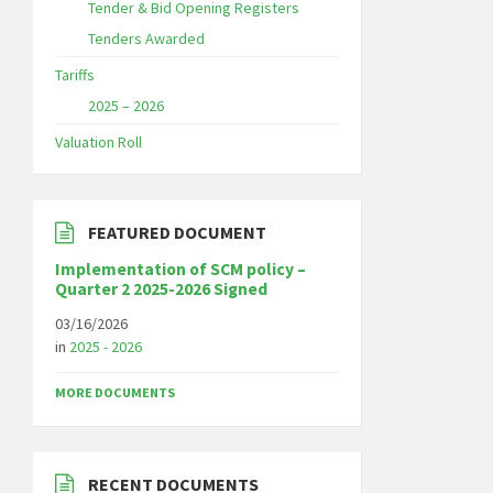
Tender & Bid Opening Registers
Tenders Awarded
Tariffs
2025 – 2026
Valuation Roll
FEATURED DOCUMENT
Implementation of SCM policy –
Quarter 2 2025-2026 Signed
03/16/2026
in
2025 - 2026
MORE DOCUMENTS
RECENT DOCUMENTS