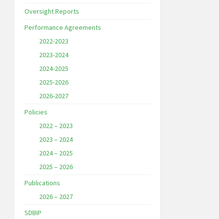
Oversight Reports
Performance Agreements
2022-2023
2023-2024
2024-2025
2025-2026
2026-2027
Policies
2022 – 2023
2023 – 2024
2024 – 2025
2025 – 2026
Publications
2026 – 2027
SDBIP