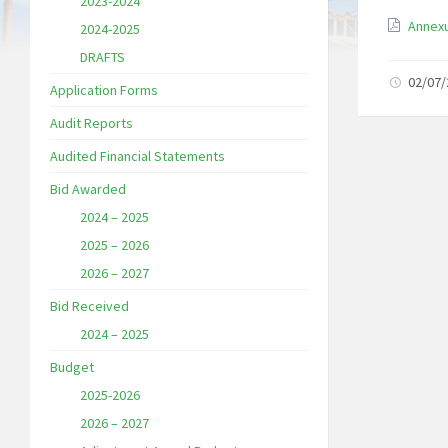
2023-2024
Annexu
2024-2025
DRAFTS
02/07
Application Forms
Audit Reports
Audited Financial Statements
Bid Awarded
2024 – 2025
2025 – 2026
2026 – 2027
Bid Received
2024 – 2025
Budget
2025-2026
2026 – 2027