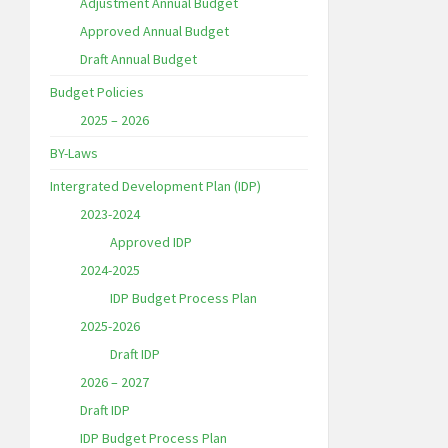
Adjustment Annual Budget
Approved Annual Budget
Draft Annual Budget
Budget Policies
2025 – 2026
BY-Laws
Intergrated Development Plan (IDP)
2023-2024
Approved IDP
2024-2025
IDP Budget Process Plan
2025-2026
Draft IDP
2026 – 2027
Draft IDP
IDP Budget Process Plan