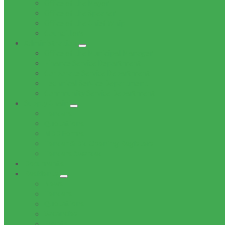
Office of the Mayor
Office of the Speaker
Office of the Chief Whip
Councillors
Administration
Office of the Municipal Manager
Finance Service Department
Corporate Service Department
Technical Service Department
Community Service Department
Supply Chain
Tenders
Quotations
MBD Forms
Tender & Bid Opening Registers
Tenders Awarded
Documents
Residents
News
Tenders
Quotations
Vacancies
Events