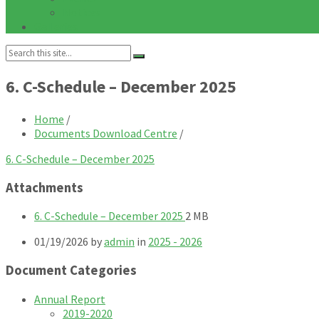
Notices
Galleries
Search:
6. C-Schedule – December 2025
Home
/
Documents Download Centre
/
6. C-Schedule – December 2025
Attachments
File
File
6. C-Schedule – December 2025
2 MB
extension:
size:
01/19/2026
by
admin
in
2025 - 2026
pdf
Document Categories
Annual Report
2019-2020