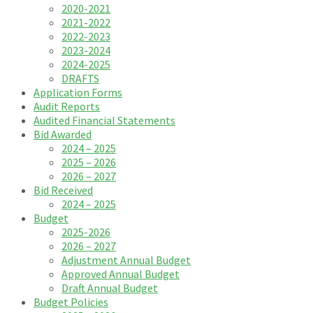
2020-2021
2021-2022
2022-2023
2023-2024
2024-2025
DRAFTS
Application Forms
Audit Reports
Audited Financial Statements
Bid Awarded
2024 – 2025
2025 – 2026
2026 – 2027
Bid Received
2024 – 2025
Budget
2025-2026
2026 – 2027
Adjustment Annual Budget
Approved Annual Budget
Draft Annual Budget
Budget Policies