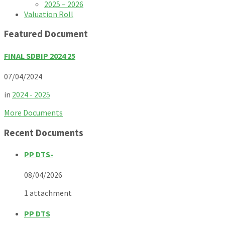
2025 – 2026
Valuation Roll
Featured Document
FINAL SDBIP 2024 25
07/04/2024
in
2024 - 2025
More Documents
Recent Documents
PP DTS-
08/04/2026
1 attachment
PP DTS