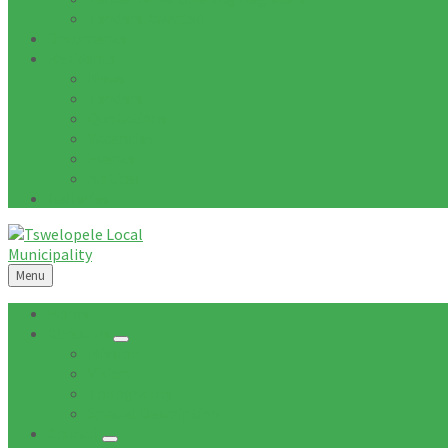
Tenders Awarded
Documents
Residents
News
Tenders
Quotations
Vacancies
Events
Notices
Galleries
Menu
Home
About Us
Mission
Vision
Topography
Spatial Description
Council