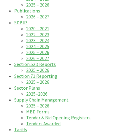
2025 – 2026
Publications
2026 – 2027
SDBIP
2020 – 2021
2022 – 2023
2023 – 2024
2024 – 2025
2025 – 2026
2026 – 2027
Section 52D Reports
2025 – 2026
Section 71 Reporting
2025 – 2026
Sector Plans
2025–2026
Supply Chain Management
2025 – 2026
MBD Forms
Tender & Bid Opening Registers
Tenders Awarded
Tariffs