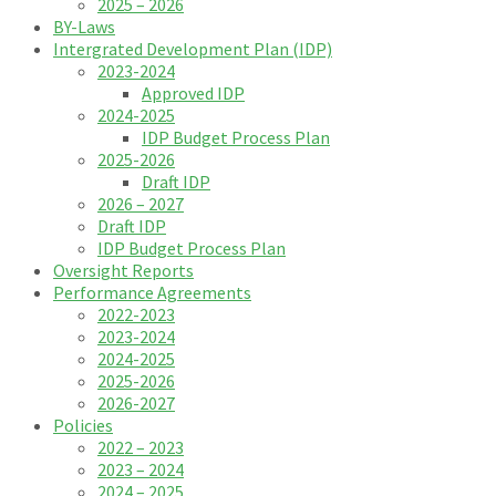
2025 – 2026
BY-Laws
Intergrated Development Plan (IDP)
2023-2024
Approved IDP
2024-2025
IDP Budget Process Plan
2025-2026
Draft IDP
2026 – 2027
Draft IDP
IDP Budget Process Plan
Oversight Reports
Performance Agreements
2022-2023
2023-2024
2024-2025
2025-2026
2026-2027
Policies
2022 – 2023
2023 – 2024
2024 – 2025