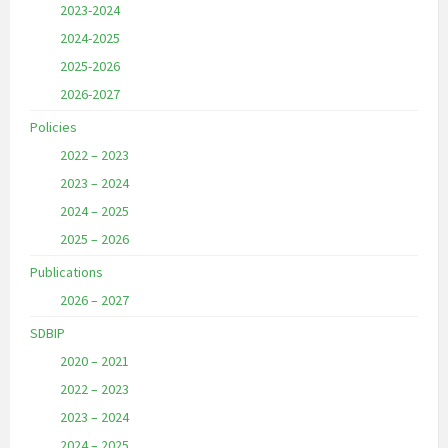
2023-2024
2024-2025
2025-2026
2026-2027
Policies
2022 – 2023
2023 – 2024
2024 – 2025
2025 – 2026
Publications
2026 – 2027
SDBIP
2020 – 2021
2022 – 2023
2023 – 2024
2024 – 2025