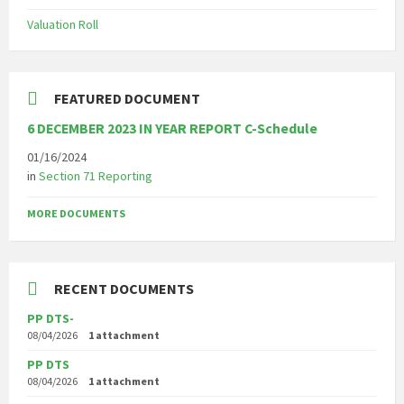
Valuation Roll
FEATURED DOCUMENT
6 DECEMBER 2023 IN YEAR REPORT C-Schedule
01/16/2024
in
Section 71 Reporting
MORE DOCUMENTS
RECENT DOCUMENTS
PP DTS-
08/04/2026
1 attachment
PP DTS
08/04/2026
1 attachment