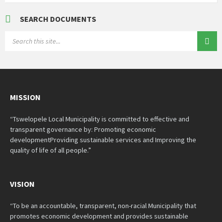
SEARCH DOCUMENTS
SEARCH:
MISSION
“Tswelopele Local Municipality is committed to effective and
transparent governance by: Promoting economic
developmentProviding sustainable services and Improving the
quality of life of all people.”
VISION
“To be an accountable, transparent, non-racial Municipality that
promotes economic development and provides sustainable