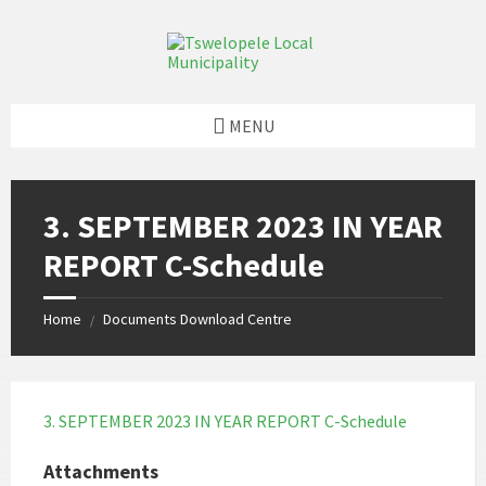
Skip
Skip
Skip
to
to
to
content
left
footer
sidebar
MENU
3. SEPTEMBER 2023 IN YEAR
REPORT C-Schedule
Home
Documents Download Centre
/
3. SEPTEMBER 2023 IN YEAR REPORT C-Schedule
Attachments