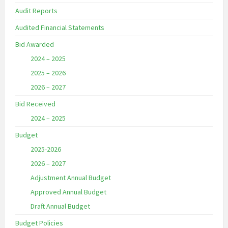
Audit Reports
Audited Financial Statements
Bid Awarded
2024 – 2025
2025 – 2026
2026 – 2027
Bid Received
2024 – 2025
Budget
2025-2026
2026 – 2027
Adjustment Annual Budget
Approved Annual Budget
Draft Annual Budget
Budget Policies