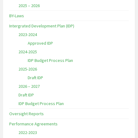
2025 – 2026
BY-Laws
Intergrated Development Plan (IDP)
2023-2024
Approved IDP
2024-2025
IDP Budget Process Plan
2025-2026
Draft IDP
2026 – 2027
Draft IDP
IDP Budget Process Plan
Oversight Reports
Performance Agreements
2022-2023