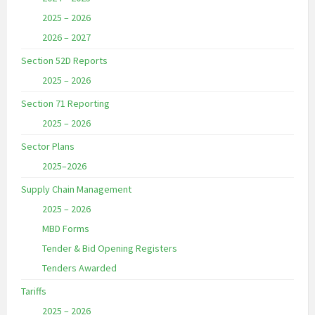
2025 – 2026
2026 – 2027
Section 52D Reports
2025 – 2026
Section 71 Reporting
2025 – 2026
Sector Plans
2025–2026
Supply Chain Management
2025 – 2026
MBD Forms
Tender & Bid Opening Registers
Tenders Awarded
Tariffs
2025 – 2026