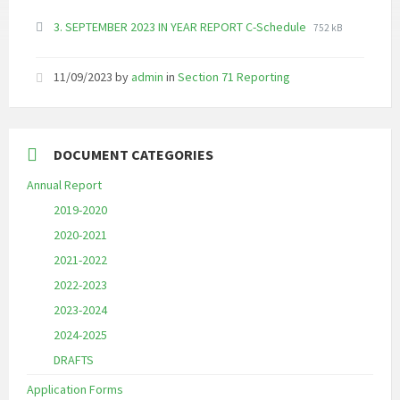
File
File
3. SEPTEMBER 2023 IN YEAR REPORT C-Schedule
752 kB
extension:
size:
pdf
11/09/2023
by
admin
in
Section 71 Reporting
DOCUMENT CATEGORIES
Annual Report
2019-2020
2020-2021
2021-2022
2022-2023
2023-2024
2024-2025
DRAFTS
Application Forms