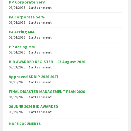
PP Corporate Serv
08/04/2026
1 attachment
PA Corporate Serv-
08/04/2026
1 attachment
PA Acting MM-
08/04/2026
1 attachment
PP Acting MM
08/04/2026
1 attachment
BID AWARDED REGISTER – 03 August 2026
08/03/2026
1 attachment
Approved SDBIP 2026 2027
07/31/2026
1 attachment
FINAL DISASTER MANAGEMENT PLAN 2026
07/09/2026
1 attachment
26 JUNE 2026 BID AWARDED
06/29/2026
1 attachment
MORE DOCUMENTS