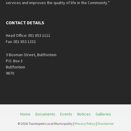
services and improves the quality of life in the Community.”
CONTACT DETAILS
Head Office: 051 853 1111
Fax: 051 853 1332
3 Bosman Street, Bultfontein
P.O. Box 3
Bultfontein
9670
Home
Documents
Events
Notices
Galleries
© 2026 Tswelopele Local Municipality |
Privacy Policy
|
Disclaimer