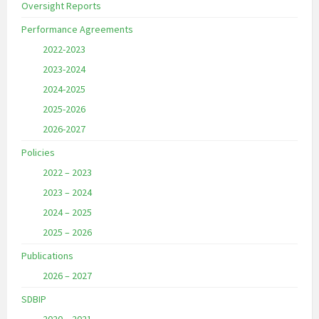
Oversight Reports
Performance Agreements
2022-2023
2023-2024
2024-2025
2025-2026
2026-2027
Policies
2022 – 2023
2023 – 2024
2024 – 2025
2025 – 2026
Publications
2026 – 2027
SDBIP