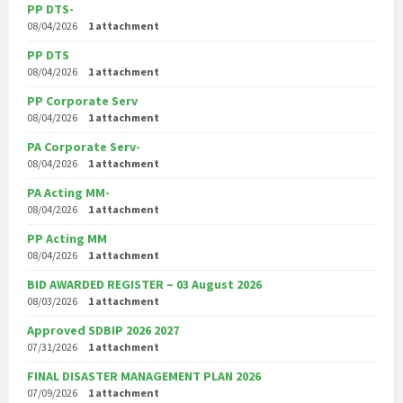
PP DTS-
08/04/2026
1 attachment
PP DTS
08/04/2026
1 attachment
PP Corporate Serv
08/04/2026
1 attachment
PA Corporate Serv-
08/04/2026
1 attachment
PA Acting MM-
08/04/2026
1 attachment
PP Acting MM
08/04/2026
1 attachment
BID AWARDED REGISTER – 03 August 2026
08/03/2026
1 attachment
Approved SDBIP 2026 2027
07/31/2026
1 attachment
FINAL DISASTER MANAGEMENT PLAN 2026
07/09/2026
1 attachment