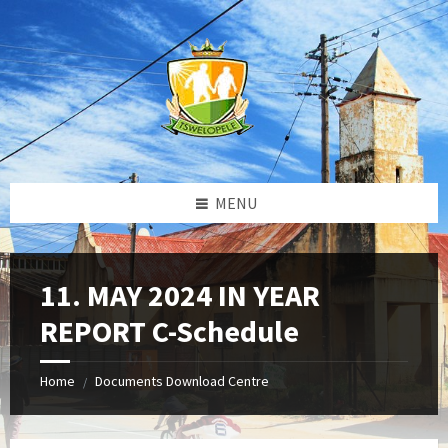
Skip
Skip
Skip
to
to
to
content
left
footer
sidebar
MENU
11. MAY 2024 IN YEAR
REPORT C-Schedule
Home
Documents Download Centre
/