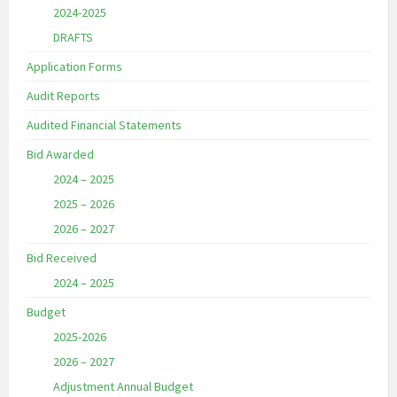
2024-2025
DRAFTS
Application Forms
Audit Reports
Audited Financial Statements
Bid Awarded
2024 – 2025
2025 – 2026
2026 – 2027
Bid Received
2024 – 2025
Budget
2025-2026
2026 – 2027
Adjustment Annual Budget