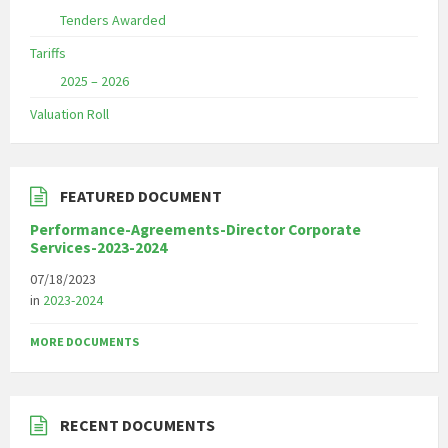
Tenders Awarded
Tariffs
2025 – 2026
Valuation Roll
FEATURED DOCUMENT
Performance-Agreements-Director Corporate
Services-2023-2024
07/18/2023
in
2023-2024
MORE DOCUMENTS
RECENT DOCUMENTS