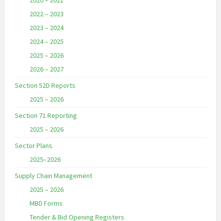
2020 – 2021
2022 – 2023
2023 – 2024
2024 – 2025
2025 – 2026
2026 – 2027
Section 52D Reports
2025 – 2026
Section 71 Reporting
2025 – 2026
Sector Plans
2025–2026
Supply Chain Management
2025 – 2026
MBD Forms
Tender & Bid Opening Registers