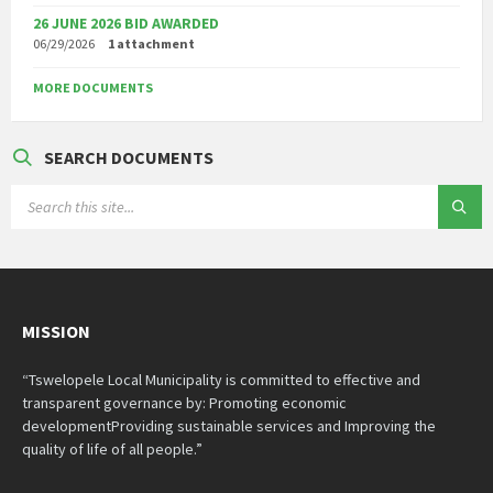
26 JUNE 2026 BID AWARDED
06/29/2026
1 attachment
MORE DOCUMENTS
SEARCH DOCUMENTS
SEARCH:
MISSION
“Tswelopele Local Municipality is committed to effective and
transparent governance by: Promoting economic
developmentProviding sustainable services and Improving the
quality of life of all people.”