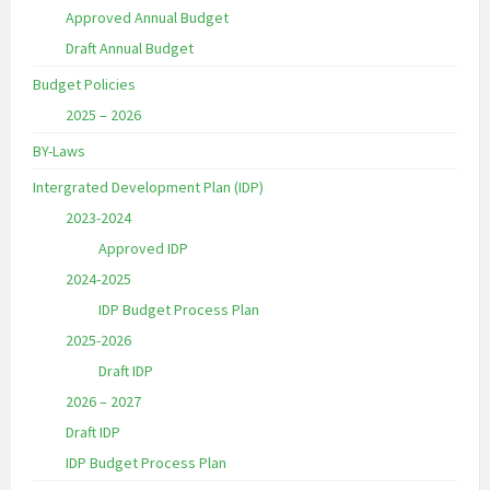
Approved Annual Budget
Draft Annual Budget
Budget Policies
2025 – 2026
BY-Laws
Intergrated Development Plan (IDP)
2023-2024
Approved IDP
2024-2025
IDP Budget Process Plan
2025-2026
Draft IDP
2026 – 2027
Draft IDP
IDP Budget Process Plan