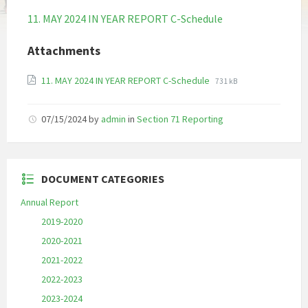
11. MAY 2024 IN YEAR REPORT C-Schedule
Attachments
File
File
11. MAY 2024 IN YEAR REPORT C-Schedule
731 kB
extension:
size:
pdf
07/15/2024
by
admin
in
Section 71 Reporting
DOCUMENT CATEGORIES
Annual Report
2019-2020
2020-2021
2021-2022
2022-2023
2023-2024