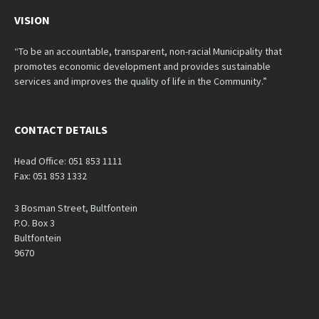
VISION
“To be an accountable, transparent, non-racial Municipality that
promotes economic development and provides sustainable
services and improves the quality of life in the Community.”
CONTACT DETAILS
Head Office: 051 853 1111
Fax: 051 853 1332
3 Bosman Street, Bultfontein
P.O. Box 3
Bultfontein
9670