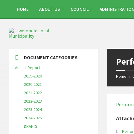
Skip
Skip
Skip
to
to
to
HOME
ABOUT US
COUNCIL
ADMINISTRATIO
content
left
footer
sidebar
DOCUMENT CATEGORIES
Per
Annual Report
2019-2020
Home
/
2020-2021
2021-2022
2022-2023
Perform
2023-2024
Attach
2024-2025
DRAFTS
Perfo