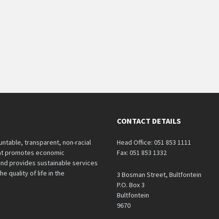
CONTACT DETAILS
untable, transparent, non-racial
Head Office: 051 853 1111
hat promotes economic
Fax: 051 853 1332
nd provides sustainable services
e quality of life in the
3 Bosman Street, Bultfontein
P.O. Box 3
Bultfontein
9670