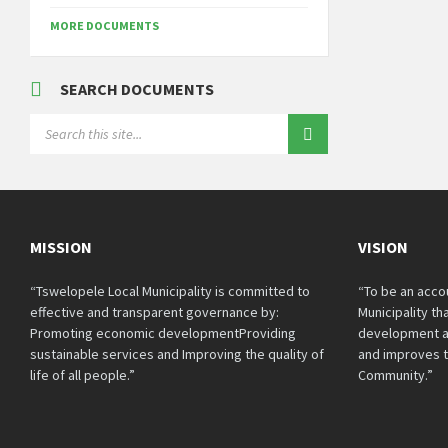
MORE DOCUMENTS
SEARCH DOCUMENTS
SEARCH:
MISSION
VISION
“Tswelopele Local Municipality is committed to
“To be an acco
effective and transparent governance by:
Municipality t
Promoting economic developmentProviding
development a
sustainable services and Improving the quality of
and improves th
life of all people.”
Community.”