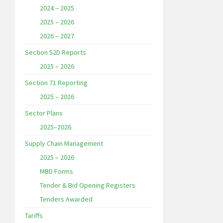
2024 – 2025
2025 – 2026
2026 – 2027
Section 52D Reports
2025 – 2026
Section 71 Reporting
2025 – 2026
Sector Plans
2025–2026
Supply Chain Management
2025 – 2026
MBD Forms
Tender & Bid Opening Registers
Tenders Awarded
Tariffs