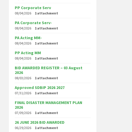
PP Corporate Serv
08/04/2026
1 attachment
PA Corporate Serv-
08/04/2026
1 attachment
PA Acting MM-
08/04/2026
1 attachment
PP Acting MM
08/04/2026
1 attachment
BID AWARDED REGISTER – 03 August
2026
08/03/2026
1 attachment
Approved SDBIP 2026 2027
07/31/2026
1 attachment
FINAL DISASTER MANAGEMENT PLAN
2026
07/09/2026
1 attachment
26 JUNE 2026 BID AWARDED
06/29/2026
1 attachment