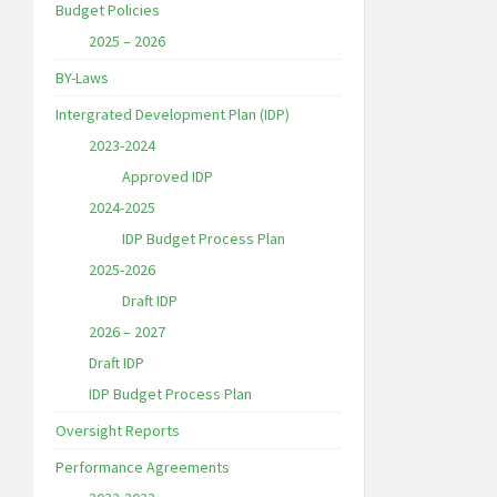
Budget Policies
2025 – 2026
BY-Laws
Intergrated Development Plan (IDP)
2023-2024
Approved IDP
2024-2025
IDP Budget Process Plan
2025-2026
Draft IDP
2026 – 2027
Draft IDP
IDP Budget Process Plan
Oversight Reports
Performance Agreements