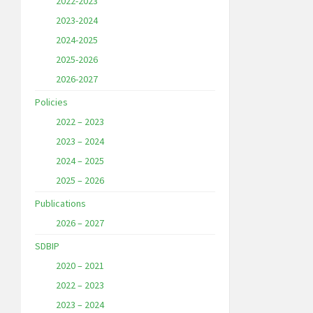
2022-2023
2023-2024
2024-2025
2025-2026
2026-2027
Policies
2022 – 2023
2023 – 2024
2024 – 2025
2025 – 2026
Publications
2026 – 2027
SDBIP
2020 – 2021
2022 – 2023
2023 – 2024