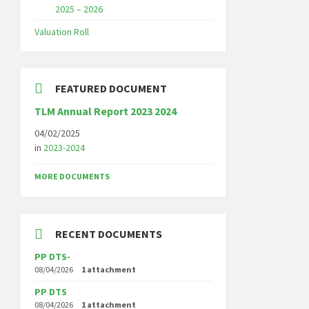
2025 – 2026
Valuation Roll
FEATURED DOCUMENT
TLM Annual Report 2023 2024
04/02/2025
in
2023-2024
MORE DOCUMENTS
RECENT DOCUMENTS
PP DTS-
08/04/2026
1 attachment
PP DTS
08/04/2026
1 attachment