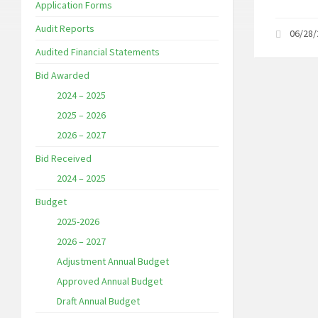
Application Forms
Audit Reports
06/28
Audited Financial Statements
Bid Awarded
2024 – 2025
2025 – 2026
2026 – 2027
Bid Received
2024 – 2025
Budget
2025-2026
2026 – 2027
Adjustment Annual Budget
Approved Annual Budget
Draft Annual Budget