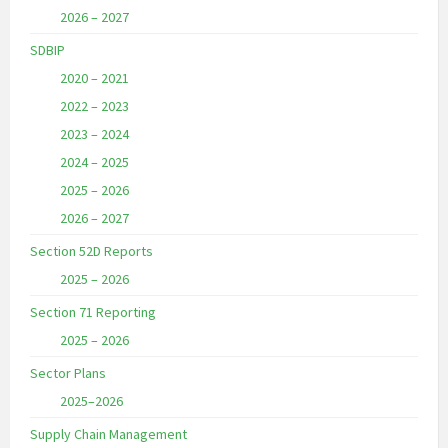
2026 – 2027
SDBIP
2020 – 2021
2022 – 2023
2023 – 2024
2024 – 2025
2025 – 2026
2026 – 2027
Section 52D Reports
2025 – 2026
Section 71 Reporting
2025 – 2026
Sector Plans
2025–2026
Supply Chain Management