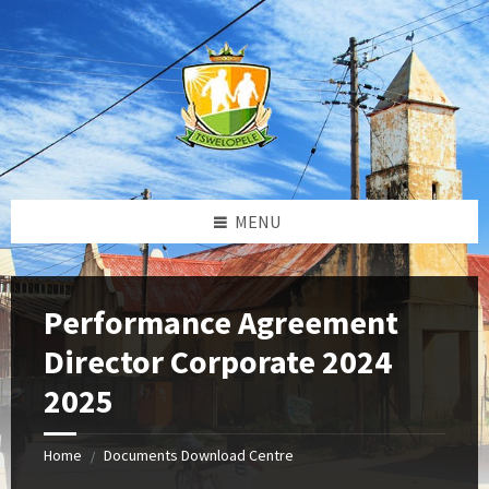
Skip
Skip
Skip
to
to
to
content
left
footer
sidebar
MENU
Performance Agreement
Director Corporate 2024
2025
Home
Documents Download Centre
/