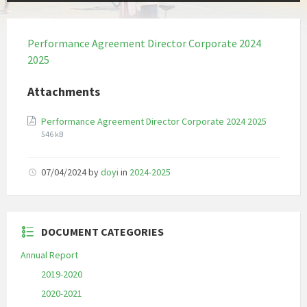
Performance Agreement Director Corporate 2024
2025
Attachments
File
File
Performance Agreement Director Corporate 2024 2025
extension
size:
546 kB
pdf
07/04/2024
by
doyi
in
2024-2025
DOCUMENT CATEGORIES
Annual Report
2019-2020
2020-2021