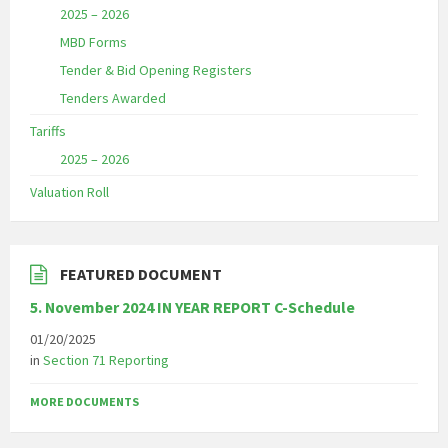
2025 – 2026
MBD Forms
Tender & Bid Opening Registers
Tenders Awarded
Tariffs
2025 – 2026
Valuation Roll
FEATURED DOCUMENT
5. November 2024 IN YEAR REPORT C-Schedule
01/20/2025
in
Section 71 Reporting
MORE DOCUMENTS