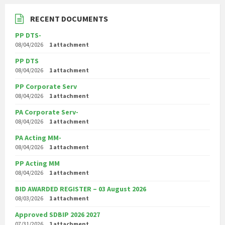
RECENT DOCUMENTS
PP DTS-
08/04/2026
1 attachment
PP DTS
08/04/2026
1 attachment
PP Corporate Serv
08/04/2026
1 attachment
PA Corporate Serv-
08/04/2026
1 attachment
PA Acting MM-
08/04/2026
1 attachment
PP Acting MM
08/04/2026
1 attachment
BID AWARDED REGISTER – 03 August 2026
08/03/2026
1 attachment
Approved SDBIP 2026 2027
07/31/2026
1 attachment