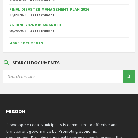
FINAL DISASTER MANAGEMENT PLAN 2026
07/09/2026
1 attachment
26 JUNE 2026 BID AWARDED
06/29/2026
1 attachment
MORE DOCUMENTS
SEARCH DOCUMENTS
SEARCH:
MISSION
“Tswelopele Local Municipality is committed to effective and
transparent governance by: Promoting economic
developmentProviding sustainable services and Improving the