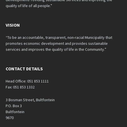
quality of life of all people.”
VISION
“To be an accountable, transparent, non-racial Municipality that
promotes economic development and provides sustainable
services and improves the quality of life in the Community.”
CONTACT DETAILS
Head Office: 051 853 1111
Fax: 051 853 1332
3 Bosman Street, Bultfontein
P.O. Box 3
Bultfontein
9670