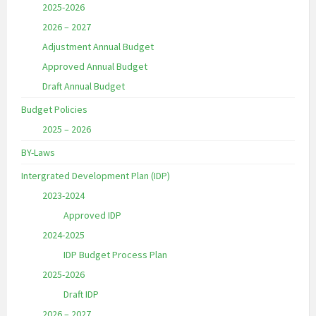
2025-2026
2026 – 2027
Adjustment Annual Budget
Approved Annual Budget
Draft Annual Budget
Budget Policies
2025 – 2026
BY-Laws
Intergrated Development Plan (IDP)
2023-2024
Approved IDP
2024-2025
IDP Budget Process Plan
2025-2026
Draft IDP
2026 – 2027