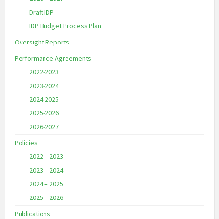
Draft IDP
IDP Budget Process Plan
Oversight Reports
Performance Agreements
2022-2023
2023-2024
2024-2025
2025-2026
2026-2027
Policies
2022 – 2023
2023 – 2024
2024 – 2025
2025 – 2026
Publications