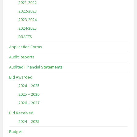
2021-2022
2022-2023
2023-2024
2024-2025
DRAFTS
Application Forms
Audit Reports
Audited Financial Statements
Bid Awarded
2024 – 2025
2025 – 2026
2026 – 2027
Bid Received
2024 – 2025
Budget