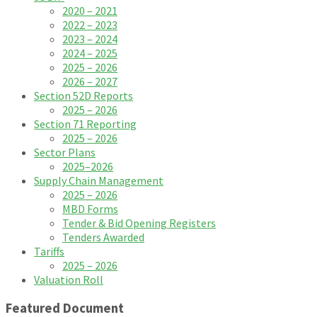
2020 – 2021
2022 – 2023
2023 – 2024
2024 – 2025
2025 – 2026
2026 – 2027
Section 52D Reports
2025 – 2026
Section 71 Reporting
2025 – 2026
Sector Plans
2025–2026
Supply Chain Management
2025 – 2026
MBD Forms
Tender & Bid Opening Registers
Tenders Awarded
Tariffs
2025 – 2026
Valuation Roll
Featured Document