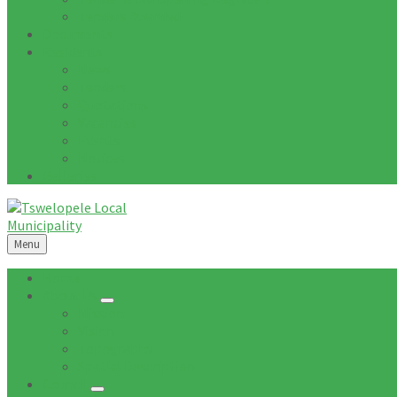
Tenders Awarded
Documents
Residents
News
Tenders
Quotations
Vacancies
Events
Notices
Galleries
Menu
Home
About Us
Mission
Vision
Topography
Spatial Description
Council