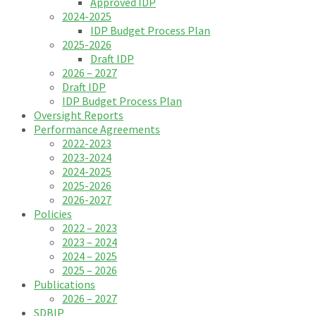
Approved IDP
2024-2025
IDP Budget Process Plan
2025-2026
Draft IDP
2026 – 2027
Draft IDP
IDP Budget Process Plan
Oversight Reports
Performance Agreements
2022-2023
2023-2024
2024-2025
2025-2026
2026-2027
Policies
2022 – 2023
2023 – 2024
2024 – 2025
2025 – 2026
Publications
2026 – 2027
SDBIP