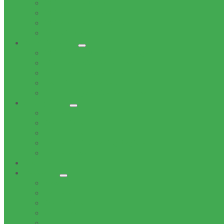
Office of the Mayor
Office of the Speaker
Office of the Chief Whip
Councillors
Administration
Office of the Municipal Manager
Finance Service Department
Corporate Service Department
Technical Service Department
Community Service Department
Supply Chain
Tenders
Quotations
MBD Forms
Tender & Bid Opening Registers
Tenders Awarded
Documents
Residents
News
Tenders
Quotations
Vacancies
Events