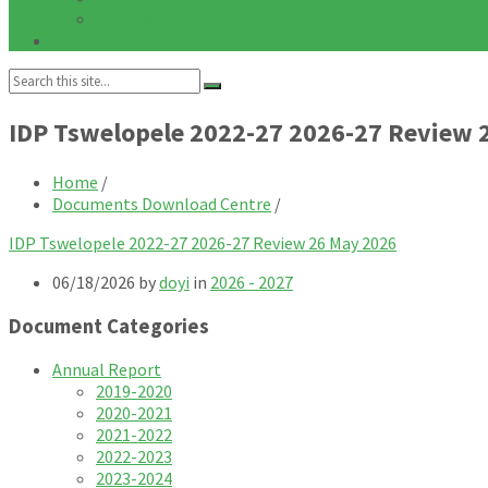
Notices
Galleries
Search:
IDP Tswelopele 2022-27 2026-27 Review 
Home
/
Documents Download Centre
/
IDP Tswelopele 2022-27 2026-27 Review 26 May 2026
06/18/2026
by
doyi
in
2026 - 2027
Document Categories
Annual Report
2019-2020
2020-2021
2021-2022
2022-2023
2023-2024