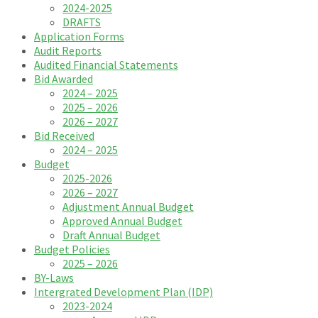
2024-2025
DRAFTS
Application Forms
Audit Reports
Audited Financial Statements
Bid Awarded
2024 – 2025
2025 – 2026
2026 – 2027
Bid Received
2024 – 2025
Budget
2025-2026
2026 – 2027
Adjustment Annual Budget
Approved Annual Budget
Draft Annual Budget
Budget Policies
2025 – 2026
BY-Laws
Intergrated Development Plan (IDP)
2023-2024