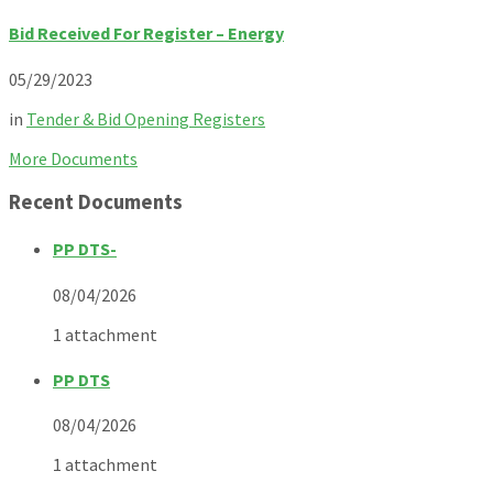
Bid Received For Register – Energy
05/29/2023
in
Tender & Bid Opening Registers
More Documents
Recent Documents
PP DTS-
08/04/2026
1 attachment
PP DTS
08/04/2026
1 attachment