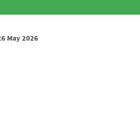
26 May 2026