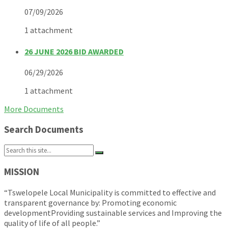
07/09/2026
1 attachment
26 JUNE 2026 BID AWARDED
06/29/2026
1 attachment
More Documents
Search Documents
Search:
MISSION
“Tswelopele Local Municipality is committed to effective and
transparent governance by: Promoting economic
developmentProviding sustainable services and Improving the
quality of life of all people.”