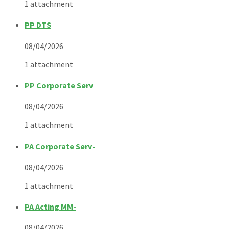
1 attachment
PP DTS
08/04/2026
1 attachment
PP Corporate Serv
08/04/2026
1 attachment
PA Corporate Serv-
08/04/2026
1 attachment
PA Acting MM-
08/04/2026