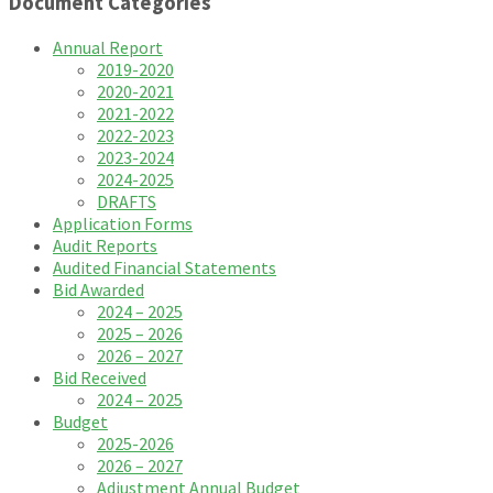
Document Categories
Annual Report
2019-2020
2020-2021
2021-2022
2022-2023
2023-2024
2024-2025
DRAFTS
Application Forms
Audit Reports
Audited Financial Statements
Bid Awarded
2024 – 2025
2025 – 2026
2026 – 2027
Bid Received
2024 – 2025
Budget
2025-2026
2026 – 2027
Adjustment Annual Budget