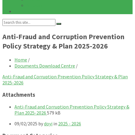
Notices
Galleries
Search:
Anti-Fraud and Corruption Prevention
Policy Strategy & Plan 2025-2026
Home
/
Documents Download Centre
/
Anti-Fraud and Corruption Prevention Policy Strategy & Plan
2025-2026
Attachments
Anti-Fraud and Corruption Prevention Policy Strategy &
File
File
Plan 2025-2026
579 kB
extension:
size:
09/02/2025
by
doyi
in
2025 - 2026
pdf