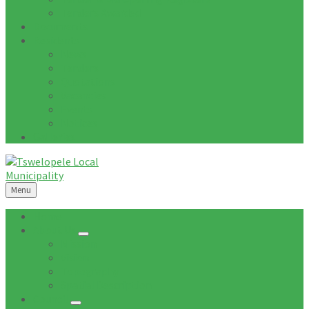
Tenders Awarded
Documents
Residents
News
Tenders
Quotations
Vacancies
Events
Notices
Galleries
Menu
Home
About Us
Mission
Vision
Topography
Spatial Description
Council