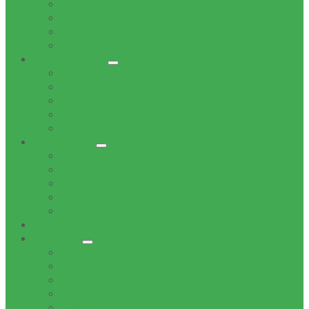
Office of the Mayor
Office of the Speaker
Office of the Chief Whip
Councillors
Administration
Office of the Municipal Manager
Finance Service Department
Corporate Service Department
Technical Service Department
Community Service Department
Supply Chain
Tenders
Quotations
MBD Forms
Tender & Bid Opening Registers
Tenders Awarded
Documents
Residents
News
Tenders
Quotations
Vacancies
Events