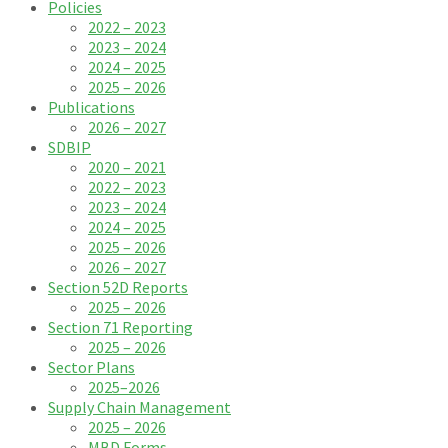
Policies
2022 – 2023
2023 – 2024
2024 – 2025
2025 – 2026
Publications
2026 – 2027
SDBIP
2020 – 2021
2022 – 2023
2023 – 2024
2024 – 2025
2025 – 2026
2026 – 2027
Section 52D Reports
2025 – 2026
Section 71 Reporting
2025 – 2026
Sector Plans
2025–2026
Supply Chain Management
2025 – 2026
MBD Forms