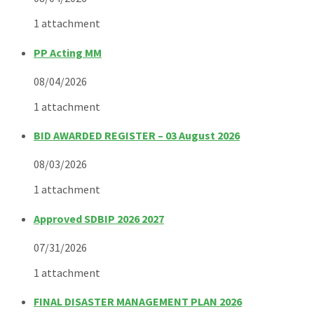
1 attachment
PP Acting MM
08/04/2026
1 attachment
BID AWARDED REGISTER – 03 August 2026
08/03/2026
1 attachment
Approved SDBIP 2026 2027
07/31/2026
1 attachment
FINAL DISASTER MANAGEMENT PLAN 2026