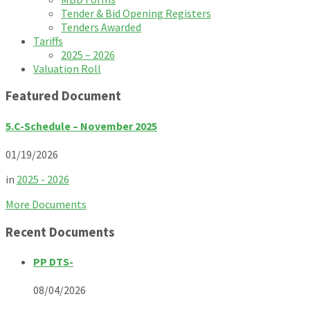
Tender & Bid Opening Registers
Tenders Awarded
Tariffs
2025 – 2026
Valuation Roll
Featured Document
5.C-Schedule – November 2025
01/19/2026
in
2025 - 2026
More Documents
Recent Documents
PP DTS-
08/04/2026