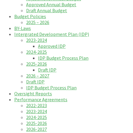
Approved Annual Budget
Draft Annual Budget
Budget Policies
2025 – 2026
BY-Laws
Intergrated Development Plan (IDP)
2023-2024
Approved IDP
2024-2025
IDP Budget Process Plan
2025-2026
Draft IDP
2026 – 2027
Draft IDP
IDP Budget Process Plan
Oversight Reports
Performance Agreements
2022-2023
2023-2024
2024-2025
2025-2026
2026-2027