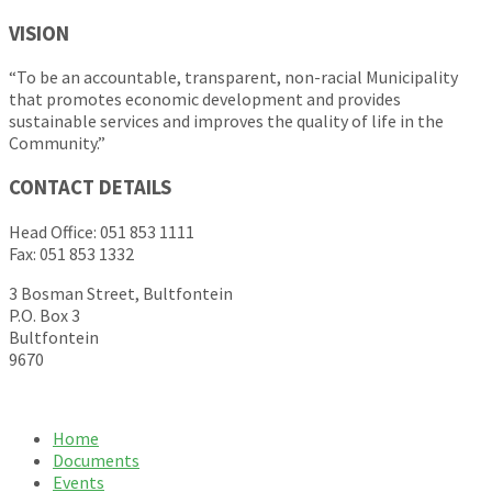
VISION
“To be an accountable, transparent, non-racial Municipality
that promotes economic development and provides
sustainable services and improves the quality of life in the
Community.”
CONTACT DETAILS
Head Office: 051 853 1111
Fax: 051 853 1332
3 Bosman Street, Bultfontein
P.O. Box 3
Bultfontein
9670
Home
Documents
Events