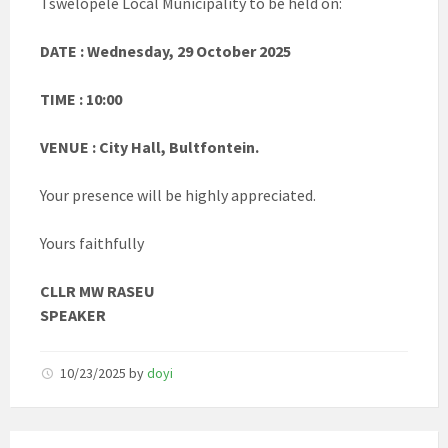
Tswelopele Local Municipality to be held on:
DATE : Wednesday, 29 October 2025
TIME : 10:00
VENUE : City Hall, Bultfontein.
Your presence will be highly appreciated.
Yours faithfully
CLLR MW RASEU
SPEAKER
10/23/2025
by
doyi