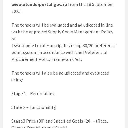
www.etenderportal.gov.za
from the 18 September
2025.
The tenders will be evaluated and adjudicated in line
with the approved Supply Chain Management Policy
of
Tswelopele Local Municipality using 80/20 preference
point system in accordance with the Preferential
Procurement Policy Framework Act.
The tenders will also be adjudicated and evaluated
using:
Stage 1 – Returnables,
State 2 – Functionality,
Stage3 Price (80) and Specified Goals (20) – (Race,
Gender, Disability and Youth)