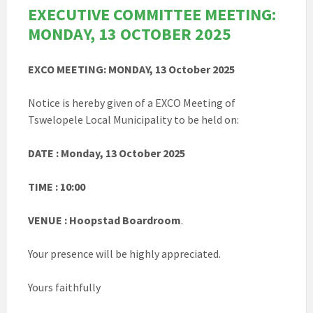
EXECUTIVE COMMITTEE MEETING:
MONDAY, 13 OCTOBER 2025
EXCO MEETING: MONDAY, 13 October 2025
Notice is hereby given of a EXCO Meeting of
Tswelopele Local Municipality to be held on:
DATE : Monday, 13 October 2025
TIME : 10:00
VENUE : Hoopstad Boardroom
.
Your presence will be highly appreciated.
Yours faithfully