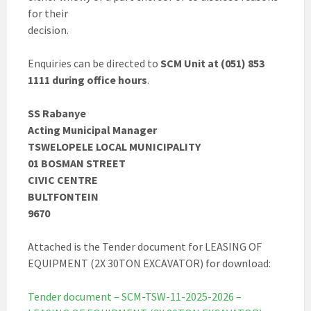
for their
decision.
Enquiries can be directed to
SCM Unit at (051) 853
1111 during office hours
.
SS Rabanye
Acting Municipal Manager
TSWELOPELE LOCAL MUNICIPALITY
01 BOSMAN STREET
CIVIC CENTRE
BULTFONTEIN
9670
Attached is the Tender document for LEASING OF
EQUIPMENT (2X 30TON EXCAVATOR) for download:
Tender document – SCM-TSW-11-2025-2026 –