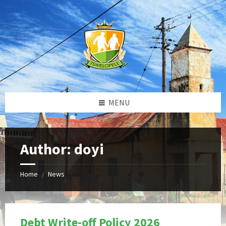
Skip
Skip
Skip
to
to
to
content
left
footer
sidebar
MENU
Author: doyi
Home
News
/
Debt Write-off Policy 2026