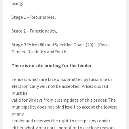
using:
Stage 1 – Returnables,
State 2 – Functionality,
Stage 3 Price (80) and Specified Goals (20) – (Race,
Gender, Disability and Youth)
There is no site briefing for the tender.
Tenders which are late or submitted by facsimile or
electronically will not be accepted. Prices quoted
must be
valid for 90 days from closing date of this tender. The
municipality does not bind itself to accept the lowest
or any
tender and reserves the right to accept any tender
either wholly or a part thereof or to disclose reasons