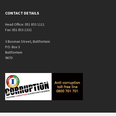
CONTACT DETAILS
Head Office: 051 853 1111
Fax: 051 853 1332
3 Bosman Street, Bultfontein
P.O. Box 3
Bultfontein
9670