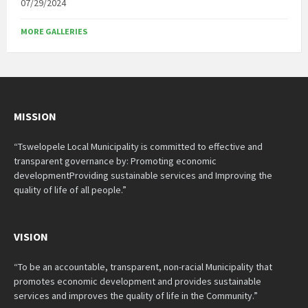
07/29/2024
MORE GALLERIES
MISSION
“Tswelopele Local Municipality is committed to effective and
transparent governance by: Promoting economic
developmentProviding sustainable services and Improving the
quality of life of all people.”
VISION
“To be an accountable, transparent, non-racial Municipality that
promotes economic development and provides sustainable
services and improves the quality of life in the Community.”