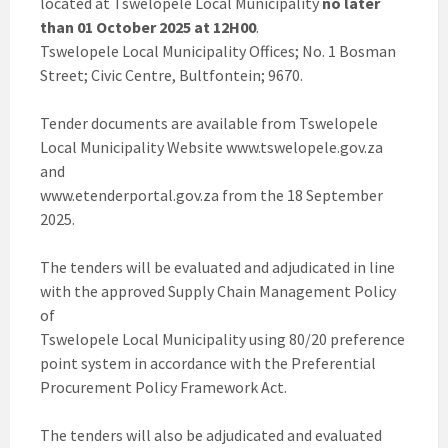
located at Tswelopele Local Municipality
no later
than 01 October 2025 at 12H00
.
Tswelopele Local Municipality Offices; No. 1 Bosman
Street; Civic Centre, Bultfontein; 9670.
Tender documents are available from Tswelopele
Local Municipality Website www.tswelopele.gov.za
and
www.etenderportal.gov.za from the 18 September
2025.
The tenders will be evaluated and adjudicated in line
with the approved Supply Chain Management Policy
of
Tswelopele Local Municipality using 80/20 preference
point system in accordance with the Preferential
Procurement Policy Framework Act.
The tenders will also be adjudicated and evaluated