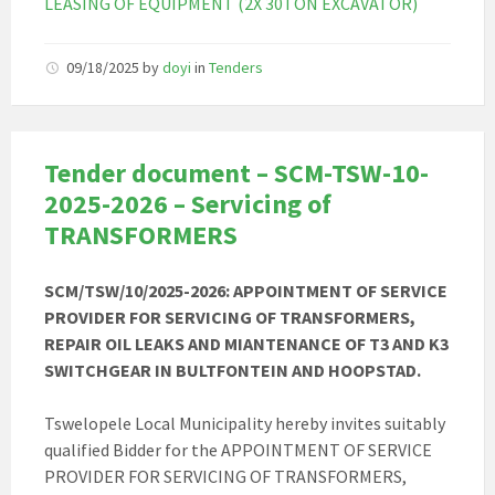
LEASING OF EQUIPMENT (2X 30TON EXCAVATOR)
09/18/2025
by
doyi
in
Tenders
Tender document – SCM-TSW-10-
2025-2026 – Servicing of
TRANSFORMERS
SCM/TSW/10/2025-2026: APPOINTMENT OF SERVICE
PROVIDER FOR SERVICING OF TRANSFORMERS,
REPAIR OIL LEAKS AND MIANTENANCE OF T3 AND K3
SWITCHGEAR IN BULTFONTEIN AND
HOOPSTAD.
Tswelopele Local Municipality hereby invites suitably
qualified Bidder for the APPOINTMENT OF SERVICE
PROVIDER FOR SERVICING OF TRANSFORMERS,