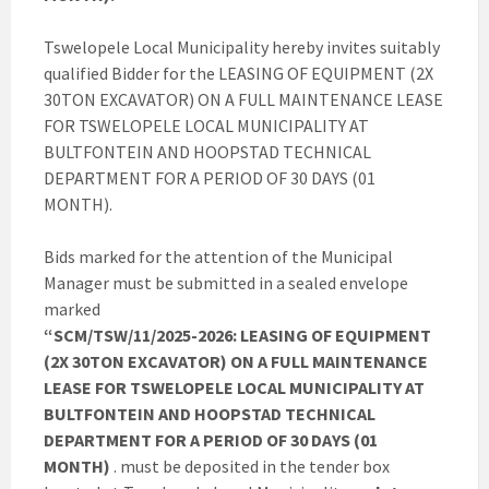
Tswelopele Local Municipality hereby invites suitably
qualified Bidder for the LEASING OF EQUIPMENT (2X
30TON EXCAVATOR) ON A FULL MAINTENANCE LEASE
FOR TSWELOPELE LOCAL MUNICIPALITY AT
BULTFONTEIN AND HOOPSTAD TECHNICAL
DEPARTMENT FOR A PERIOD OF 30 DAYS (01
MONTH).
Bids marked for the attention of the Municipal
Manager must be submitted in a sealed envelope
marked
“SCM/TSW/11/2025-2026: LEASING OF EQUIPMENT
(2X 30TON EXCAVATOR) ON A FULL MAINTENANCE
LEASE FOR TSWELOPELE LOCAL MUNICIPALITY AT
BULTFONTEIN AND HOOPSTAD TECHNICAL
DEPARTMENT FOR A PERIOD OF 30 DAYS (01
MONTH)
. must be deposited in the tender box