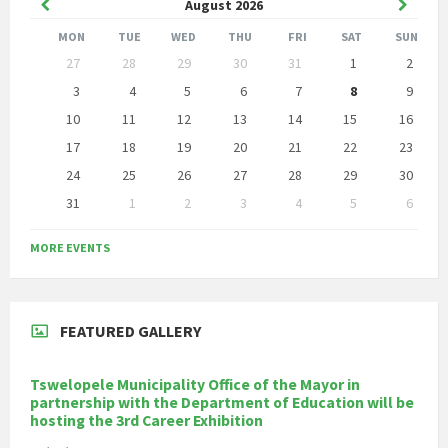
Previous
Next
August
2026
Month
Month
MON
TUE
WED
THU
FRI
SAT
SUN
Skip
27
28
29
30
31
1
2
calendar
days
3
4
5
6
7
8
9
10
11
12
13
14
15
16
17
18
19
20
21
22
23
24
25
26
27
28
29
30
31
1
2
3
4
5
6
Back
to
MORE EVENTS
calendar
days
FEATURED GALLERY
Tswelopele Municipality Office of the Mayor in
partnership with the Department of Education will be
hosting the 3rd Career Exhibition