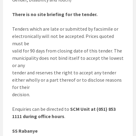
There is no site briefing for the tender.
Tenders which are late or submitted by facsimile or
electronically will not be accepted. Prices quoted
must be
valid for 90 days from closing date of this tender. The
municipality does not bind itself to accept the lowest
or any
tender and reserves the right to accept any tender
either wholly or a part thereof or to disclose reasons
for their
decision.
Enquiries can be directed to
SCM Unit at (051) 853
1111 during office hours
.
SS Rabanye