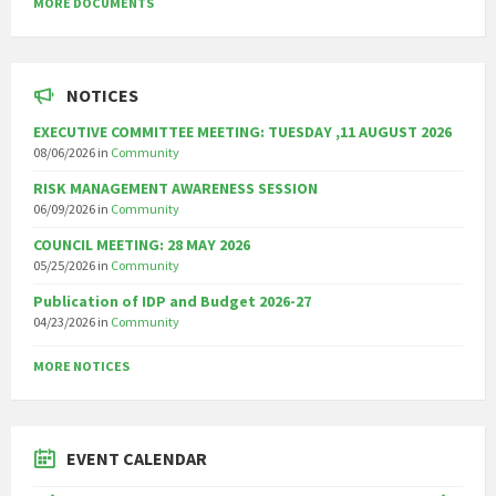
MORE DOCUMENTS
NOTICES
EXECUTIVE COMMITTEE MEETING: TUESDAY ,11 AUGUST 2026
08/06/2026
in
Community
RISK MANAGEMENT AWARENESS SESSION
06/09/2026
in
Community
COUNCIL MEETING: 28 MAY 2026
05/25/2026
in
Community
Publication of IDP and Budget 2026-27
04/23/2026
in
Community
MORE NOTICES
EVENT CALENDAR