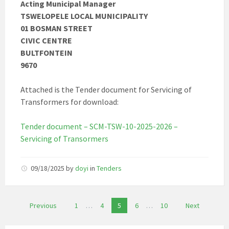
Acting Municipal Manager
TSWELOPELE LOCAL MUNICIPALITY
01 BOSMAN STREET
CIVIC CENTRE
BULTFONTEIN
9670
Attached is the Tender document for Servicing of
Transformers for download:
Tender document – SCM-TSW-10-2025-2026 –
Servicing of Transormers
09/18/2025
by
doyi
in
Tenders
Posts
Previous
1
…
4
5
6
…
10
Next
pagination