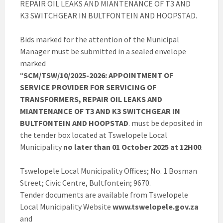
REPAIR OIL LEAKS AND MIANTENANCE OF T3 AND
K3 SWITCHGEAR IN BULTFONTEIN AND HOOPSTAD.
Bids marked for the attention of the Municipal
Manager must be submitted in a sealed envelope
marked
“
SCM/TSW/10/2025-2026: APPOINTMENT OF
SERVICE PROVIDER FOR SERVICING OF
TRANSFORMERS, REPAIR OIL LEAKS AND
MIANTENANCE OF T3 AND K3 SWITCHGEAR IN
BULTFONTEIN AND HOOPSTAD
. must be deposited in
the tender box located at Tswelopele Local
Municipality
no later than 01 October 2025 at 12H00
.
Tswelopele Local Municipality Offices; No. 1 Bosman
Street; Civic Centre, Bultfontein; 9670.
Tender documents are available from Tswelopele
Local Municipality Website
www.tswelopele.gov.za
and