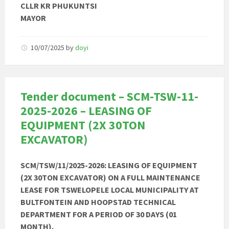
CLLR KR PHUKUNTSI
MAYOR
10/07/2025
by
doyi
Tender document – SCM-TSW-11-
2025-2026 – LEASING OF
EQUIPMENT (2X 30TON
EXCAVATOR)
SCM/TSW/11/2025-2026: LEASING OF EQUIPMENT
(2X 30TON EXCAVATOR) ON A FULL MAINTENANCE
LEASE FOR TSWELOPELE LOCAL MUNICIPALITY AT
BULTFONTEIN AND HOOPSTAD TECHNICAL
DEPARTMENT FOR A PERIOD OF 30 DAYS (01
MONTH).