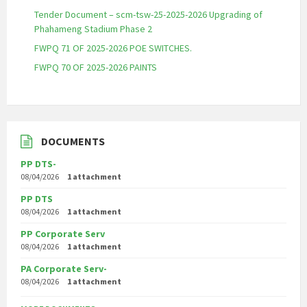
Tender Document – scm-tsw-25-2025-2026 Upgrading of
Phahameng Stadium Phase 2
FWPQ 71 OF 2025-2026 POE SWITCHES.
FWPQ 70 OF 2025-2026 PAINTS
DOCUMENTS
PP DTS-
08/04/2026
1 attachment
PP DTS
08/04/2026
1 attachment
PP Corporate Serv
08/04/2026
1 attachment
PA Corporate Serv-
08/04/2026
1 attachment