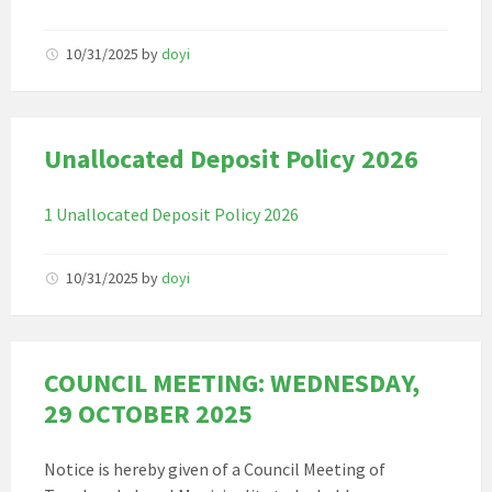
10/31/2025
by
doyi
Unallocated Deposit Policy 2026
1 Unallocated Deposit Policy 2026
10/31/2025
by
doyi
COUNCIL MEETING: WEDNESDAY,
29 OCTOBER 2025
Notice is hereby given of a Council Meeting of