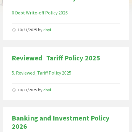
6 Debt Write-off Policy 2026
10/31/2025
by
doyi
Reviewed_Tariff Policy 2025
5. Reviewed_Tariff Policy 2025
10/31/2025
by
doyi
Banking and Investment Policy
2026