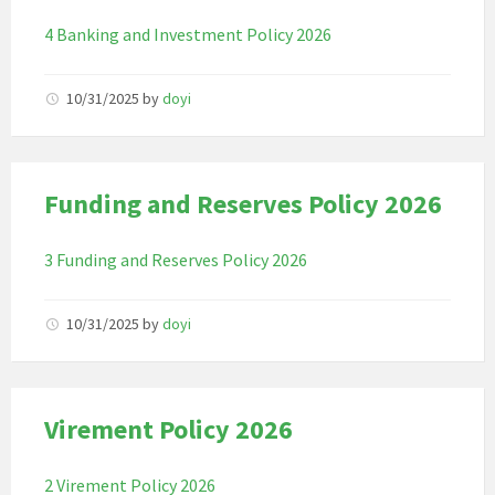
4 Banking and Investment Policy 2026
10/31/2025
by
doyi
Funding and Reserves Policy 2026
3 Funding and Reserves Policy 2026
10/31/2025
by
doyi
Virement Policy 2026
2 Virement Policy 2026