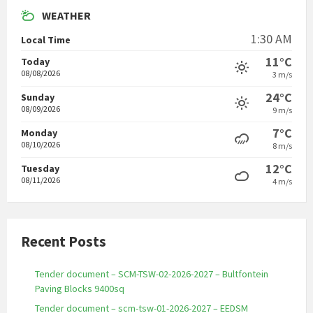
WEATHER
1:30 AM
Local Time
11°C
Today
08/08/2026
3 m/s
24°C
Sunday
08/09/2026
9 m/s
7°C
Monday
08/10/2026
8 m/s
12°C
Tuesday
08/11/2026
4 m/s
Recent Posts
Tender document – SCM-TSW-02-2026-2027 – Bultfontein
Paving Blocks 9400sq
Tender document – scm-tsw-01-2026-2027 – EEDSM