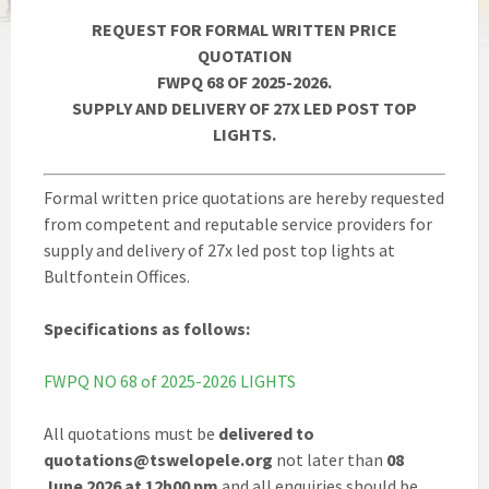
REQUEST FOR FORMAL WRITTEN PRICE
QUOTATION
FWPQ 68 OF 2025-2026.
SUPPLY AND DELIVERY OF 27X LED POST TOP
LIGHTS.
Formal written price quotations are hereby requested
from competent and reputable service providers for
supply and delivery of 27x led post top lights at
Bultfontein Offices.
Specifications as follows:
FWPQ NO 68 of 2025-2026 LIGHTS
All quotations must be
delivered to
quotations@tswelopele.org
not later than
08
June 2026 at 12h00 pm
and all enquiries should be