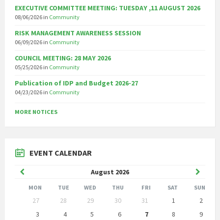
EXECUTIVE COMMITTEE MEETING: TUESDAY ,11 AUGUST 2026
08/06/2026
in
Community
RISK MANAGEMENT AWARENESS SESSION
06/09/2026
in
Community
COUNCIL MEETING: 28 MAY 2026
05/25/2026
in
Community
Publication of IDP and Budget 2026-27
04/23/2026
in
Community
MORE NOTICES
EVENT CALENDAR
Previous
Next
August
2026
Month
Month
MON
TUE
WED
THU
FRI
SAT
SUN
Skip
27
28
29
30
31
1
2
calendar
days
3
4
5
6
7
8
9