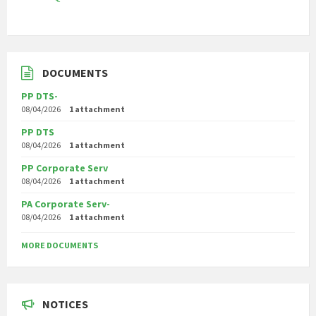
DOCUMENTS
PP DTS-
08/04/2026
1 attachment
PP DTS
08/04/2026
1 attachment
PP Corporate Serv
08/04/2026
1 attachment
PA Corporate Serv-
08/04/2026
1 attachment
MORE DOCUMENTS
NOTICES