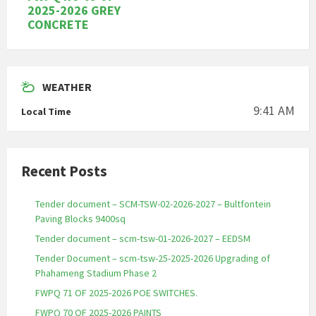
2025-2026 GREY
CONCRETE
WEATHER
9:41 AM
Local Time
Recent Posts
Tender document – SCM-TSW-02-2026-2027 – Bultfontein
Paving Blocks 9400sq
Tender document – scm-tsw-01-2026-2027 – EEDSM
Tender Document – scm-tsw-25-2025-2026 Upgrading of
Phahameng Stadium Phase 2
FWPQ 71 OF 2025-2026 POE SWITCHES.
FWPQ 70 OF 2025-2026 PAINTS