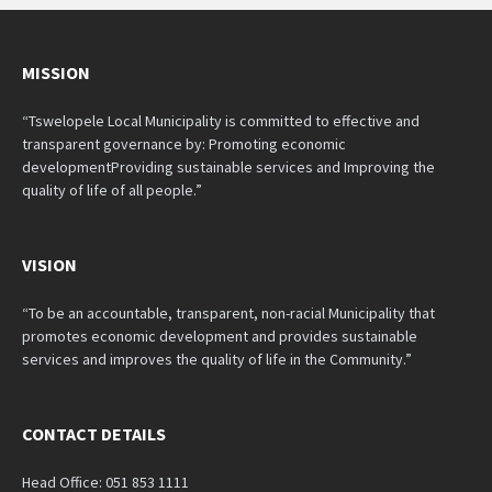
MISSION
“Tswelopele Local Municipality is committed to effective and
transparent governance by: Promoting economic
developmentProviding sustainable services and Improving the
quality of life of all people.”
VISION
“To be an accountable, transparent, non-racial Municipality that
promotes economic development and provides sustainable
services and improves the quality of life in the Community.”
CONTACT DETAILS
Head Office: 051 853 1111