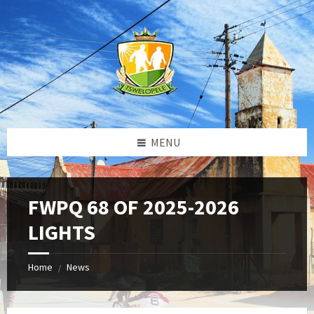
Skip
Skip
Skip
to
to
to
content
left
footer
sidebar
MENU
FWPQ 68 OF 2025-2026
LIGHTS
Home
News
/