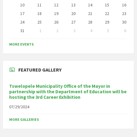
10
11
12
13
14
15
16
17
18
19
20
21
22
23
24
25
26
27
28
29
30
31
1
2
3
4
5
6
Back
to
MORE EVENTS
calendar
days
FEATURED GALLERY
Tswelopele Municipality Office of the Mayor in
partnership with the Department of Education will be
hosting the 3rd Career Exhibition
07/29/2024
MORE GALLERIES