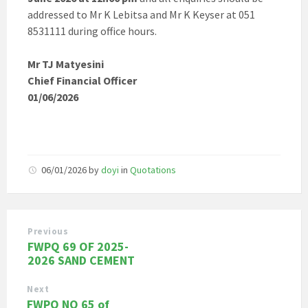
addressed to Mr K Lebitsa and Mr K Keyser at 051
8531111 during office hours.
Mr TJ Matyesini
Chief Financial Officer
01/06/2026
06/01/2026
by
doyi
in
Quotations
Previous
FWPQ 69 OF 2025-
2026 SAND CEMENT
Next
FWPQ NO 65 of