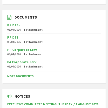
DOCUMENTS
PP DTS-
08/04/2026
1 attachment
PP DTS
08/04/2026
1 attachment
PP Corporate Serv
08/04/2026
1 attachment
PA Corporate Serv-
08/04/2026
1 attachment
MORE DOCUMENTS
NOTICES
EXECUTIVE COMMITTEE MEETING: TUESDAY ,11 AUGUST 2026