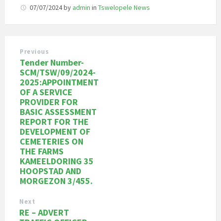
07/07/2024
by
admin
in
Tswelopele News
Previous
Tender Number-
SCM/TSW/09/2024-
2025:APPOINTMENT
OF A SERVICE
PROVIDER FOR
BASIC ASSESSMENT
REPORT FOR THE
DEVELOPMENT OF
CEMETERIES ON
THE FARMS
KAMEELDORING 35
HOOPSTAD AND
MORGEZON 3/455.
Next
RE – ADVERT