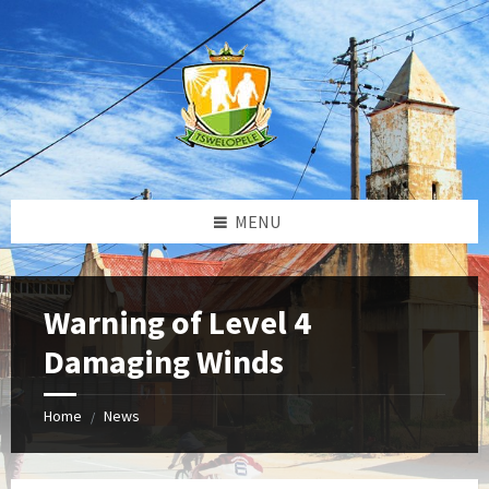
Skip
Skip
Skip
to
to
to
content
left
footer
sidebar
MENU
Warning of Level 4
Damaging Winds
Home
News
/