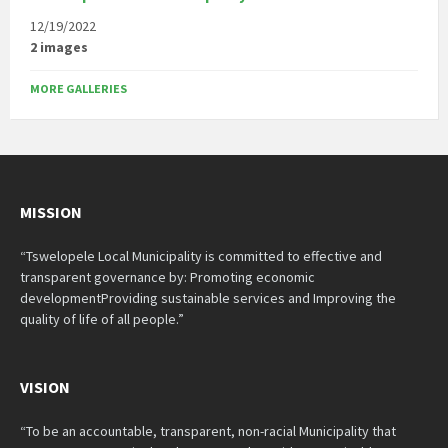
12/19/2022
2 images
MORE GALLERIES
MISSION
“Tswelopele Local Municipality is committed to effective and
transparent governance by: Promoting economic
developmentProviding sustainable services and Improving the
quality of life of all people.”
VISION
“To be an accountable, transparent, non-racial Municipality that