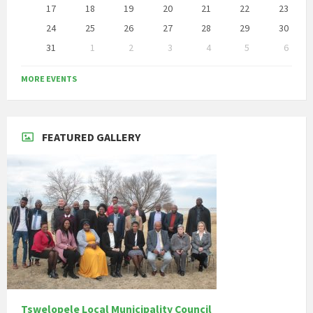
17
18
19
20
21
22
23
24
25
26
27
28
29
30
31
1
2
3
4
5
6
Back
to
MORE EVENTS
calendar
days
FEATURED GALLERY
Tswelopele Local Municipality Council