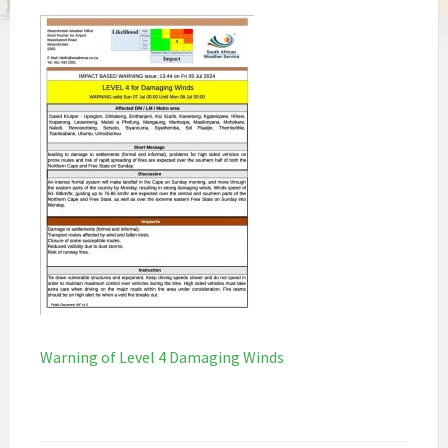
Warning of Level 4 Damaging Winds