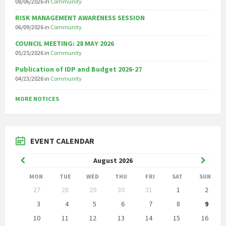
08/06/2026
in
Community
RISK MANAGEMENT AWARENESS SESSION
06/09/2026
in
Community
COUNCIL MEETING: 28 MAY 2026
05/25/2026
in
Community
Publication of IDP and Budget 2026-27
04/23/2026
in
Community
MORE NOTICES
EVENT CALENDAR
Previous
Next
August
2026
Month
Month
MON
TUE
WED
THU
FRI
SAT
SUN
Skip
27
28
29
30
31
1
2
calendar
days
3
4
5
6
7
8
9
10
11
12
13
14
15
16