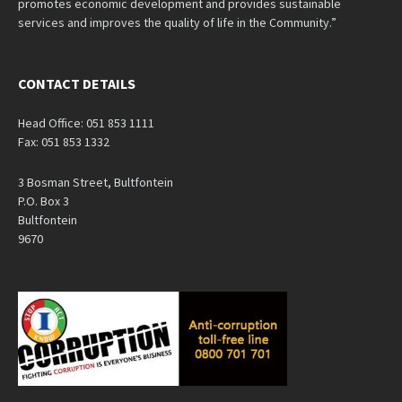
promotes economic development and provides sustainable
services and improves the quality of life in the Community.”
CONTACT DETAILS
Head Office: 051 853 1111
Fax: 051 853 1332
3 Bosman Street, Bultfontein
P.O. Box 3
Bultfontein
9670