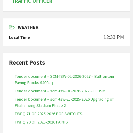
TRAFFIC OFFICER
WEATHER
12:33 PM
Local Time
Recent Posts
Tender document – SCM-TSW-02-2026-2027 – Bultfontein
Paving Blocks 9400sq
Tender document – scm-tsw-01-2026-2027 – EEDSM
Tender Document – scm-tsw-25-2025-2026 Upgrading of
Phahameng Stadium Phase 2
FWPQ 71 OF 2025-2026 POE SWITCHES.
FWPQ 70 OF 2025-2026 PAINTS