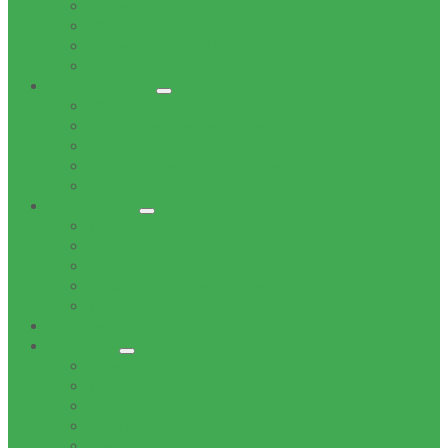
Office of the Mayor
Office of the Speaker
Office of the Chief Whip
Councillors
Administration
Office of the Municipal Manager
Finance Service Department
Corporate Service Department
Technical Service Department
Community Service Department
Supply Chain
Tenders
Quotations
MBD Forms
Tender & Bid Opening Registers
Tenders Awarded
Documents
Residents
News
Tenders
Quotations
Vacancies
Events