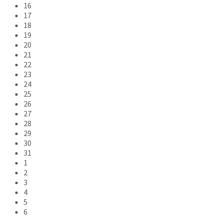
16
17
18
19
20
21
22
23
24
25
26
27
28
29
30
31
1
2
3
4
5
6