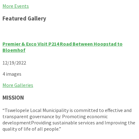
Back
More Events
to
Featured Gallery
calendar
days
Premier & Exco Visit P214 Road Between Hoopstad to
Bloemhof
12/19/2022
4 images
More Galleries
MISSION
“Tswelopele Local Municipality is committed to effective and
transparent governance by: Promoting economic
developmentProviding sustainable services and Improving the
quality of life of all people.”