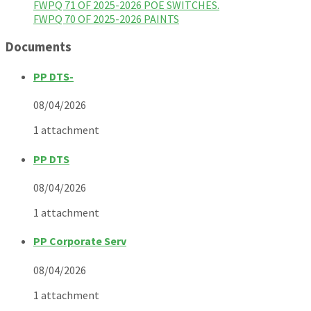
FWPQ 71 OF 2025-2026 POE SWITCHES.
FWPQ 70 OF 2025-2026 PAINTS
Documents
PP DTS-
08/04/2026
1 attachment
PP DTS
08/04/2026
1 attachment
PP Corporate Serv
08/04/2026
1 attachment