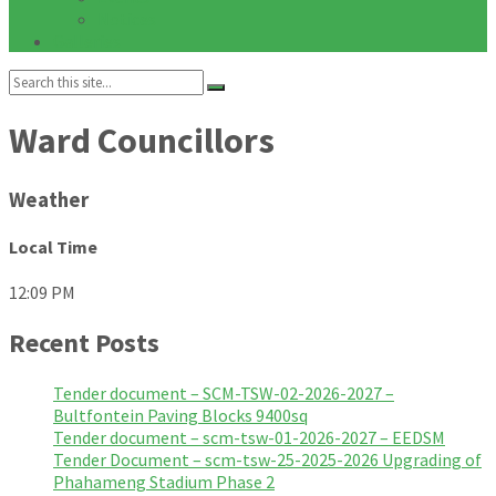
Notices
Galleries
Search:
Ward Councillors
Weather
Local Time
12:09 PM
Recent Posts
Tender document – SCM-TSW-02-2026-2027 –
Bultfontein Paving Blocks 9400sq
Tender document – scm-tsw-01-2026-2027 – EEDSM
Tender Document – scm-tsw-25-2025-2026 Upgrading of
Phahameng Stadium Phase 2