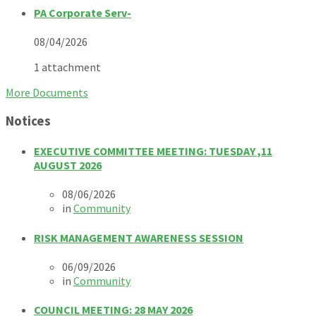
PA Corporate Serv-
08/04/2026
1 attachment
More Documents
Notices
EXECUTIVE COMMITTEE MEETING: TUESDAY ,11
AUGUST 2026
08/06/2026
in
Community
RISK MANAGEMENT AWARENESS SESSION
06/09/2026
in
Community
COUNCIL MEETING: 28 MAY 2026