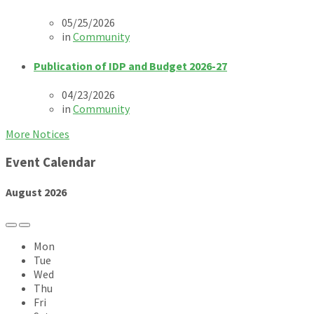
05/25/2026
in
Community
Publication of IDP and Budget 2026-27
04/23/2026
in
Community
More Notices
Event Calendar
August
2026
Previous
Next
Month
Month
Mon
Tue
Wed
Thu
Fri