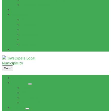
Tenders Awarded
Documents
Residents
News
Tenders
Quotations
Vacancies
Events
Notices
Galleries
Menu
Home
About Us
Mission
Vision
Topography
Spatial Description
Council