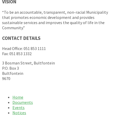
VISION
“To be an accountable, transparent, non-racial Municipality
that promotes economic development and provides
sustainable services and improves the quality of life in the
Community.”
CONTACT DETAILS
Head Office: 051 853 1111
Fax: 051 853 1332
3 Bosman Street, Bultfontein
P.O. Box 3
Bultfontein
9670
Home
Documents
Events
Notices