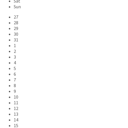
Sat
Sun
Skip
27
calendar
28
days
29
30
31
1
2
3
4
5
6
7
8
9
10
11
12
13
14
15