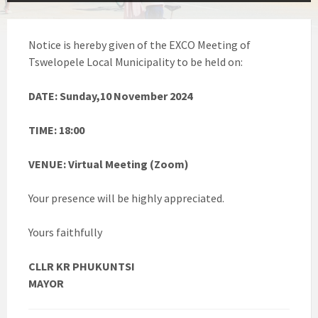
Notice is hereby given of the EXCO Meeting of
Tswelopele Local Municipality to be held on:
DATE: Sunday,10 November 2024
TIME: 18:00
VENUE: Virtual Meeting (Zoom)
Your presence will be highly appreciated.
Yours faithfully
CLLR KR PHUKUNTSI
MAYOR