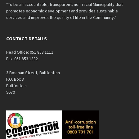
“To be an accountable, transparent, non-racial Municipality that
promotes economic development and provides sustainable
services and improves the quality of life in the Community.”
CONTACT DETAILS
Head Office: 051 853 1111
Fax: 051 853 1332
3 Bosman Street, Bultfontein
P.O. Box 3
Bultfontein
9670