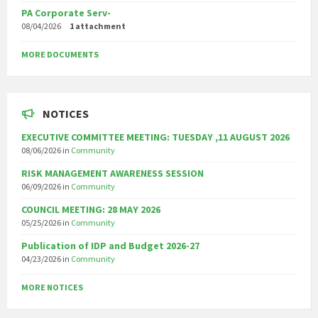
PA Corporate Serv-
08/04/2026
1 attachment
MORE DOCUMENTS
NOTICES
EXECUTIVE COMMITTEE MEETING: TUESDAY ,11 AUGUST 2026
08/06/2026
in
Community
RISK MANAGEMENT AWARENESS SESSION
06/09/2026
in
Community
COUNCIL MEETING: 28 MAY 2026
05/25/2026
in
Community
Publication of IDP and Budget 2026-27
04/23/2026
in
Community
MORE NOTICES