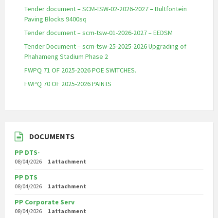
Tender document – SCM-TSW-02-2026-2027 – Bultfontein
Paving Blocks 9400sq
Tender document – scm-tsw-01-2026-2027 – EEDSM
Tender Document – scm-tsw-25-2025-2026 Upgrading of
Phahameng Stadium Phase 2
FWPQ 71 OF 2025-2026 POE SWITCHES.
FWPQ 70 OF 2025-2026 PAINTS
DOCUMENTS
PP DTS-
08/04/2026
1 attachment
PP DTS
08/04/2026
1 attachment
PP Corporate Serv
08/04/2026
1 attachment