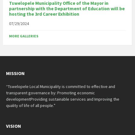
Tswelopele Municipality Office of the Mayor in
partnership with the Department of Education will be
hosting the 3rd Career Exhibition
07/29/2024
MORE GALLERIES
MISSION
“Tswelopele Local Municipality is committed to effective and
transparent governance by: Promoting economic
developmentProviding sustainable services and Improving the
quality of life of all people.”
VISION