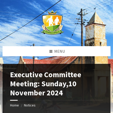
Skip
Skip
Skip
to
to
to
content
left
footer
sidebar
MENU
Executive Committee
Meeting: Sunday,10
November 2024
Home
Notices
/