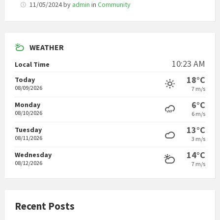
11/05/2024
by
admin
in
Community
WEATHER
10:23 AM
Local Time
18°C
Today
08/09/2026
7 m/s
6°C
Monday
08/10/2026
6 m/s
13°C
Tuesday
08/11/2026
3 m/s
14°C
Wednesday
08/12/2026
7 m/s
Recent Posts