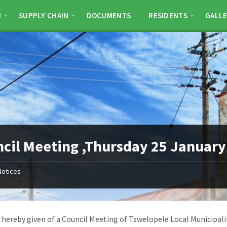
N
SUPPLY CHAIN
DOCUMENTS
RESIDENTS
GALLE
cil Meeting ,Thursday 25 January
Notices
s hereby given of a Council Meeting of Tswelopele Local Municipali