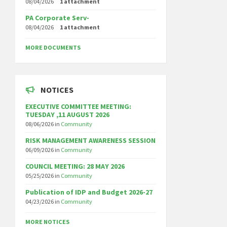
08/04/2026
1 attachment
PA Corporate Serv-
08/04/2026
1 attachment
MORE DOCUMENTS
NOTICES
EXECUTIVE COMMITTEE MEETING:
TUESDAY ,11 AUGUST 2026
08/06/2026
in
Community
RISK MANAGEMENT AWARENESS SESSION
06/09/2026
in
Community
COUNCIL MEETING: 28 MAY 2026
05/25/2026
in
Community
Publication of IDP and Budget 2026-27
04/23/2026
in
Community
MORE NOTICES