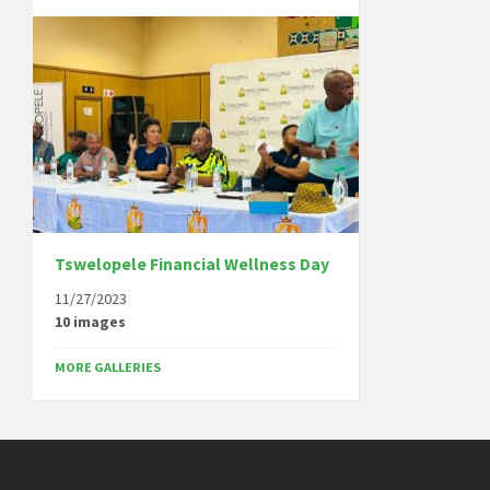
Tswelopele Financial Wellness Day
11/27/2023
10 images
MORE GALLERIES