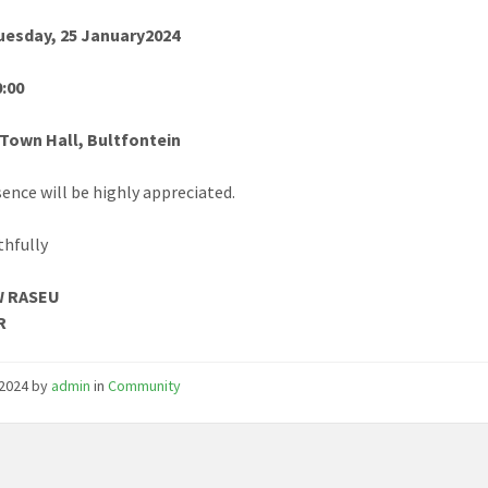
Tuesday, 25 January2024
0:00
 Town Hall, Bultfontein
sence will be highly appreciated.
thfully
W RASEU
R
/2024
by
admin
in
Community