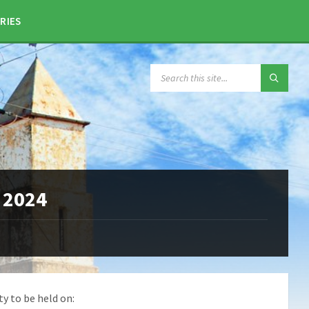
RIES
SEARCH:
 2024
ty to be held on: