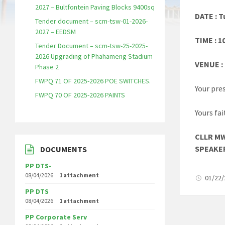
2027 – Bultfontein Paving Blocks 9400sq
DATE : 
Tender document – scm-tsw-01-2026-
2027 – EEDSM
TIME : 1
Tender Document – scm-tsw-25-2025-
2026 Upgrading of Phahameng Stadium
VENUE :
Phase 2
FWPQ 71 OF 2025-2026 POE SWITCHES.
Your pre
FWPQ 70 OF 2025-2026 PAINTS
Yours fai
CLLR M
SPEAKE
DOCUMENTS
PP DTS-
08/04/2026
1 attachment
01/22
PP DTS
08/04/2026
1 attachment
PP Corporate Serv