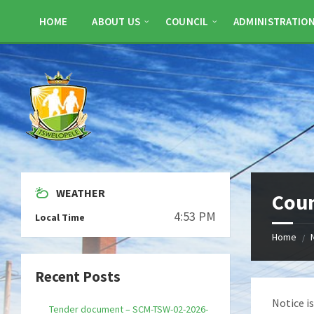
Skip
Skip
Skip
to
to
to
HOME
ABOUT US
COUNCIL
ADMINISTRATIO
content
left
footer
sidebar
WEATHER
Coun
4:53 PM
Local Time
Home
/
Recent Posts
Notice i
Tender document – SCM-TSW-02-2026-