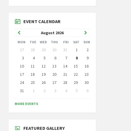
EVENT CALENDAR
Previous
Next
August
2026
Month
Month
MON
TUE
WED
THU
FRI
SAT
SUN
Skip
27
28
29
30
31
1
2
calendar
days
3
4
5
6
7
8
9
10
11
12
13
14
15
16
17
18
19
20
21
22
23
24
25
26
27
28
29
30
31
1
2
3
4
5
6
Back
to
MORE EVENTS
calendar
days
FEATURED GALLERY