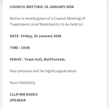
COUNCIL MEETING: 23 JANUARY 2026
Notice is hereby given of a Council Meeting of
Tswelopele Local Municipality to be held on:
DATE : Friday, 23 January 2026
TIME : 10:00
VENUE : Town Hall, Bultfontein.
Your presence will be highly appreciated.
Yours faithfully
CLLR MW RASEU
SPEAKER