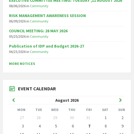
EXECUTIVE COMMITTEE MEETING: TUESDAY ,11 AUGUST 2026
08/06/2026
in
Community
RISK MANAGEMENT AWARENESS SESSION
06/09/2026
in
Community
COUNCIL MEETING: 28 MAY 2026
05/25/2026
in
Community
Publication of IDP and Budget 2026-27
04/23/2026
in
Community
MORE NOTICES
EVENT CALENDAR
Previous
Next
August
2026
Month
Month
MON
TUE
WED
THU
FRI
SAT
SUN
Skip
27
28
29
30
31
1
2
calendar
days
3
4
5
6
7
8
9