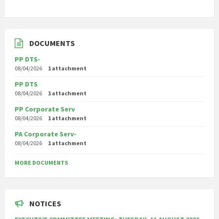
DOCUMENTS
PP DTS-
08/04/2026
1 attachment
PP DTS
08/04/2026
1 attachment
PP Corporate Serv
08/04/2026
1 attachment
PA Corporate Serv-
08/04/2026
1 attachment
MORE DOCUMENTS
NOTICES