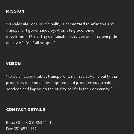
MISSION
“Tswelopele Local Municipality is committed to effective and
transparent governance by: Promoting economic
developmentProviding sustainable services and Improving the
quality of life of all people.”
VISION
“To be an accountable, transparent, non-racial Municipality that
promotes economic development and provides sustainable
services and improves the quality of life in the Community.”
CONTACT DETAILS
Head Office: 051 853 1111
Fax: 051 853 1332