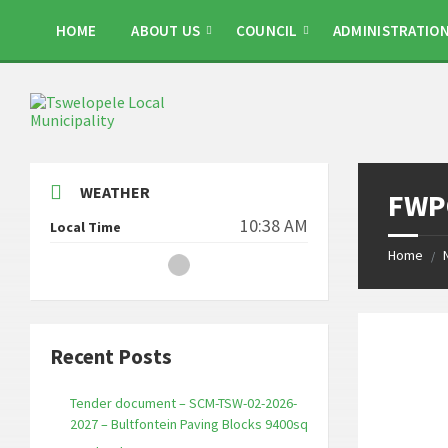
Skip
Skip
Skip
to
to
to
HOME
ABOUT US
COUNCIL
ADMINISTRATIO
content
left
footer
sidebar
WEATHER
FWPQ
10:38 AM
Local Time
Home
/
Recent Posts
Tender document – SCM-TSW-02-2026-
2027 – Bultfontein Paving Blocks 9400sq
_______