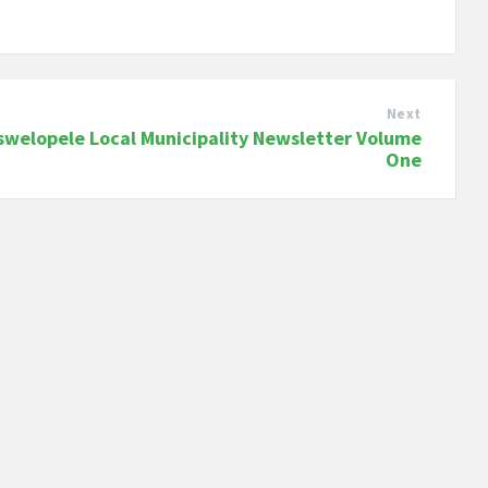
Next
swelopele Local Municipality Newsletter Volume
One