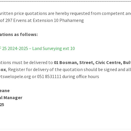
ritten price quotations are hereby requested from competent and 
of 297 Ervens at Extension 10 Phahameng
ations as follows:
25 2024-2025 – Land Surveying ext 10
ations must be delivered to
01 Bosman, Street, Civic Centre, Bul
Box
, Register for delivery of the quotation should be signed and a
swelopele.org or 051 8531111 during office hours
eane
al Manager
25