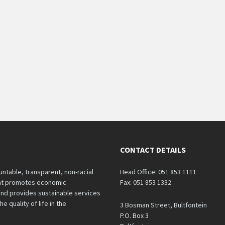
CONTACT DETAILS
untable, transparent, non-racial
Head Office: 051 853 1111
hat promotes economic
Fax: 051 853 1332
nd provides sustainable services
e quality of life in the
3 Bosman Street, Bultfontein
P.O. Box 3