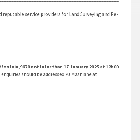
reputable service providers for Land Surveying and Re-
tfontein,9670 not later than 17 January 2025 at 12h00
ll enquiries should be addressed PJ Mashiane at