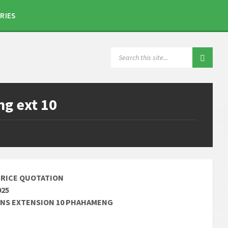
RIES
SEARCH:
g ext 10
PRICE QUOTATION
025
VENS EXTENSION 10 PHAHAMENG
________________________________________________