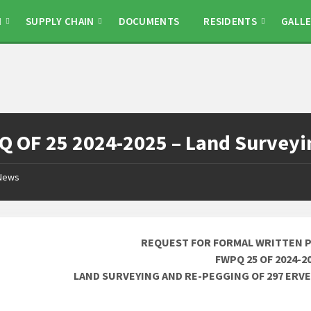
N
SUPPLY CHAIN
DOCUMENTS
RESIDENTS
GALLE
 OF 25 2024-2025 – Land Surveyin
News
REQUEST FOR FORMAL WRITTEN 
FWPQ 25 OF 2024-2
LAND SURVEYING AND RE-PEGGING OF 297 ER
________________________________________________________