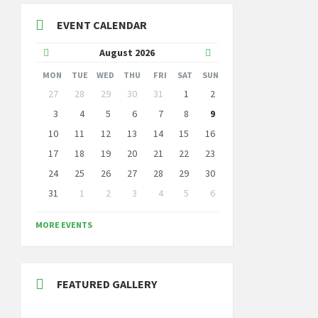
EVENT CALENDAR
Previous
Next
August
2026
Month
Month
MON
TUE
WED
THU
FRI
SAT
SUN
Skip
27
28
29
30
31
1
2
calendar
days
3
4
5
6
7
8
9
10
11
12
13
14
15
16
17
18
19
20
21
22
23
24
25
26
27
28
29
30
31
1
2
3
4
5
6
Back
to
MORE EVENTS
calendar
days
FEATURED GALLERY