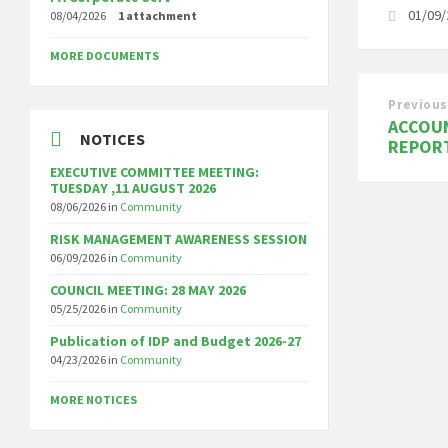
01/09
08/04/2026
1 attachment
MORE DOCUMENTS
Previous
ACCOUN
NOTICES
REPOR
EXECUTIVE COMMITTEE MEETING:
TUESDAY ,11 AUGUST 2026
08/06/2026
in
Community
RISK MANAGEMENT AWARENESS SESSION
06/09/2026
in
Community
COUNCIL MEETING: 28 MAY 2026
05/25/2026
in
Community
Publication of IDP and Budget 2026-27
04/23/2026
in
Community
MORE NOTICES