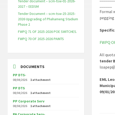
Tender document – scm-tsw-01-2026-
______
2027 – EEDSM
Formal w
Tender Document – scm-tsw-25-2025-
pegging 
2026 Upgrading of Phahameng Stadium
Phase 2
Specific
FWPQ 71 OF 2025-2026 POE SWITCHES.
FWPQ 70 OF 2025-2026 PAINTS
FWPQ OF 
All quot
tender 
DOCUMENTS
loapep@t
PP DTS-
EML Les
08/04/2026
1 attachment
Municip
PP DTS
09/01/20
08/04/2026
1 attachment
PP Corporate Serv
08/04/2026
1 attachment
PA Corporate Serv-