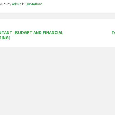
/2025
by
admin
in
Quotations
TANT [BUDGET AND FINANCIAL
T
TING]