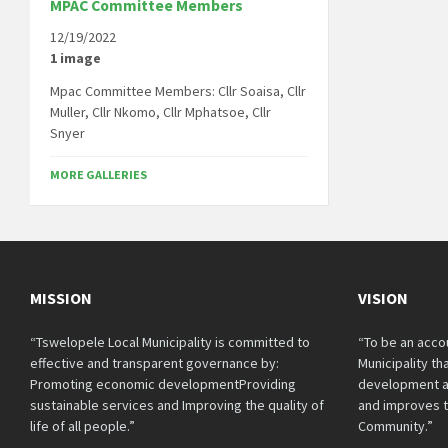
MPAC Committee Members
12/19/2022
1 image
Mpac Committee Members: Cllr Soaisa, Cllr
Muller, Cllr Nkomo, Cllr Mphatsoe, Cllr
Snyer
MORE GALLERIES
MISSION
VISION
“Tswelopele Local Municipality is committed to
“To be an acco
effective and transparent governance by:
Municipality t
Promoting economic developmentProviding
development a
sustainable services and Improving the quality of
and improves th
life of all people.”
Community.”