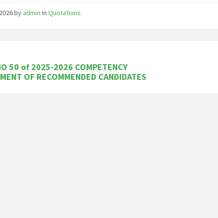
/2026
by
admin
in
Quotations
O 50 of 2025-2026 COMPETENCY
SMENT OF RECOMMENDED CANDIDATES