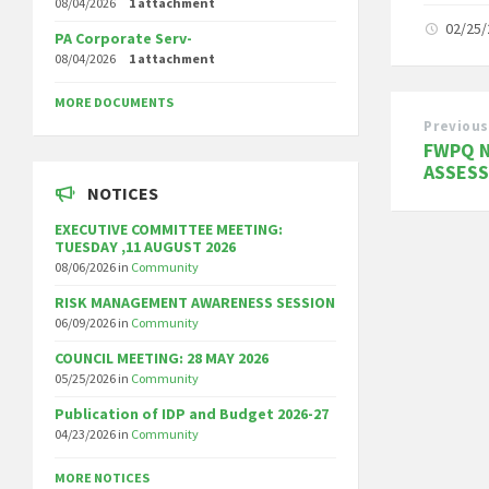
08/04/2026
1 attachment
02/25
PA Corporate Serv-
08/04/2026
1 attachment
MORE DOCUMENTS
Previous
FWPQ N
ASSES
NOTICES
EXECUTIVE COMMITTEE MEETING:
TUESDAY ,11 AUGUST 2026
08/06/2026
in
Community
RISK MANAGEMENT AWARENESS SESSION
06/09/2026
in
Community
COUNCIL MEETING: 28 MAY 2026
05/25/2026
in
Community
Publication of IDP and Budget 2026-27
04/23/2026
in
Community
MORE NOTICES