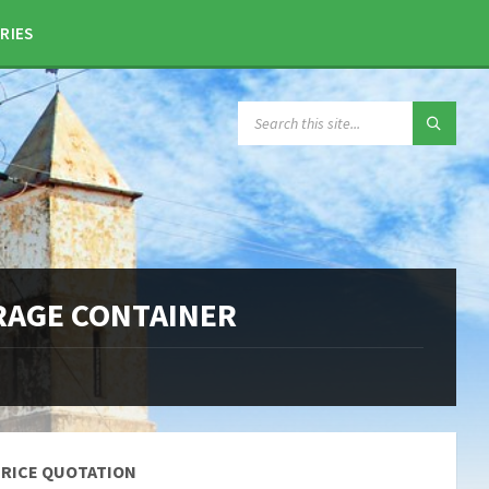
RIES
SEARCH:
ORAGE CONTAINER
PRICE QUOTATION