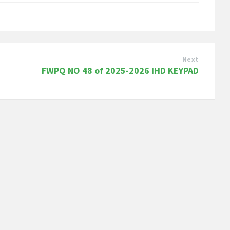
Next
FWPQ NO 48 of 2025-2026 IHD KEYPAD