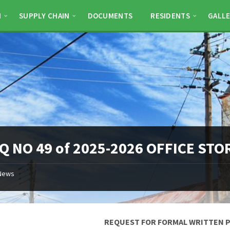
N
SUPPLY CHAIN
DOCUMENTS
RESIDENTS
GALLE
Q NO 49 of 2025-2026 OFFICE ST
News
REQUEST FOR FORMAL WRITTEN 