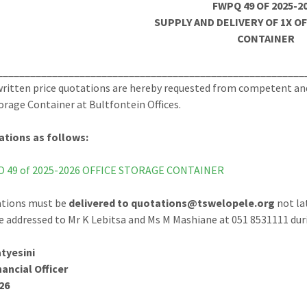
FWPQ 49 OF 2025-2
SUPPLY AND DELIVERY OF 1X O
CONTAINER
________________________________________________________
ritten price quotations are hereby requested from competent and r
torage Container at Bultfontein Offices.
ations as follows:
 49 of 2025-2026 OFFICE STORAGE CONTAINER
ations must be
delivered to quotations@tswelopele.org
not la
e addressed to Mr K Lebitsa and Ms M Mashiane at 051 8531111 duri
tyesini
nancial Officer
26