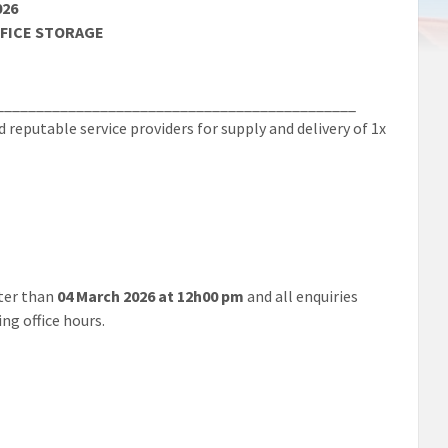
026
FFICE STORAGE
_____________________________________________
eputable service providers for supply and delivery of 1x
ter than
04 March 2026 at 12h00 pm
and all enquiries
ng office hours.