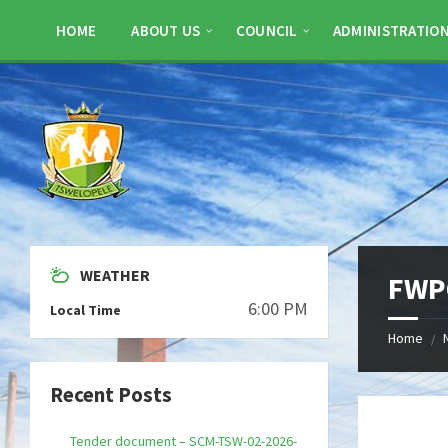
Skip
Skip
Skip
to
to
to
HOME
ABOUT US
COUNCIL
ADMINISTRATIO
content
left
footer
sidebar
WEATHER
FWP
6:00 PM
Local Time
Home
/
Recent Posts
Tender document – SCM-TSW-02-2026-