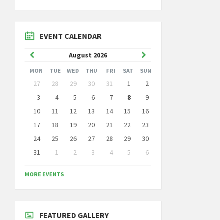
EVENT CALENDAR
Previous
Next
August
2026
Month
Month
MON
TUE
WED
THU
FRI
SAT
SUN
Skip
27
28
29
30
31
1
2
calendar
days
3
4
5
6
7
8
9
10
11
12
13
14
15
16
17
18
19
20
21
22
23
24
25
26
27
28
29
30
31
1
2
3
4
5
6
Back
to
MORE EVENTS
calendar
days
FEATURED GALLERY