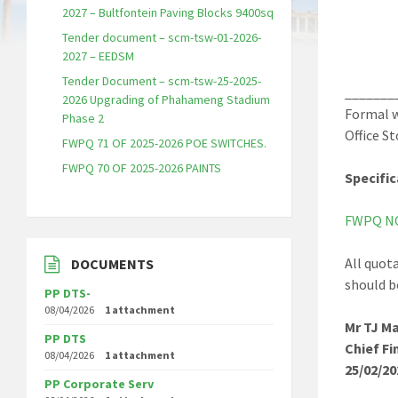
2027 – Bultfontein Paving Blocks 9400sq
Tender document – scm-tsw-01-2026-
2027 – EEDSM
Tender Document – scm-tsw-25-2025-
_______
2026 Upgrading of Phahameng Stadium
Formal w
Phase 2
Office S
FWPQ 71 OF 2025-2026 POE SWITCHES.
FWPQ 70 OF 2025-2026 PAINTS
Specific
FWPQ NO
All quot
DOCUMENTS
should b
PP DTS-
08/04/2026
1 attachment
Mr TJ Ma
PP DTS
Chief Fi
08/04/2026
1 attachment
25/02/20
PP Corporate Serv