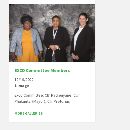
EXCO Committee Members
12/19/2022
1 image
Exco Committee: Cllr Radienyane, Cllr
Phukuntsi (Mayor), Cllr Pretorius
MORE GALLERIES