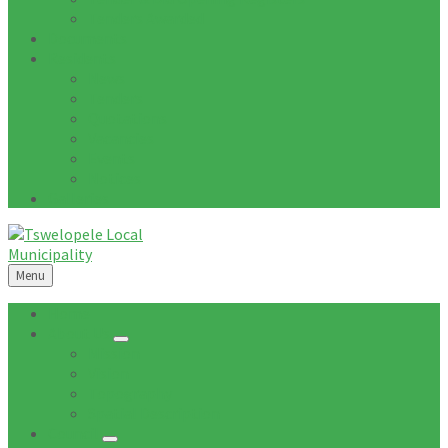
Tenders Awarded
Documents
Residents
News
Tenders
Quotations
Vacancies
Events
Notices
Galleries
Menu
Home
About Us
Mission
Vision
Topography
Spatial Description
Council