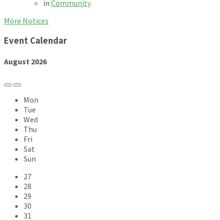
in
Community
More Notices
Event Calendar
August
2026
Previous
Next
Month
Month
Mon
Tue
Wed
Thu
Fri
Sat
Sun
Skip
27
calendar
28
days
29
30
31