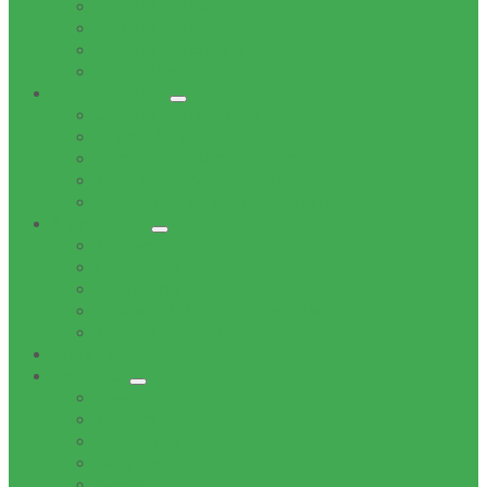
Office of the Mayor
Office of the Speaker
Office of the Chief Whip
Councillors
Administration
Office of the Municipal Manager
Finance Service Department
Corporate Service Department
Technical Service Department
Community Service Department
Supply Chain
Tenders
Quotations
MBD Forms
Tender & Bid Opening Registers
Tenders Awarded
Documents
Residents
News
Tenders
Quotations
Vacancies
Events