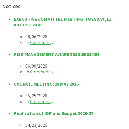
Notices
EXECUTIVE COMMITTEE MEETING: TUESDAY ,11
AUGUST 2026
08/06/2026
in
Community
RISK MANAGEMENT AWARENESS SESSION
06/09/2026
in
Community
COUNCIL MEETING: 28 MAY 2026
05/25/2026
in
Community
Publication of IDP and Budget 2026-27
04/23/2026