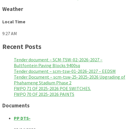
Weather
Local Time
9:27 AM
Recent Posts
Tender document – SCM-TSW-02-2026-2027 –
Bultfontein Paving Blocks 9400sq
Tender document – scm-tsw-01-2026-2027 – EEDSM
Tender Document – scm-tsw-25-2025-2026 Upgrading of
Phahameng Stadium Phase 2
FWPQ 71 OF 2025-2026 POE SWITCHES.
FWPQ 70 OF 2025-2026 PAINTS
Documents
PP DTS-