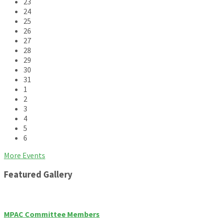
23
24
25
26
27
28
29
30
31
1
2
3
4
5
6
Back
More Events
to
Featured Gallery
calendar
days
MPAC Committee Members