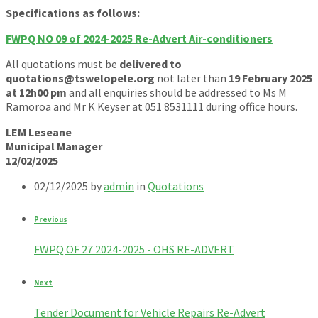
Specifications as follows:
FWPQ NO 09 of 2024-2025 Re-Advert Air-conditioners
All quotations must be
delivered to
quotations@tswelopele.org
not later than
19 February 2025
at 12h00 pm
and all enquiries should be addressed to Ms M
Ramoroa and Mr K Keyser at 051 8531111 during office hours.
LEM Leseane
Municipal Manager
12/02/2025
02/12/2025
by
admin
in
Quotations
Previous
FWPQ OF 27 2024-2025 - OHS RE-ADVERT
Next
Tender Document for Vehicle Repairs Re-Advert