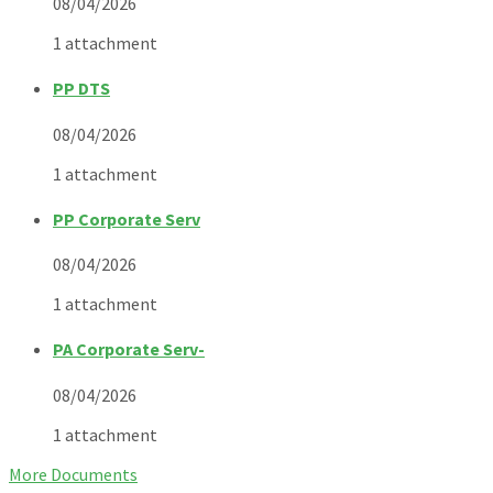
08/04/2026
1 attachment
PP DTS
08/04/2026
1 attachment
PP Corporate Serv
08/04/2026
1 attachment
PA Corporate Serv-
08/04/2026
1 attachment
More Documents