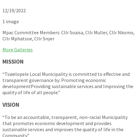
12/19/2022
1 image
Mpac Committee Members: Cllr Soaisa, Cllr Muller, Cllr Nkomo,
Cllr Mphatsoe, Cllr Snyer
More Galleries
MISSION
“Tswelopele Local Municipality is committed to effective and
transparent governance by: Promoting economic
developmentProviding sustainable services and Improving the
quality of life of all people.”
VISION
“To be an accountable, transparent, non-racial Municipality
that promotes economic development and provides
sustainable services and improves the quality of life in the
Community.”