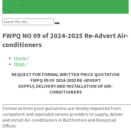
Notices
Galleries
Search:
FWPQ NO 09 of 2024-2025 Re-Advert Air-
conditioners
Home
/
News
/
REQUEST FOR FORMAL WRITTEN PRICE QUOTATION
FWPQ 09 OF 2024-2025 RE-ADVERT
SUPPLY, DELIVERY AND INSTALLATION OF AIR-
CONDITIONERS
_______________________________________________________
Formal written price quotations are hereby requested from
competent and reputable service providers to supply, deliver
and install Air-conditioners in Bultfontein and Hoopstad
Offices.