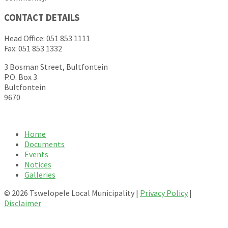
CONTACT DETAILS
Head Office: 051 853 1111
Fax: 051 853 1332
3 Bosman Street, Bultfontein
P.O. Box 3
Bultfontein
9670
Home
Documents
Events
Notices
Galleries
© 2026 Tswelopele Local Municipality |
Privacy Policy
|
Disclaimer