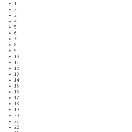
1
2
3
4
5
6
7
8
9
10
11
12
13
14
15
16
17
18
19
20
21
22