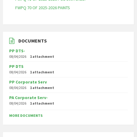
FWPQ 70 OF 2025-2026 PAINTS
DOCUMENTS
PP DTS-
08/04/2026
1 attachment
PP DTS
08/04/2026
1 attachment
PP Corporate Serv
08/04/2026
1 attachment
PA Corporate Serv-
08/04/2026
1 attachment
MORE DOCUMENTS