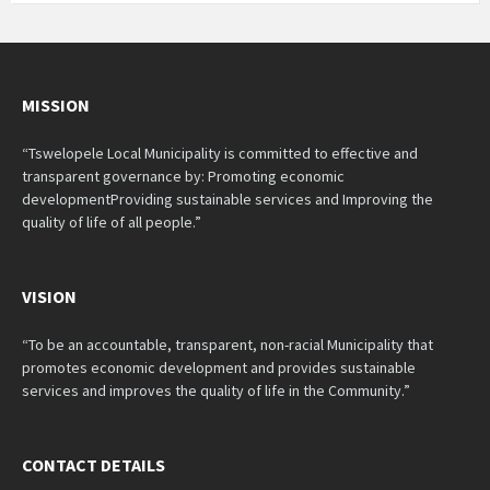
MISSION
“Tswelopele Local Municipality is committed to effective and
transparent governance by: Promoting economic
developmentProviding sustainable services and Improving the
quality of life of all people.”
VISION
“To be an accountable, transparent, non-racial Municipality that
promotes economic development and provides sustainable
services and improves the quality of life in the Community.”
CONTACT DETAILS