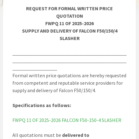
REQUEST FOR FORMAL WRITTEN PRICE
QUOTATION
FWPQ 11 OF 2025-2026
SUPPLY AND DELIVERY OF FALCON F50/150/4
SLASHER
______________________________________________
______________________________________________
__________________
Formal written price quotations are hereby requested
from competent and reputable service providers for
supply and delivery of Falcon F50/150/4.
Specifications as follows:
FWPQ 11 OF 2025-2026 FALCON F50-150-4 SLASHER
All quotations must be
delivered to