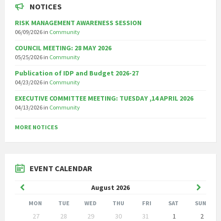
NOTICES
RISK MANAGEMENT AWARENESS SESSION
06/09/2026
in
Community
COUNCIL MEETING: 28 MAY 2026
05/25/2026
in
Community
Publication of IDP and Budget 2026-27
04/23/2026
in
Community
EXECUTIVE COMMITTEE MEETING: TUESDAY ,14 APRIL 2026
04/13/2026
in
Community
MORE NOTICES
EVENT CALENDAR
Previous
Next
August
2026
Month
Month
MON
TUE
WED
THU
FRI
SAT
SUN
Skip
27
28
29
30
31
1
2
calendar