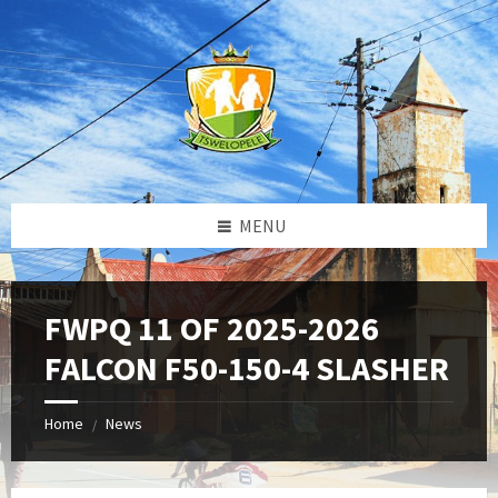
Skip
Skip
Skip
to
to
to
content
left
footer
sidebar
MENU
FWPQ 11 OF 2025-2026
FALCON F50-150-4 SLASHER
Home
News
/