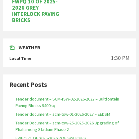
FWPQ 10 OF 2025-
2026 GREY
INTERLOCK PAVING
BRICKS
WEATHER
1:30 PM
Local Time
Recent Posts
Tender document – SCM-TSW-02-2026-2027 – Bultfontein
Paving Blocks 9400sq
Tender document – scm-tsw-01-2026-2027 – EEDSM
Tender Document – scm-tsw-25-2025-2026 Upgrading of
Phahameng Stadium Phase 2
FWPQ 71 OF 2025-2026 POE SWITCHES.