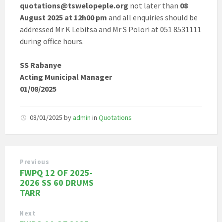
quotations@tswelopeple.org
not later than
08
August 2025 at 12h00 pm
and all enquiries should be
addressed Mr K Lebitsa and Mr S Polori at 051 8531111
during office hours.
SS Rabanye
Acting Municipal Manager
01/08/2025
08/01/2025
by
admin
in
Quotations
Previous
FWPQ 12 OF 2025-
2026 SS 60 DRUMS
TARR
Next