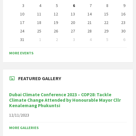
days
3
4
5
6
7
8
9
10
11
12
13
14
15
16
17
18
19
20
21
22
23
24
25
26
27
28
29
30
31
1
2
3
4
5
6
Back
to
MORE EVENTS
calendar
days
FEATURED GALLERY
Dubai Climate Conference 2023 – COP28: Tackle
Climate Change Attended by Honourable Mayor Cllr
Kenalemang Phukuntsi
12/11/2023
MORE GALLERIES