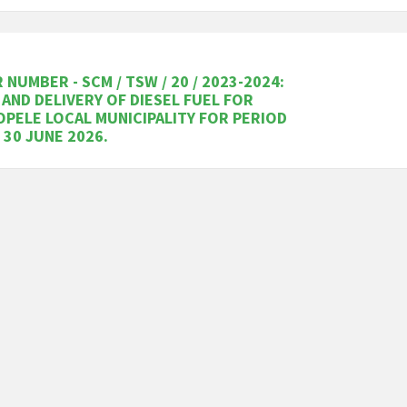
 NUMBER - SCM / TSW / 20 / 2023-2024:
 AND DELIVERY OF DIESEL FUEL FOR
PELE LOCAL MUNICIPALITY FOR PERIOD
 30 JUNE 2026.