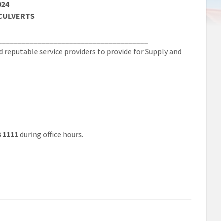
024
 CULVERTS
______________________________________
reputable service providers to provide for Supply and
3 1111
during office hours.