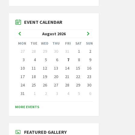
EVENT CALENDAR
Previous
Next
August
2026
Month
Month
MON
TUE
WED
THU
FRI
SAT
SUN
Skip
27
28
29
30
31
1
2
calendar
days
3
4
5
6
7
8
9
10
11
12
13
14
15
16
17
18
19
20
21
22
23
24
25
26
27
28
29
30
31
1
2
3
4
5
6
Back
to
MORE EVENTS
calendar
days
FEATURED GALLERY