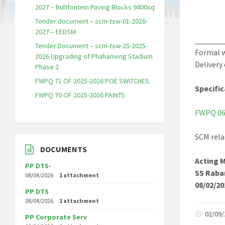
2027 – Bultfontein Paving Blocks 9400sq
Tender document – scm-tsw-01-2026-
2027 – EEDSM
_______
Tender Document – scm-tsw-25-2025-
Formal w
2026 Upgrading of Phahameng Stadium
Delivery
Phase 2
FWPQ 71 OF 2025-2026 POE SWITCHES.
Specific
FWPQ 70 OF 2025-2026 PAINTS
FWPQ 06 
SCM rela
DOCUMENTS
Acting 
PP DTS-
SS Raba
08/04/2026
1 attachment
08/02/20
PP DTS
08/04/2026
1 attachment
02/09
PP Corporate Serv