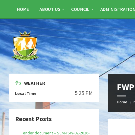
Skip
Skip
Skip
to
to
to
HOME
ABOUT US
COUNCIL
ADMINISTRATIO
content
left
footer
sidebar
WEATHER
FWPQ
5:25 PM
Local Time
Home
/
Recent Posts
Tender document – SCM-TSW-02-2026-