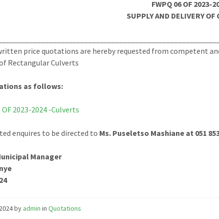
FWPQ 06 OF 2023-2
SUPPLY AND DELIVERY OF
________________________________________________________
ritten price quotations are hereby requested from competent and 
 of Rectangular Culverts
ations as follows:
OF 2023-2024 -Culverts
ted enquires to be directed to
Ms. Puseletso Mashiane at 051 85
Municipal Manager
nye
24
/2024
by
admin
in
Quotations