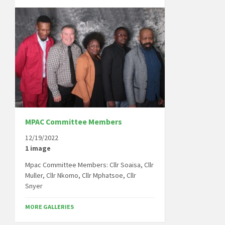
MPAC Committee Members
12/19/2022
1 image
Mpac Committee Members: Cllr Soaisa, Cllr
Muller, Cllr Nkomo, Cllr Mphatsoe, Cllr
Snyer
MORE GALLERIES