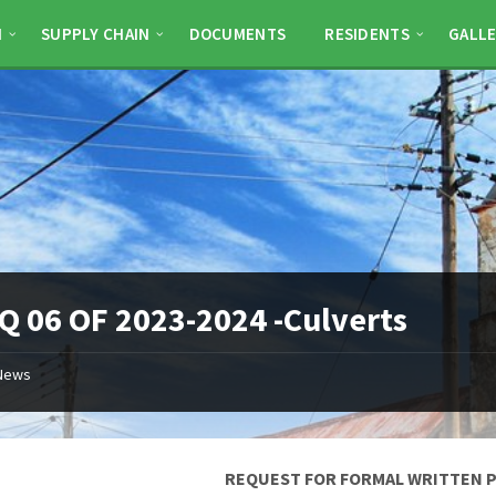
N
SUPPLY CHAIN
DOCUMENTS
RESIDENTS
GALLE
 06 OF 2023-2024 -Culverts
News
REQUEST FOR FORMAL WRITTEN 