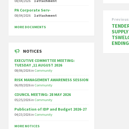
08/04/2026
1 attachment
PA Corporate Serv-
08/04/2026
1 attachment
Previous
TENDER
MORE DOCUMENTS
SUPPLY
TSWELO
ENDING
NOTICES
EXECUTIVE COMMITTEE MEETING:
TUESDAY ,11 AUGUST 2026
08/06/2026
in
Community
RISK MANAGEMENT AWARENESS SESSION
06/09/2026
in
Community
COUNCIL MEETING: 28 MAY 2026
05/25/2026
in
Community
Publication of IDP and Budget 2026-27
04/23/2026
in
Community
MORE NOTICES