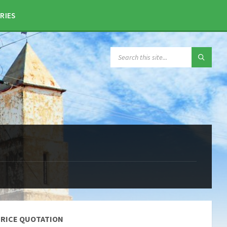
RIES
SEARCH:
PRICE QUOTATION