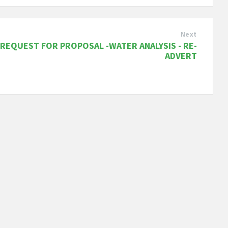
Next
REQUEST FOR PROPOSAL -WATER ANALYSIS - RE-
ADVERT