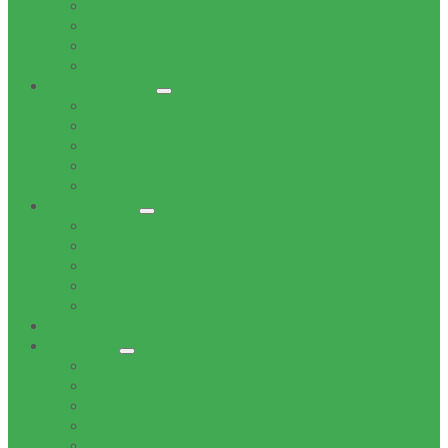
Office of the Mayor
Office of the Speaker
Office of the Chief Whip
Councillors
Administration
Office of the Municipal Manager
Finance Service Department
Corporate Service Department
Technical Service Department
Community Service Department
Supply Chain
Tenders
Quotations
MBD Forms
Tender & Bid Opening Registers
Tenders Awarded
Documents
Residents
News
Tenders
Quotations
Vacancies
Events