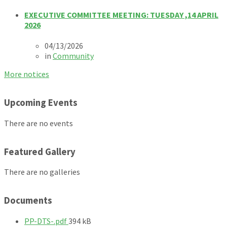
EXECUTIVE COMMITTEE MEETING: TUESDAY ,14 APRIL
2026
04/13/2026
in
Community
More notices
Upcoming Events
There are no events
Featured Gallery
There are no galleries
Documents
F
PP-DTS-.pdf
394 kB