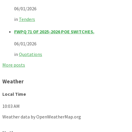
06/01/2026
in
Tenders
FWPQ 71 OF 2025-2026 POE SWITCHES.
06/01/2026
in
Quotations
More posts
Weather
Local Time
10:03 AM
Weather data by OpenWeatherMap.org