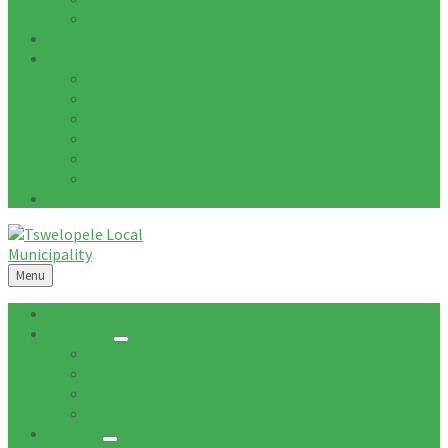
Tenders Awarded
Documents
Residents
News
Tenders
Quotations
Vacancies
Events
Notices
Galleries
Menu
Home
About Us
Mission
Vision
Topography
Spatial Description
Council