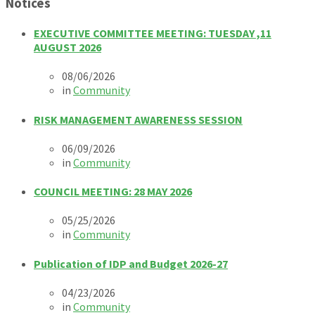
Notices
EXECUTIVE COMMITTEE MEETING: TUESDAY ,11
AUGUST 2026
08/06/2026
in
Community
RISK MANAGEMENT AWARENESS SESSION
06/09/2026
in
Community
COUNCIL MEETING: 28 MAY 2026
05/25/2026
in
Community
Publication of IDP and Budget 2026-27
04/23/2026
in
Community