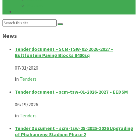
Notices
Galleries
Search:
News
Tender document – SCM-TSW-02-2026-2027 –
Bultfontein Paving Blocks 9400sq
07/31/2026
in
Tenders
Tender document – scm-tsw-01-2026-2027 – EEDSM
06/19/2026
in
Tenders
Tender Document – scm-tsw-25-2025-2026 Upgrading
of Phahameng Stadium Phase 2