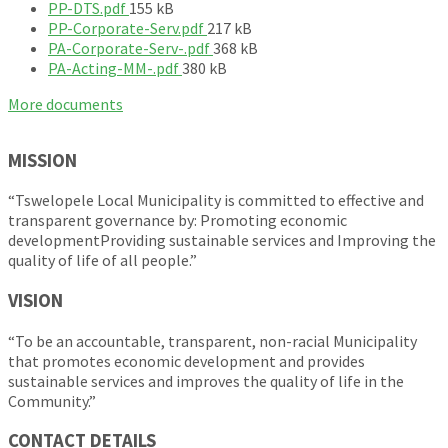
F
i
PP-DTS.pdf
155 kB
i
l
F
PP-Corporate-Serv.pdf
217 kB
l
e
i
F
PA-Corporate-Serv-.pdf
368 kB
e
s
F
l
i
PA-Acting-MM-.pdf
380 kB
s
i
i
e
l
More documents
i
z
l
s
e
z
e
e
i
s
e
:
s
z
i
MISSION
:
i
e
z
z
:
e
“Tswelopele Local Municipality is committed to effective and
e
:
transparent governance by: Promoting economic
:
developmentProviding sustainable services and Improving the
quality of life of all people.”
VISION
“To be an accountable, transparent, non-racial Municipality
that promotes economic development and provides
sustainable services and improves the quality of life in the
Community.”
CONTACT DETAILS