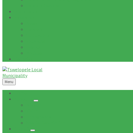
Tenders Awarded
Documents
Residents
News
Tenders
Quotations
Vacancies
Events
Notices
Galleries
Menu
Home
About Us
Mission
Vision
Topography
Spatial Description
Council