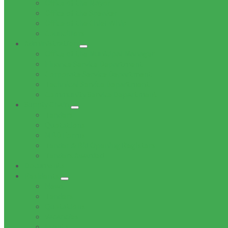
Office of the Mayor
Office of the Speaker
Office of the Chief Whip
Councillors
Administration
Office of the Municipal Manager
Finance Service Department
Corporate Service Department
Technical Service Department
Community Service Department
Supply Chain
Tenders
Quotations
MBD Forms
Tender & Bid Opening Registers
Tenders Awarded
Documents
Residents
News
Tenders
Quotations
Vacancies
Events