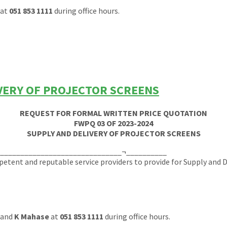
at
051 853 1111
during office hours.
IVERY OF PROJECTOR SCREENS
REQUEST FOR FORMAL WRITTEN PRICE QUOTATION
FWPQ 03 OF 2023-2024
SUPPLY AND DELIVERY OF PROJECTOR SCREENS
_______________________________¬__________
tent and reputable service providers to provide for Supply and De
and
K Mahase
at
051 853 1111
during office hours.