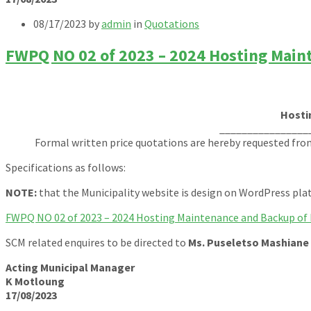
08/17/2023
by
admin
in
Quotations
FWPQ NO 02 of 2023 – 2024 Hosting Main
Hosti
________________
Formal written price quotations are hereby requested fro
Specifications as follows:
NOTE:
that the Municipality website is design on WordPress pl
FWPQ NO 02 of 2023 – 2024 Hosting Maintenance and Backup of 
SCM related enquires to be directed to
Ms. Puseletso Mashiane
Acting Municipal Manager
K Motloung
17/08/2023