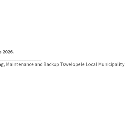
 2026.
_________________
ing, Maintenance and Backup Tswelopele Local Municipality