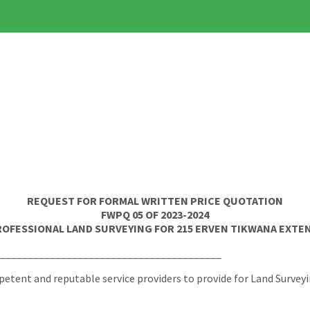
REQUEST FOR FORMAL WRITTEN PRICE QUOTATION
FWPQ 05 OF 2023-2024
ROFESSIONAL LAND SURVEYING FOR 215 ERVEN TIKWANA EXTEN
________________________________________
tent and reputable service providers to provide for Land Surveyi