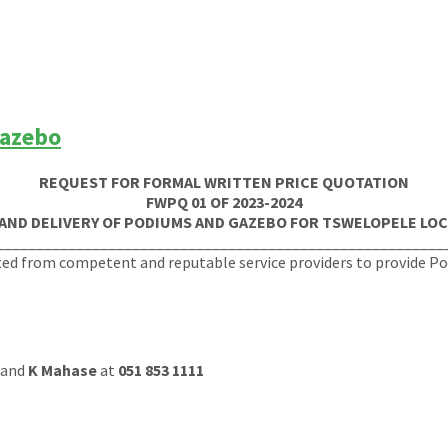
Gazebo
REQUEST FOR FORMAL WRITTEN PRICE QUOTATION
FWPQ 01 OF 2023-2024
 AND DELIVERY OF PODIUMS AND GAZEBO FOR TSWELOPELE LOC
________________________________________________________
ted from competent and reputable service providers to provide P
and
K Mahase
at
051 853 1111