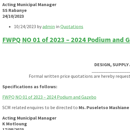
Acting Municipal Manager
SS Rabanye
24/10/2023
10/24/2023
by
admin
in
Quotations
FWPQ NO 01 of 2023 – 2024 Podium and 
DESIGN, SUPPLY
________________
Formal written price quotations are hereby reques
Specifications as follows:
FWPQ NO 01 of 2023 – 2024 Podium and Gazebo
SCM related enquires to be directed to
Ms. Puseletso Mashiane
Acting Municipal Manager
K Motloung
17/08/2023