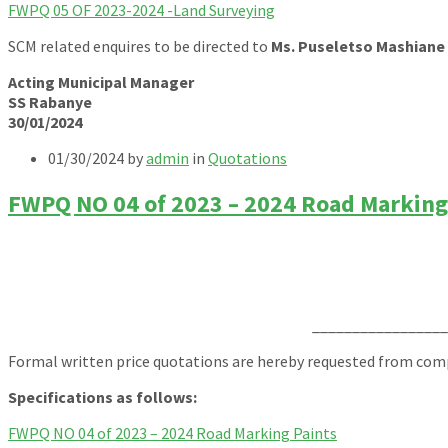
FWPQ 05 OF 2023-2024 -Land Surveying
SCM related enquires to be directed to
Ms. Puseletso Mashiane
Acting Municipal Manager
SS Rabanye
30/01/2024
01/30/2024
by
admin
in
Quotations
FWPQ NO 04 of 2023 – 2024 Road Marking
_________________
Formal written price quotations are hereby requested from compe
Specifications as follows:
FWPQ NO 04 of 2023 – 2024 Road Marking Paints