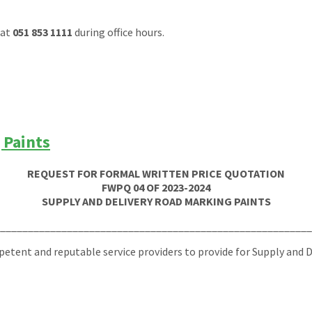
at
051 853 1111
during office hours.
 Paints
REQUEST FOR FORMAL WRITTEN PRICE QUOTATION
FWPQ 04 OF 2023-2024
SUPPLY AND DELIVERY ROAD MARKING PAINTS
_______________________________________________________
tent and reputable service providers to provide for Supply and De