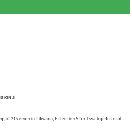
SION 5
ng of 215 erven in Tikwana, Extension 5 for Tswelopele Local