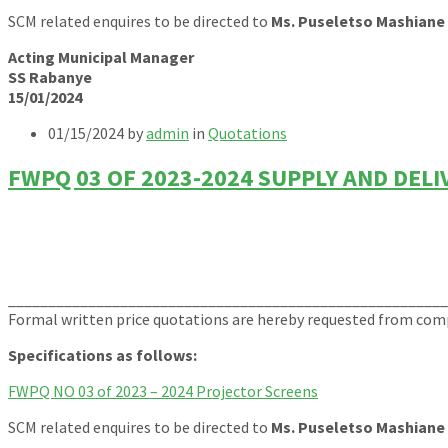
SCM related enquires to be directed to
Ms. Puseletso Mashiane
Acting Municipal Manager
SS Rabanye
15/01/2024
01/15/2024
by
admin
in
Quotations
FWPQ 03 OF 2023-2024 SUPPLY AND DEL
______________________________________________________
Formal written price quotations are hereby requested from compe
Specifications as follows:
FWPQ NO 03 of 2023 – 2024 Projector Screens
SCM related enquires to be directed to
Ms. Puseletso Mashiane