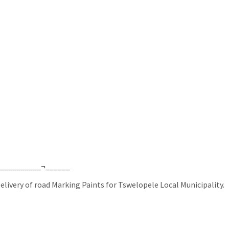
___________¬______
livery of road Marking Paints for Tswelopele Local Municipality.