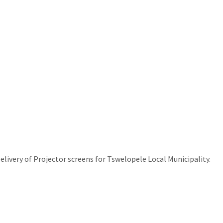
livery of Projector screens for Tswelopele Local Municipality.