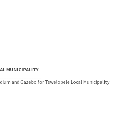
AL MUNICIPALITY
_________________
odium and Gazebo for Tswelopele Local Municipality