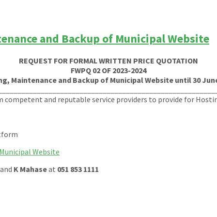
tenance and Backup of Municipal Website
REQUEST FOR FORMAL WRITTEN PRICE QUOTATION
FWPQ 02 OF 2023-2024
ng, Maintenance and Backup of Municipal Website until 30 June
________________________________________________________
m competent and reputable service providers to provide for Host
atform
Municipal Website
and
K Mahase
at
051 853 1111