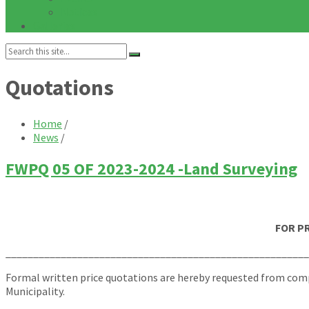
Notices
Galleries
Search:
Quotations
Home
/
News
/
FWPQ 05 OF 2023-2024 -Land Surveying
FOR P
_______________________________________________________
Formal written price quotations are hereby requested from compe
Municipality.