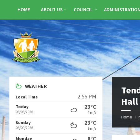
Skip
Skip
Skip
to
to
to
HOME
ABOUT US
COUNCIL
ADMINISTRATIO
content
left
footer
sidebar
WEATHER
Ten
2:56 PM
Local Time
Hall
23°C
Today
08/08/2026
4 m/s
Home
/
23°C
Sunday
08/09/2026
9 m/s
8°C
Monday