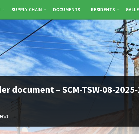
N
SUPPLY CHAIN
DOCUMENTS
RESIDENTS
GALLE
der document – SCM-TSW-08-2025-
News