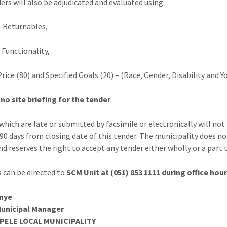
ers will also be adjudicated and evaluated using:
– Returnables,
 Functionality,
rice (80) and Specified Goals (20) – (Race, Gender, Disability and Y
 no site briefing for the tender
.
which are late or submitted by facsimile or electronically will no
r 90 days from closing date of this tender. The municipality does no
nd reserves the right to accept any tender either wholly or a part 
s can be directed to
SCM Unit at (051) 853 1111 during office hou
nye
Municipal Manager
PELE LOCAL MUNICIPALITY