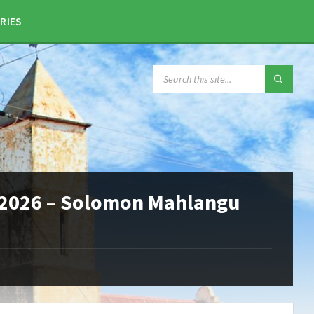
RIES
SEARCH:
2026 – Solomon Mahlangu