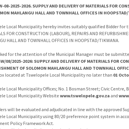
-08-2025-2026. SUPPLY AND DELIVERY OF MATERIALS FOR C
OMON MAHLANGU HALL AND TOWNHALL OFFICES IN HOOPSTAD/
le Local Municipality hereby invites suitably qualified Bidder fo
ALS FOR CONSTRUCTION (LABOUR), REPAIRS AND REFURBISHM
GU HALL AND TOWNHALL OFFICES IN HOOPSTAD/TIKWANA.
ked for the attention of the Municipal Manager must be submitte
W/08/2025-2026: SUPPLY AND DELIVERY OF MATERIALS FOR C
ISHMENT OF SOLOMON MAHLANGU HALL AND TOWNHALL OFFIC
ox located at Tswelopele Local Municipality no later than
01 Octo
le Local Municipality Offices; No. 1 Bosman Street; Civic Centre,
le Local Municipality Website
www.tswelopele.gov.za
and
www.
ers will be evaluated and adjudicated in line with the approved 
le Local Municipality using 80/20 preference point system in acc
ment Policy Framework Act.