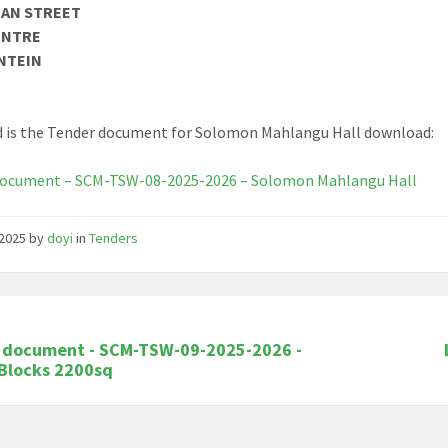
MAN STREET
ENTRE
NTEIN
 is the Tender document for Solomon Mahlangu Hall download:
document – SCM-TSW-08-2025-2026 – Solomon Mahlangu Hall
/2025
by
doyi
in
Tenders
 document - SCM-TSW-09-2025-2026 -
 Blocks 2200sq