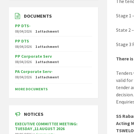
The tend
Stage 1 
DOCUMENTS
PP DTS-
State 2 –
08/04/2026
1 attachment
PP DTS
Stage 3 P
08/04/2026
1 attachment
PP Corporate Serv
There is
08/04/2026
1 attachment
PA Corporate Serv-
Tenders 
08/04/2026
1 attachment
valid fo
tender a
MORE DOCUMENTS
decision.
Enquirie
NOTICES
SS Raba
Acting 
EXECUTIVE COMMITTEE MEETING:
TUESDAY ,11 AUGUST 2026
TSWELO