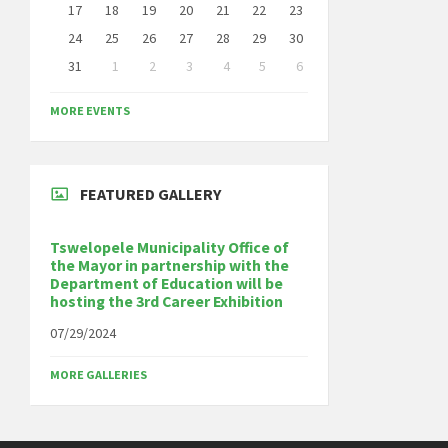
17
18
19
20
21
22
23
24
25
26
27
28
29
30
31
1
2
3
4
5
6
Back
to
MORE EVENTS
calendar
days
FEATURED GALLERY
Tswelopele Municipality Office of
the Mayor in partnership with the
Department of Education will be
hosting the 3rd Career Exhibition
07/29/2024
MORE GALLERIES