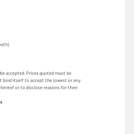
outh)
t be accepted. Prices quoted must be
t bind itself to accept the lowest or any
thereof or to disclose reasons for their
rs
.