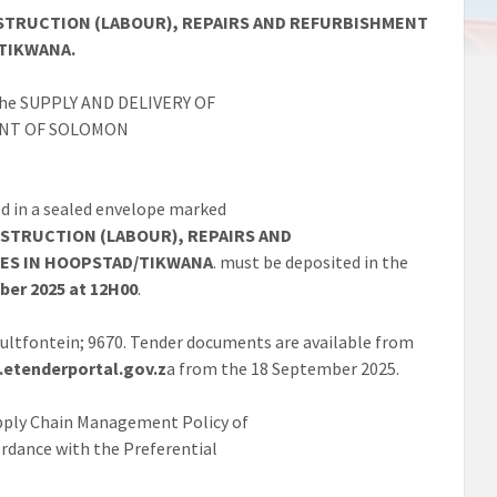
ONSTRUCTION (LABOUR), REPAIRS AND REFURBISHMENT
TIKWANA.
r the SUPPLY AND DELIVERY OF
ENT OF SOLOMON
d in a sealed envelope marked
ONSTRUCTION (LABOUR),
REPAIRS AND
ES IN
HOOPSTAD/TIKWANA
. must be deposited in the
ber 2025 at 12H00
.
 Bultfontein; 9670. Tender documents are available from
etenderportal.gov.z
a from the 18 September 2025.
Supply Chain Management Policy of
ordance with the Preferential