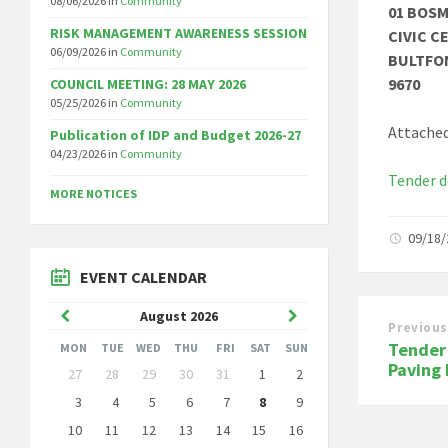
08/06/2026
in
Community
01 BOS
RISK MANAGEMENT AWARENESS SESSION
CIVIC C
06/09/2026
in
Community
BULTFO
9670
COUNCIL MEETING: 28 MAY 2026
05/25/2026
in
Community
Attached
Publication of IDP and Budget 2026-27
04/23/2026
in
Community
Tender 
MORE NOTICES
09/18
EVENT CALENDAR
Previous
Next
August
2026
Previous
Month
Month
Tender
MON
TUE
WED
THU
FRI
SAT
SUN
Skip
Paving
27
28
29
30
31
1
2
calendar
days
3
4
5
6
7
8
9
10
11
12
13
14
15
16