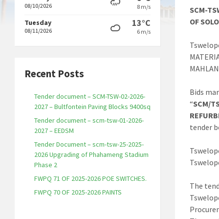
08/10/2026
8 m/s
SCM-TSW
OF SOL
13°C
Tuesday
08/11/2026
6 m/s
Tswelope
MATERI
MAHLAN
Recent Posts
Bids mar
Tender document – SCM-TSW-02-2026-
“
SCM/TS
2027 – Bultfontein Paving Blocks 9400sq
REFURB
Tender document – scm-tsw-01-2026-
tender b
2027 – EEDSM
Tender Document – scm-tsw-25-2025-
Tswelope
2026 Upgrading of Phahameng Stadium
Tswelope
Phase 2
FWPQ 71 OF 2025-2026 POE SWITCHES.
The tend
FWPQ 70 OF 2025-2026 PAINTS
Tswelope
Procure