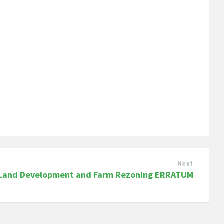
Next
Land Development and Farm Rezoning ERRATUM