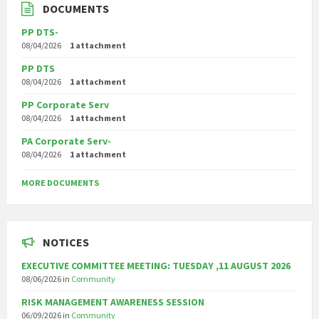
DOCUMENTS
PP DTS-
08/04/2026
1 attachment
PP DTS
08/04/2026
1 attachment
PP Corporate Serv
08/04/2026
1 attachment
PA Corporate Serv-
08/04/2026
1 attachment
MORE DOCUMENTS
NOTICES
EXECUTIVE COMMITTEE MEETING: TUESDAY ,11 AUGUST 2026
08/06/2026
in
Community
RISK MANAGEMENT AWARENESS SESSION
06/09/2026
in
Community