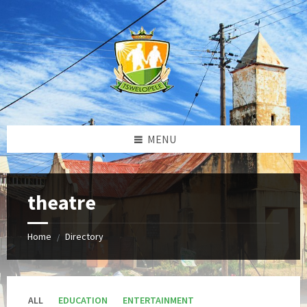
Skip
Skip
Skip
to
to
to
content
left
footer
sidebar
MENU
theatre
Home
Directory
/
ALL
EDUCATION
ENTERTAINMENT