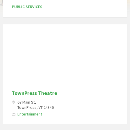
PUBLIC SERVICES
TownPress Theatre
67 Main St,
TownPress, VT 24346
Entertainment