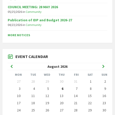
COUNCIL MEETING: 28 MAY 2026
05/25/2026
in
Community
Publication of IDP and Budget 2026-27
04/23/2026
in
Community
MORE NOTICES
EVENT CALENDAR
Previous
Next
August
2026
Month
Month
MON
TUE
WED
THU
FRI
SAT
SUN
Skip
27
28
29
30
31
1
2
calendar
days
3
4
5
6
7
8
9
10
11
12
13
14
15
16
17
18
19
20
21
22
23
24
25
26
27
28
29
30