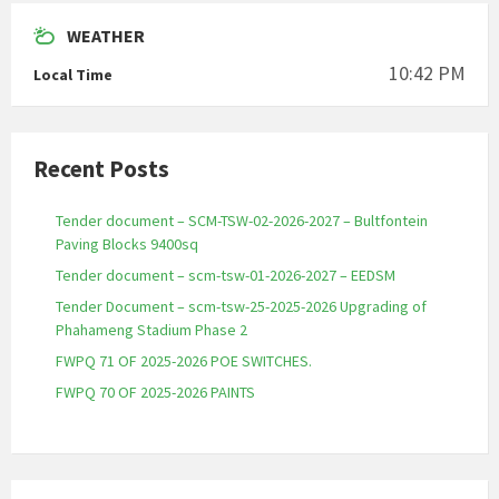
WEATHER
10:42 PM
Local Time
Recent Posts
Tender document – SCM-TSW-02-2026-2027 – Bultfontein
Paving Blocks 9400sq
Tender document – scm-tsw-01-2026-2027 – EEDSM
Tender Document – scm-tsw-25-2025-2026 Upgrading of
Phahameng Stadium Phase 2
FWPQ 71 OF 2025-2026 POE SWITCHES.
FWPQ 70 OF 2025-2026 PAINTS