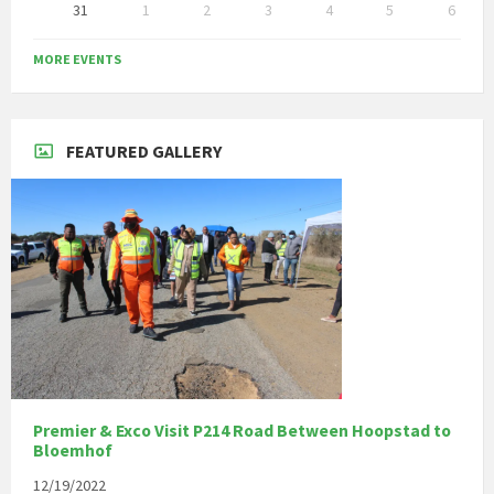
31
1
2
3
4
5
6
Back
to
MORE EVENTS
calendar
days
FEATURED GALLERY
Premier & Exco Visit P214 Road Between Hoopstad to
Bloemhof
12/19/2022