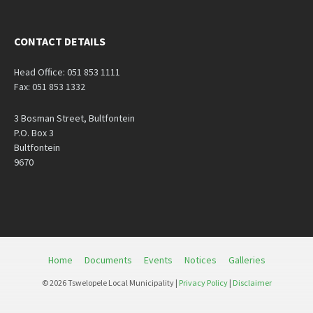
CONTACT DETAILS
Head Office: 051 853 1111
Fax: 051 853 1332
3 Bosman Street, Bultfontein
P.O. Box 3
Bultfontein
9670
Home
Documents
Events
Notices
Galleries
© 2026 Tswelopele Local Municipality |
Privacy Policy
|
Disclaimer