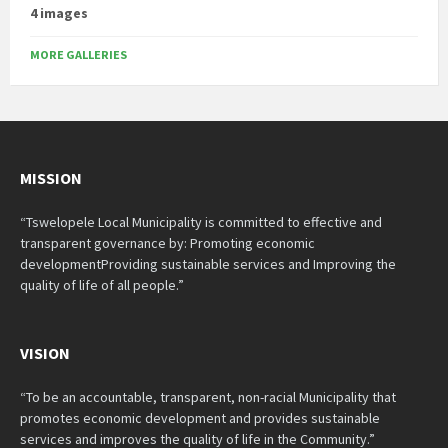
4 images
MORE GALLERIES
MISSION
“Tswelopele Local Municipality is committed to effective and
transparent governance by: Promoting economic
developmentProviding sustainable services and Improving the
quality of life of all people.”
VISION
“To be an accountable, transparent, non-racial Municipality that
promotes economic development and provides sustainable
services and improves the quality of life in the Community.”