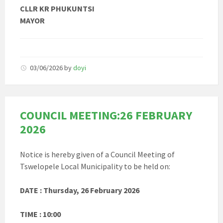
CLLR KR PHUKUNTSI
MAYOR
03/06/2026
by
doyi
COUNCIL MEETING:26 FEBRUARY
2026
Notice is hereby given of a Council Meeting of
Tswelopele Local Municipality to be held on:
DATE : Thursday, 26 February 2026
TIME : 10:00