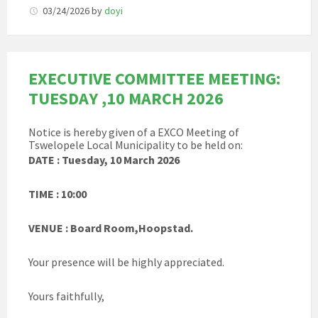
03/24/2026
by
doyi
EXECUTIVE COMMITTEE MEETING:
TUESDAY ,10 MARCH 2026
Notice is hereby given of a EXCO Meeting of
Tswelopele Local Municipality to be held on:
DATE : Tuesday, 10 March 2026
TIME : 10:00
VENUE : Board Room,Hoopstad.
Your presence will be highly appreciated.
Yours faithfully,