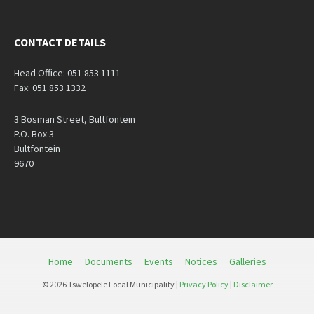
CONTACT DETAILS
Head Office: 051 853 1111
Fax: 051 853 1332
3 Bosman Street, Bultfontein
P.O. Box 3
Bultfontein
9670
Home
Documents
Events
Notices
Galleries
© 2026 Tswelopele Local Municipality |
Privacy Policy
|
Disclaimer