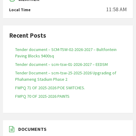
11:58 AM
Local Time
Recent Posts
Tender document – SCM-TSW-02-2026-2027 – Bultfontein
Paving Blocks 9400sq
Tender document – scm-tsw-01-2026-2027 – EEDSM
Tender Document – scm-tsw-25-2025-2026 Upgrading of
Phahameng Stadium Phase 2
FWPQ 71 OF 2025-2026 POE SWITCHES.
FWPQ 70 OF 2025-2026 PAINTS
DOCUMENTS