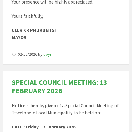
Your presence will be highly appreciated.
Yours faithfully,
CLLR KR PHUKUNTSI
MAYOR
02/12/2026
by
doyi
SPECIAL COUNCIL MEETING: 13
FEBRUARY 2026
Notice is hereby given of a Special Council Meeting of
Tswelopele Local Municipality to be held on:
DATE : Friday, 13 February 2026