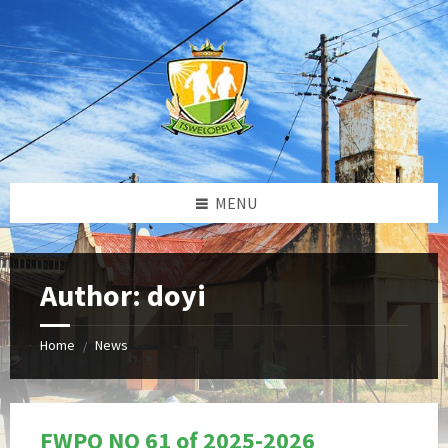
Skip
Skip
Skip
to
to
to
content
left
footer
sidebar
MENU
Author: doyi
Home
News
/
FWPQ NO 61 of 2025-2026