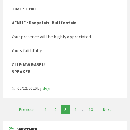
TIME : 10:00
VENUE : Panpaleis, Bultfontein.
Your presence will be highly appreciated.
Yours faithfully
CLLR MW RASEU
SPEAKER
02/12/2026
by
doyi
Posts
Previous
1
2
3
4
…
10
Next
pagination
WEATHER