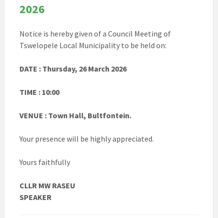
2026
Notice is hereby given of a Council Meeting of
Tswelopele Local Municipality to be held on:
DATE : Thursday, 26 March 2026
TIME : 10:00
VENUE : Town Hall, Bultfontein.
Your presence will be highly appreciated.
Yours faithfully
CLLR MW RASEU
SPEAKER