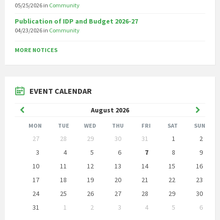
05/25/2026
in
Community
Publication of IDP and Budget 2026-27
04/23/2026
in
Community
MORE NOTICES
EVENT CALENDAR
Previous
Next
August
2026
Month
Month
MON
TUE
WED
THU
FRI
SAT
SUN
Skip
27
28
29
30
31
1
2
calendar
days
3
4
5
6
7
8
9
10
11
12
13
14
15
16
17
18
19
20
21
22
23
24
25
26
27
28
29
30
31
1
2
3
4
5
6
Back