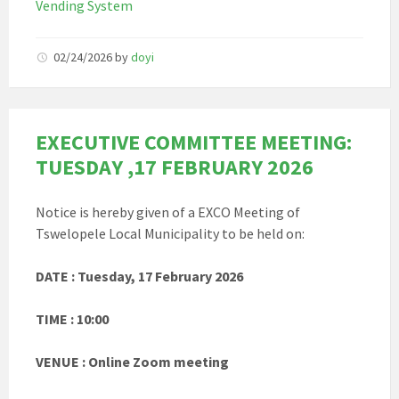
Vending System
02/24/2026
by
doyi
EXECUTIVE COMMITTEE MEETING:
TUESDAY ,17 FEBRUARY 2026
Notice is hereby given of a EXCO Meeting of
Tswelopele Local Municipality to be held on:
DATE : Tuesday, 17 February 2026
TIME : 10:00
VENUE : Online Zoom meeting