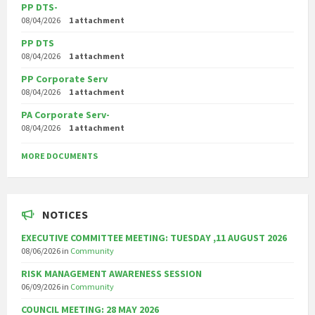
PP DTS-
08/04/2026
1 attachment
PP DTS
08/04/2026
1 attachment
PP Corporate Serv
08/04/2026
1 attachment
PA Corporate Serv-
08/04/2026
1 attachment
MORE DOCUMENTS
NOTICES
EXECUTIVE COMMITTEE MEETING: TUESDAY ,11 AUGUST 2026
08/06/2026
in
Community
RISK MANAGEMENT AWARENESS SESSION
06/09/2026
in
Community
COUNCIL MEETING: 28 MAY 2026