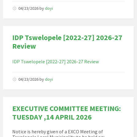
04/23/2026
by
doyi
IDP Tswelopele [2022-27] 2026-27
Review
IDP Tswelopele [2022-27] 2026-27 Review
04/23/2026
by
doyi
EXECUTIVE COMMITTEE MEETING:
TUESDAY ,14 APRIL 2026
Notice is hereby given of a EXCO Meeting of