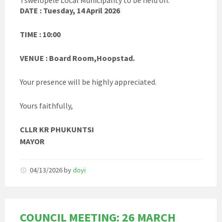
Tswelopele Local Municipality to be held on:
DATE : Tuesday, 14 April 2026
TIME : 10:00
VENUE : Board Room,Hoopstad.
Your presence will be highly appreciated.
Yours faithfully,
CLLR KR PHUKUNTSI
MAYOR
04/13/2026
by
doyi
COUNCIL MEETING: 26 MARCH