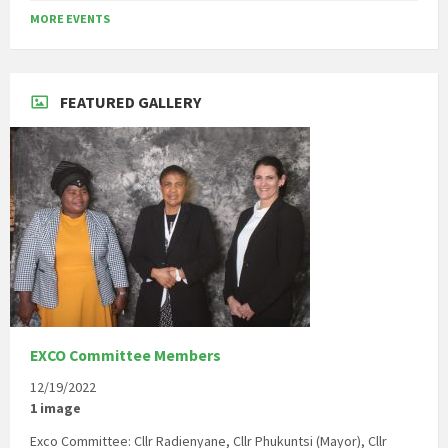
to
MORE EVENTS
calendar
days
FEATURED GALLERY
EXCO Committee Members
12/19/2022
1 image
Exco Committee: Cllr Radienyane, Cllr Phukuntsi (Mayor), Cllr