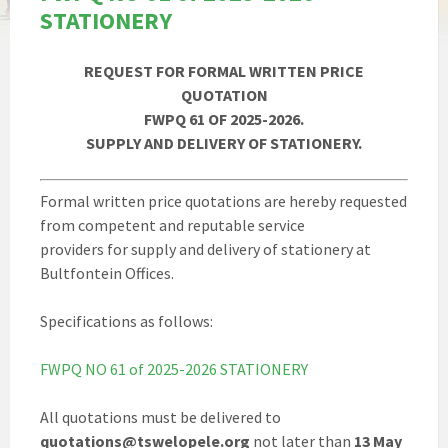
STATIONERY
REQUEST FOR FORMAL WRITTEN PRICE
QUOTATION
FWPQ 61 OF 2025-2026.
SUPPLY AND DELIVERY OF STATIONERY.
Formal written price quotations are hereby requested
from competent and reputable service
providers for supply and delivery of stationery at
Bultfontein Offices.
Specifications as follows:
FWPQ NO 61 of 2025-2026 STATIONERY
All quotations must be delivered to
quotations@tswelopele.org
not later than
13 May