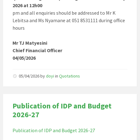
2026 at 12h00
pm and all enquiries should be addressed to Mr K
Lebitsa and Ms Nyamane at 051 8531111 during office
hours
Mr TJ Matyesini
Chief Financial Officer
04/05/2026
05/04/2026
by
doyi
in
Quotations
Publication of IDP and Budget
2026-27
Publication of IDP and Budget 2026-27