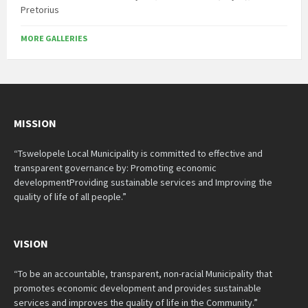
Pretorius
MORE GALLERIES
MISSION
“Tswelopele Local Municipality is committed to effective and
transparent governance by: Promoting economic
developmentProviding sustainable services and Improving the
quality of life of all people.”
VISION
“To be an accountable, transparent, non-racial Municipality that
promotes economic development and provides sustainable
services and improves the quality of life in the Community.”