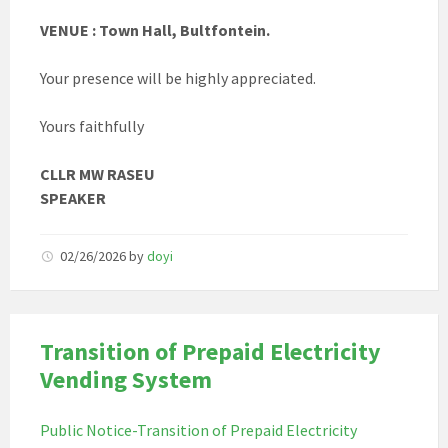
VENUE : Town Hall, Bultfontein.
Your presence will be highly appreciated.
Yours faithfully
CLLR MW RASEU
SPEAKER
02/26/2026
by
doyi
Transition of Prepaid Electricity
Vending System
Public Notice-Transition of Prepaid Electricity